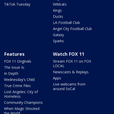
TikTok Tuesday
Wildcats
Kings
Ducks
LA Football Club
Angel City Football Club
Galaxy
Sparks
Features
Watch FOX 11
FOX 11 Originals
Stream FOX 11 on FOX
LOCAL
The Issue Is:
Newscasts & Replays
In Depth
Apps
Wednesday's Child
Live webcams from
True Crime Files
around SoCal
Lost Angeles: City of
Homeless
Community Champions
When Magic Shocked
the World