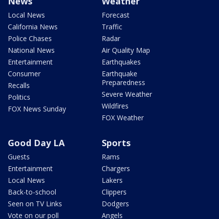
News
Weather
Local News
Forecast
California News
Traffic
Police Chases
Radar
National News
Air Quality Map
Entertainment
Earthquakes
Consumer
Earthquake
Preparedness
Recalls
Severe Weather
Politics
Wildfires
FOX News Sunday
FOX Weather
Good Day LA
Sports
Guests
Rams
Entertainment
Chargers
Local News
Lakers
Back-to-school
Clippers
Seen on TV Links
Dodgers
Vote on our poll
Angels