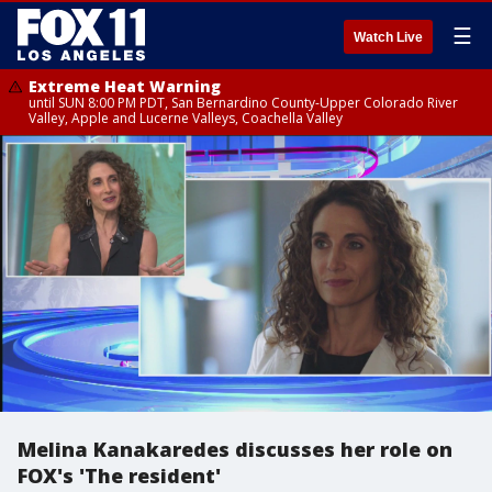
☰
Watch Live
Extreme Heat Warning
until SUN 8:00 PM PDT, San Bernardino County-Upper Colorado River
Valley, Apple and Lucerne Valleys, Coachella Valley
Melina Kanakaredes discusses her role on
FOX's 'The resident'