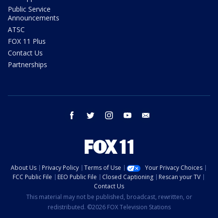
Public Service
Announcements
ATSC
FOX 11 Plus
Contact Us
Partnerships
facebook
twitter
instagram
youtube
email
About Us
Privacy Policy
Terms of Use
Your Privacy Choices
FCC Public File
EEO Public File
Closed Captioning
Rescan your TV
Contact Us
This material may not be published, broadcast, rewritten, or
redistributed. ©2026 FOX Television Stations