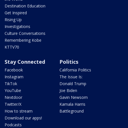
Destination Education
Get Inspired
Rising Up
Investigations
Culture Conversations
Remembering Kobe
KTTV70
Stay Connected
Politics
Facebook
California Politics
Instagram
The Issue Is:
TikTok
Donald Trump
YouTube
Joe Biden
Nextdoor
Gavin Newsom
Twitter/X
Kamala Harris
How to stream
Battleground
Download our apps!
Podcasts