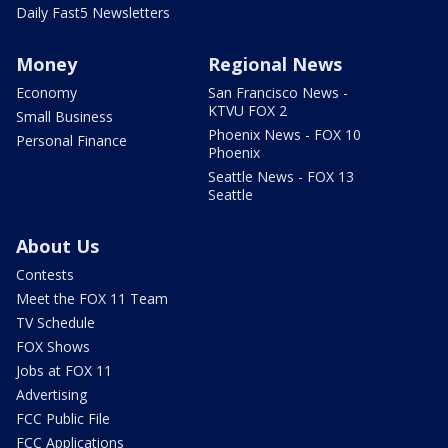
Daily Fast5 Newsletters
Money
Regional News
Economy
San Francisco News -
KTVU FOX 2
Small Business
Phoenix News - FOX 10
Personal Finance
Phoenix
Seattle News - FOX 13
Seattle
About Us
Contests
Meet the FOX 11 Team
TV Schedule
FOX Shows
Jobs at FOX 11
Advertising
FCC Public File
FCC Applications