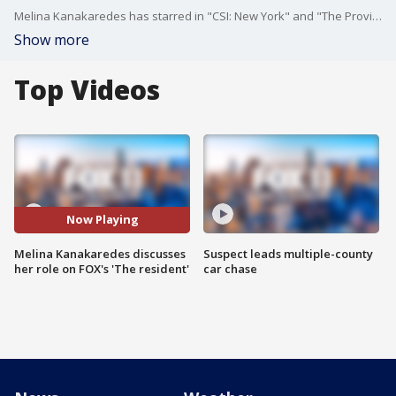
Melina Kanakaredes has starred in "CSI: New York" and "The Providence." She's sporting scrubs again on FOX's "The Resident."
Show more
Top Videos
Now Playing
Melina Kanakaredes discusses
Suspect leads multiple-county
her role on FOX's 'The resident'
car chase