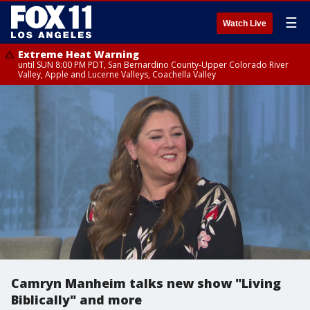
☰
Watch Live
Extreme Heat Warning
until SUN 8:00 PM PDT, San Bernardino County-Upper Colorado River
Valley, Apple and Lucerne Valleys, Coachella Valley
Camryn Manheim talks new show "Living
Biblically" and more