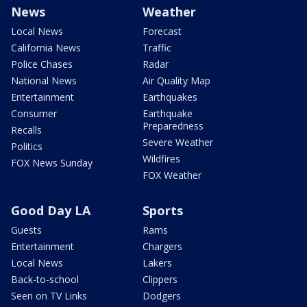
News
Weather
Local News
Forecast
California News
Traffic
Police Chases
Radar
National News
Air Quality Map
Entertainment
Earthquakes
Consumer
Earthquake
Preparedness
Recalls
Severe Weather
Politics
Wildfires
FOX News Sunday
FOX Weather
Good Day LA
Sports
Guests
Rams
Entertainment
Chargers
Local News
Lakers
Back-to-school
Clippers
Seen on TV Links
Dodgers