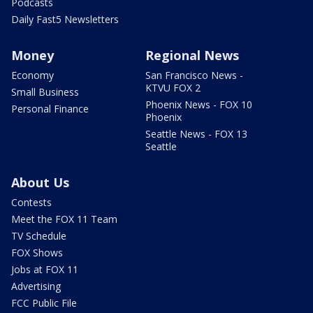
Podcasts
Daily Fast5 Newsletters
Money
Regional News
Economy
San Francisco News -
KTVU FOX 2
Small Business
Phoenix News - FOX 10
Personal Finance
Phoenix
Seattle News - FOX 13
Seattle
About Us
Contests
Meet the FOX 11 Team
TV Schedule
FOX Shows
Jobs at FOX 11
Advertising
FCC Public File