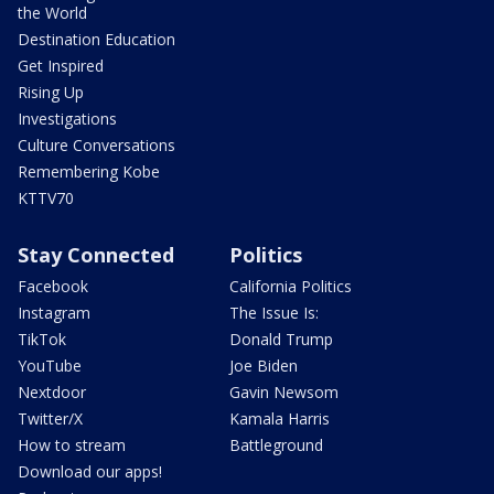
the World
Destination Education
Get Inspired
Rising Up
Investigations
Culture Conversations
Remembering Kobe
KTTV70
Stay Connected
Politics
Facebook
California Politics
Instagram
The Issue Is:
TikTok
Donald Trump
YouTube
Joe Biden
Nextdoor
Gavin Newsom
Twitter/X
Kamala Harris
How to stream
Battleground
Download our apps!