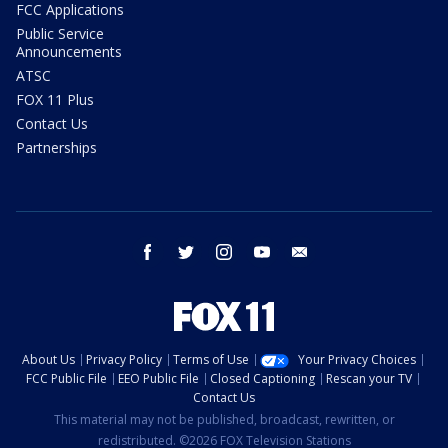
FCC Applications
Public Service
Announcements
ATSC
FOX 11 Plus
Contact Us
Partnerships
facebook
twitter
instagram
youtube
email
About Us
Privacy Policy
Terms of Use
Your Privacy Choices
FCC Public File
EEO Public File
Closed Captioning
Rescan your TV
Contact Us
This material may not be published, broadcast, rewritten, or
redistributed. ©2026 FOX Television Stations