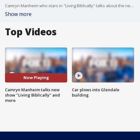
Camryn Manheim who stars in "Living Biblically" talks about the new show and more.
Show more
Top Videos
Now Playing
Camryn Manheim talks new
Car plows into Glendale
show "Living Biblically" and
building
more