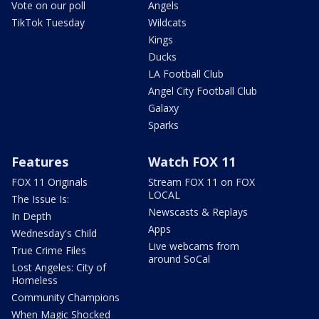
Vote on our poll
Angels
TikTok Tuesday
Wildcats
Kings
Ducks
LA Football Club
Angel City Football Club
Galaxy
Sparks
Features
Watch FOX 11
FOX 11 Originals
Stream FOX 11 on FOX
LOCAL
The Issue Is:
Newscasts & Replays
In Depth
Apps
Wednesday's Child
Live webcams from
True Crime Files
around SoCal
Lost Angeles: City of
Homeless
Community Champions
When Magic Shocked