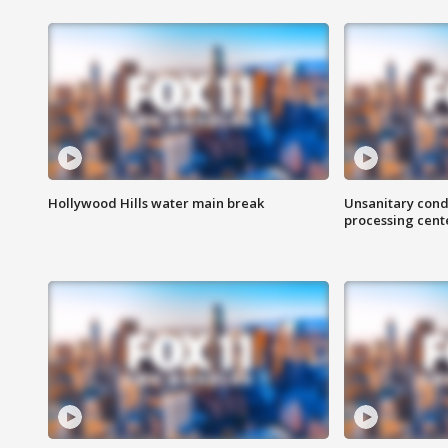
Hollywood Hills water main break
Unsanitary cond
processing cent