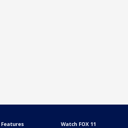
Features
Watch FOX 11