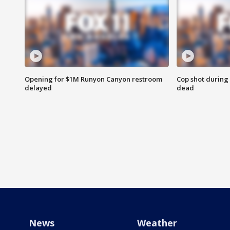
Opening for $1M Runyon Canyon restroom
Cop shot during 
delayed
dead
News
Weather