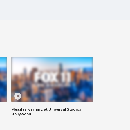
Measles warning at Universal Studios
Hollywood