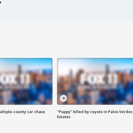
ultiple-county car chase
"Puppy" killed by coyote in Palos Verdes
Estates