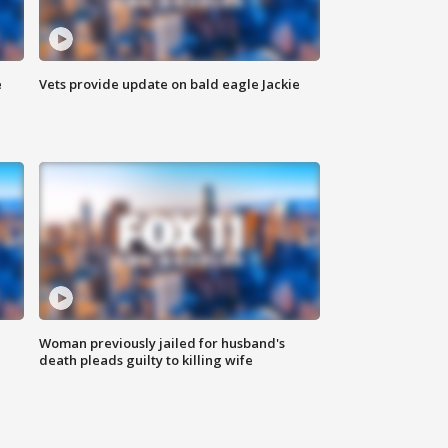
e
Vets provide update on bald eagle Jackie
Woman previously jailed for husband's
death pleads guilty to killing wife