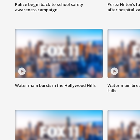
Police begin back-to-school safety
Perez Hilton's f
awareness campaign
after hospitaliz
Water main bursts in the Hollywood Hills
Water main brea
Hills