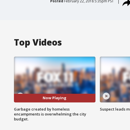
Posted
February 22, 2018 5:35pm PST
Top Videos
Now Playing
Garbage created by homeless
Suspect leads m
encampments is overwhelming the city
budget.