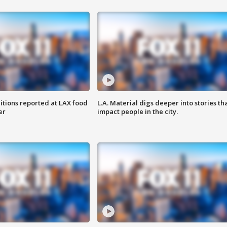
itions reported at LAX food
L.A. Material digs deeper into stories th
er
impact people in the city.