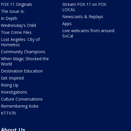
FOX 11 Originals
Stream FOX 11 on FOX
LOCAL
The Issue Is:
Newscasts & Replays
In Depth
Apps
Wednesday's Child
Live webcams from around
True Crime Files
SoCal
Lost Angeles: City of
Homeless
Community Champions
When Magic Shocked the
World
Destination Education
Get Inspired
Rising Up
Investigations
Culture Conversations
Remembering Kobe
KTTV70
About Us