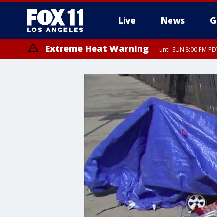
Live
News
G
Extreme Heat Warning
until SUN 8:00 PM PD