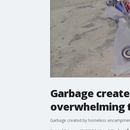
Garbage create
overwhelming t
Garbage created by homeless encampments