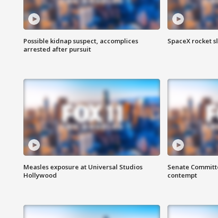
Possible kidnap suspect, accomplices
SpaceX rocket s
arrested after pursuit
Measles exposure at Universal Studios
Senate Committee
Hollywood
contempt