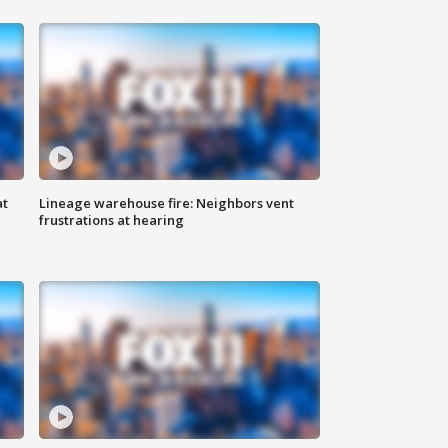
at
Lineage warehouse fire: Neighbors vent
frustrations at hearing