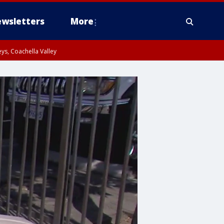
wsletters
More
ys, Coachella Valley