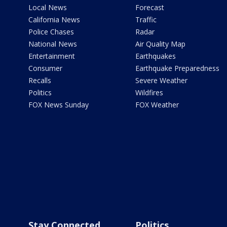
Local News
Forecast
California News
Traffic
Police Chases
Radar
National News
Air Quality Map
Entertainment
Earthquakes
Consumer
Earthquake Preparedness
Recalls
Severe Weather
Politics
Wildfires
FOX News Sunday
FOX Weather
Stay Connected
Politics