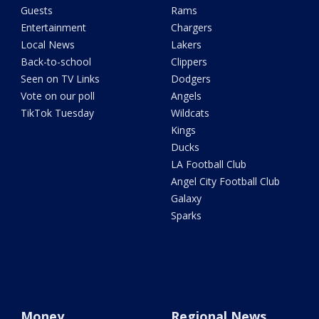
Guests
Rams
Entertainment
Chargers
Local News
Lakers
Back-to-school
Clippers
Seen on TV Links
Dodgers
Vote on our poll
Angels
TikTok Tuesday
Wildcats
Kings
Ducks
LA Football Club
Angel City Football Club
Galaxy
Sparks
Money
Regional News