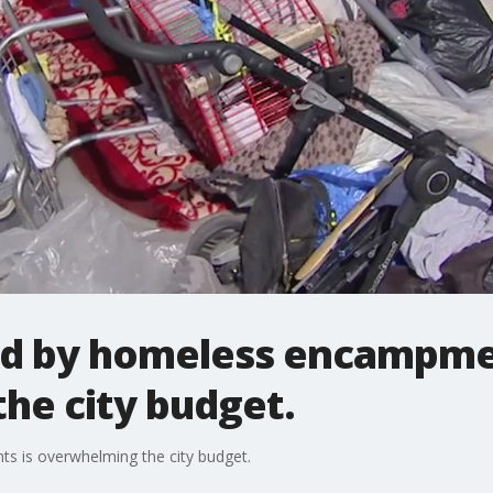
d by homeless encampme
he city budget.
 is overwhelming the city budget.