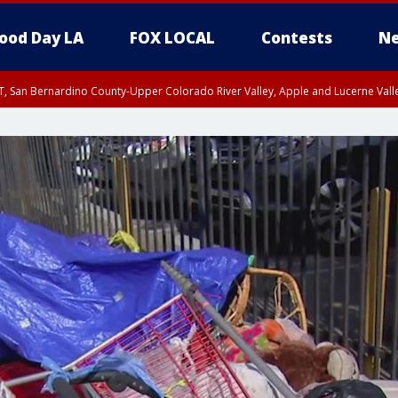
ood Day LA
FOX LOCAL
Contests
Ne
T, San Bernardino County-Upper Colorado River Valley, Apple and Lucerne Valle