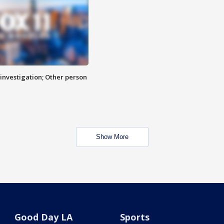
investigation; Other person
Show More
Good Day LA
Sports