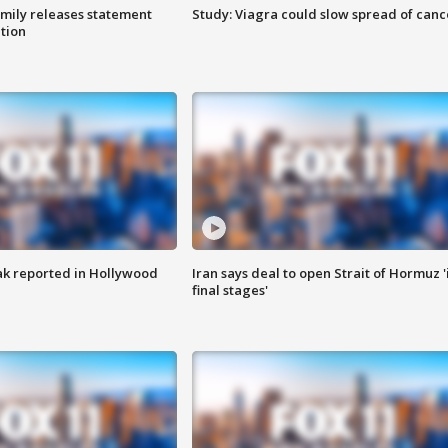
amily releases statement
Study: Viagra could slow spread of canc
ation
k reported in Hollywood
Iran says deal to open Strait of Hormuz '
final stages'