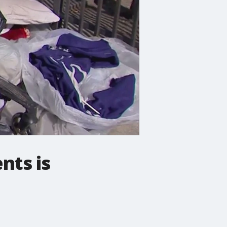
nts is