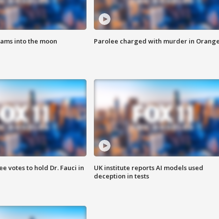
lams into the moon
Parolee charged with murder in Orang
 votes to hold Dr. Fauci in
UK institute reports AI models used
deception in tests