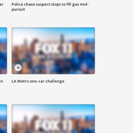
er
Police chase suspect stops to fill gas mid-
pursuit
in
LA Metro one-car challenge