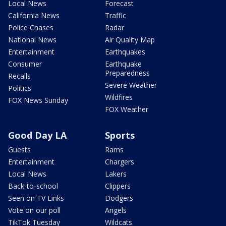
Local News
Forecast
California News
Traffic
Police Chases
Radar
National News
Air Quality Map
Entertainment
Earthquakes
Consumer
Earthquake
Preparedness
Recalls
Severe Weather
Politics
Wildfires
FOX News Sunday
FOX Weather
Good Day LA
Sports
Guests
Rams
Entertainment
Chargers
Local News
Lakers
Back-to-school
Clippers
Seen on TV Links
Dodgers
Vote on our poll
Angels
TikTok Tuesday
Wildcats