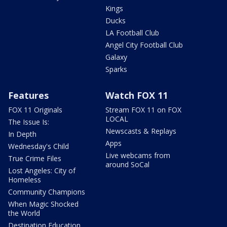
Kings
Ducks
LA Football Club
Angel City Football Club
Galaxy
Sparks
Features
Watch FOX 11
FOX 11 Originals
Stream FOX 11 on FOX
LOCAL
The Issue Is:
Newscasts & Replays
In Depth
Apps
Wednesday's Child
Live webcams from
True Crime Files
around SoCal
Lost Angeles: City of
Homeless
Community Champions
When Magic Shocked
the World
Destination Education