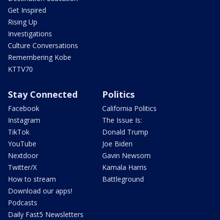
Get Inspired
Rising Up
Investigations
Culture Conversations
Remembering Kobe
KTTV70
Stay Connected
Politics
Facebook
California Politics
Instagram
The Issue Is:
TikTok
Donald Trump
YouTube
Joe Biden
Nextdoor
Gavin Newsom
Twitter/X
Kamala Harris
How to stream
Battleground
Download our apps!
Podcasts
Daily Fast5 Newsletters