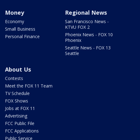
Money
Regional News
Economy
San Francisco News -
KTVU FOX 2
Small Business
Phoenix News - FOX 10
Personal Finance
Phoenix
Seattle News - FOX 13
Seattle
About Us
Contests
Meet the FOX 11 Team
TV Schedule
FOX Shows
Jobs at FOX 11
Advertising
FCC Public File
FCC Applications
Public Service