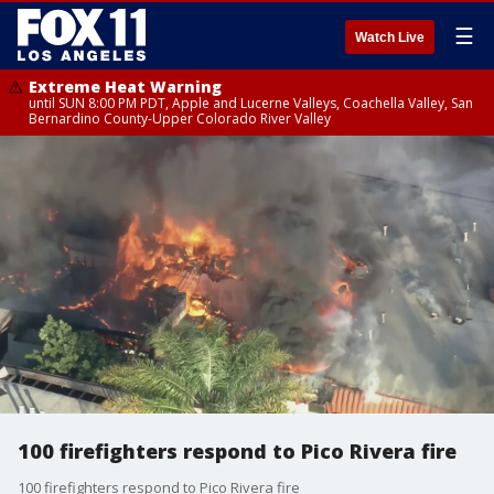
☰
Watch Live
Extreme Heat Warning
until SUN 8:00 PM PDT, Apple and Lucerne Valleys, Coachella Valley, San
Bernardino County-Upper Colorado River Valley
100 firefighters respond to Pico Rivera fire
100 firefighters respond to Pico Rivera fire