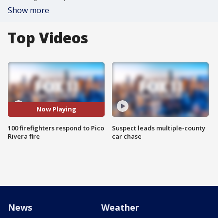
Show more
Top Videos
Now Playing
100 firefighters respond to Pico
Suspect leads multiple-county
Rivera fire
car chase
News
Weather