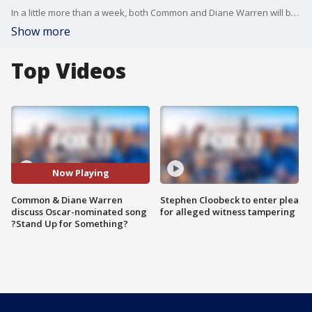
In a little more than a week, both Common and Diane Warren will both be at the Academy Awards where they?re nominated for Best Song for writing ?Stand Up for Something? from the movie ?Marshall.?
Show more
Top Videos
Now Playing
Common & Diane Warren
Stephen Cloobeck to enter plea
discuss Oscar-nominated song
for alleged witness tampering
?Stand Up for Something?