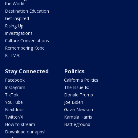
the World
Destination Education
Get Inspired
Rising Up
Investigations
Culture Conversations
Remembering Kobe
KTTV70
Stay Connected
Politics
Facebook
California Politics
Instagram
The Issue Is:
TikTok
Donald Trump
YouTube
Joe Biden
Nextdoor
Gavin Newsom
Twitter/X
Kamala Harris
How to stream
Battleground
Download our apps!