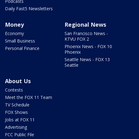
Podcasts
Daily Fast5 Newsletters
Money
Regional News
Economy
San Francisco News -
KTVU FOX 2
Small Business
Phoenix News - FOX 10
Personal Finance
Phoenix
Seattle News - FOX 13
Seattle
About Us
Contests
Meet the FOX 11 Team
TV Schedule
FOX Shows
Jobs at FOX 11
Advertising
FCC Public File