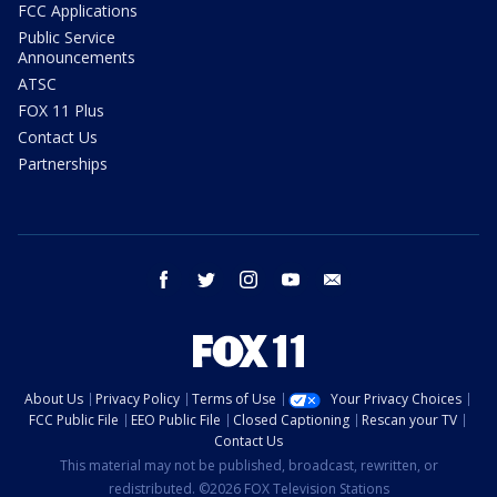
FCC Applications
Public Service
Announcements
ATSC
FOX 11 Plus
Contact Us
Partnerships
facebook
twitter
instagram
youtube
email
About Us
Privacy Policy
Terms of Use
Your Privacy Choices
FCC Public File
EEO Public File
Closed Captioning
Rescan your TV
Contact Us
This material may not be published, broadcast, rewritten, or
redistributed. ©2026 FOX Television Stations