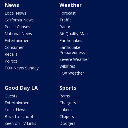
News
Weather
Local News
Forecast
California News
Traffic
Police Chases
Radar
National News
Air Quality Map
Entertainment
Earthquakes
Consumer
Earthquake
Preparedness
Recalls
Severe Weather
Politics
Wildfires
FOX News Sunday
FOX Weather
Good Day LA
Sports
Guests
Rams
Entertainment
Chargers
Local News
Lakers
Back-to-school
Clippers
Seen on TV Links
Dodgers