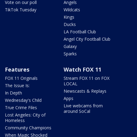
Vote on our poll
Angels
TikTok Tuesday
Wildcats
Kings
Ducks
LA Football Club
Angel City Football Club
Galaxy
Sparks
Features
Watch FOX 11
FOX 11 Originals
Stream FOX 11 on FOX
LOCAL
The Issue Is:
Newscasts & Replays
In Depth
Apps
Wednesday's Child
Live webcams from
True Crime Files
around SoCal
Lost Angeles: City of
Homeless
Community Champions
When Magic Shocked