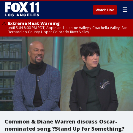
☰
Watch Live
Extreme Heat Warning
until SUN 8:00 PM PDT, Apple and Lucerne Valleys, Coachella Valley, San
Bernardino County-Upper Colorado River Valley
Common & Diane Warren discuss Oscar-
nominated song ?Stand Up for Something?