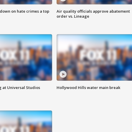
 down on hate crimes a top
Air quality officials approve abatement
order vs. Lineage
 at Universal Studios
Hollywood Hills water main break