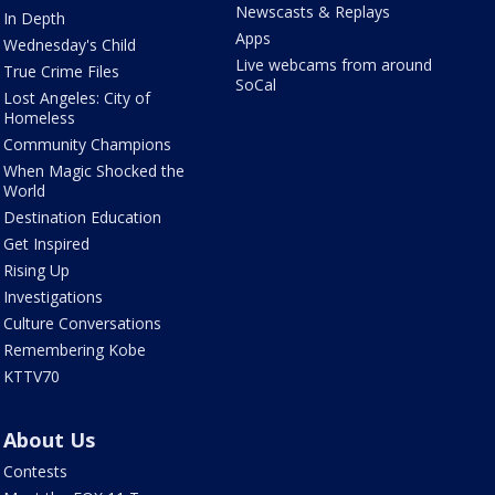
Newscasts & Replays
In Depth
Apps
Wednesday's Child
Live webcams from around
True Crime Files
SoCal
Lost Angeles: City of
Homeless
Community Champions
When Magic Shocked the
World
Destination Education
Get Inspired
Rising Up
Investigations
Culture Conversations
Remembering Kobe
KTTV70
About Us
Contests