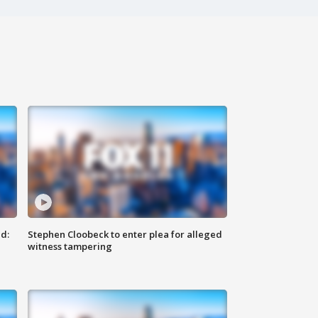
d:
Stephen Cloobeck to enter plea for alleged
witness tampering