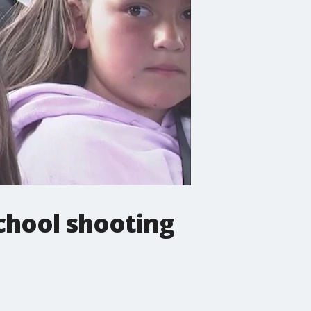
school shooting