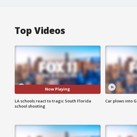
Top Videos
Now Playing
LA schools react to tragic South Florida
Car plows into 
school shooting