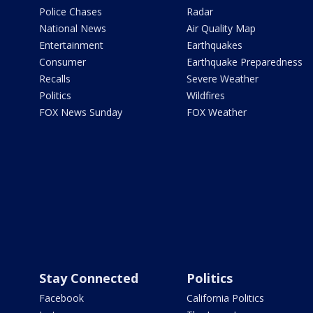
Police Chases
Radar
National News
Air Quality Map
Entertainment
Earthquakes
Consumer
Earthquake Preparedness
Recalls
Severe Weather
Politics
Wildfires
FOX News Sunday
FOX Weather
Stay Connected
Politics
Facebook
California Politics