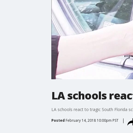
LA schools reac
LA schools react to tragic South Florida s
Posted
February 14, 2018 10:00pm PST