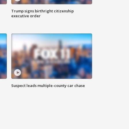
Trump signs birthright citizenship
executive order
Suspect leads multiple-county car chase