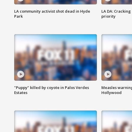
LA community activist shot dead in Hyde
LA DA: Cracking
Park
priority
"Puppy" killed by coyote in Palos Verdes
Measles warning
Estates
Hollywood