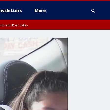
wsletters
More
olorado River Valley