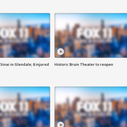
Sinai in Glendale; 8 injured
Historic Bruin Theater to reopen