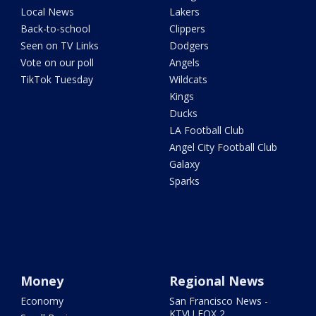
Local News
Lakers
Back-to-school
Clippers
Seen on TV Links
Dodgers
Vote on our poll
Angels
TikTok Tuesday
Wildcats
Kings
Ducks
LA Football Club
Angel City Football Club
Galaxy
Sparks
Money
Regional News
Economy
San Francisco News -
KTVU FOX 2