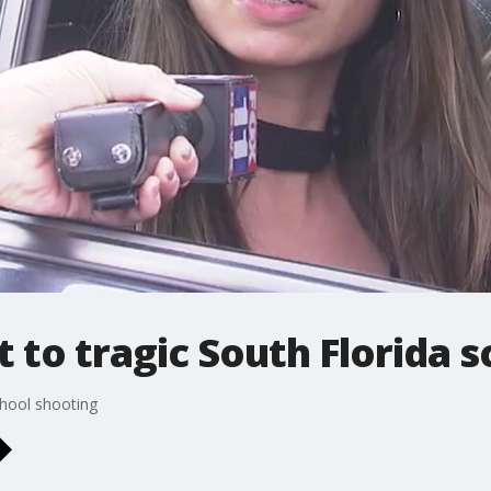
t to tragic South Florida 
chool shooting