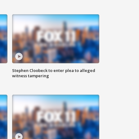
Stephen Cloobeck to enter plea to alleged
witness tampering