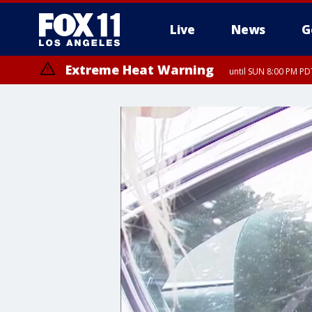
Live
News
G
Extreme Heat Warning
until SUN 8:00 PM PD