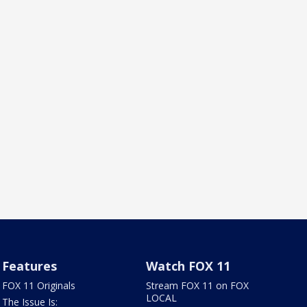
Features
Watch FOX 11
FOX 11 Originals
Stream FOX 11 on FOX
LOCAL
The Issue Is: