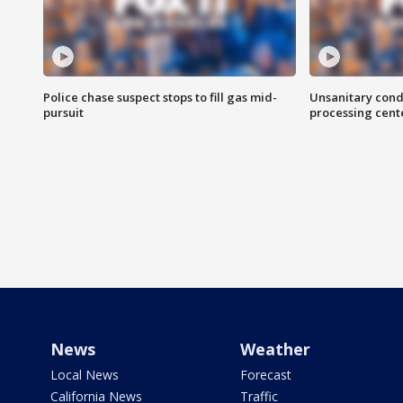
Police chase suspect stops to fill gas mid-
Unsanitary cond
pursuit
processing cent
News
Weather
Local News
Forecast
California News
Traffic