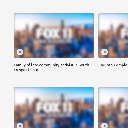
Family of late community activist in South
Car into Temple 
LA speaks out