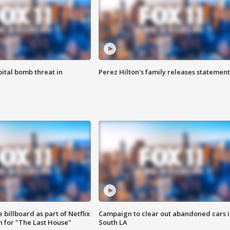
ital bomb threat in
Perez Hilton's family releases statement
 billboard as part of Netflix
Campaign to clear out abandoned cars i
 for "The Last House"
South LA