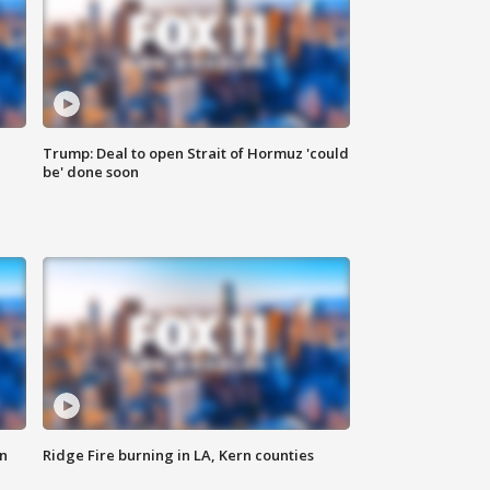
Trump: Deal to open Strait of Hormuz 'could
be' done soon
n
Ridge Fire burning in LA, Kern counties