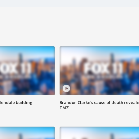
Glendale building
Brandon Clarke's cause of death reveale
TMZ