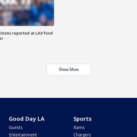
itions reported at LAX food
er
Show More
Good Day LA
Sports
Guests
Rams
Entertainment
Chargers