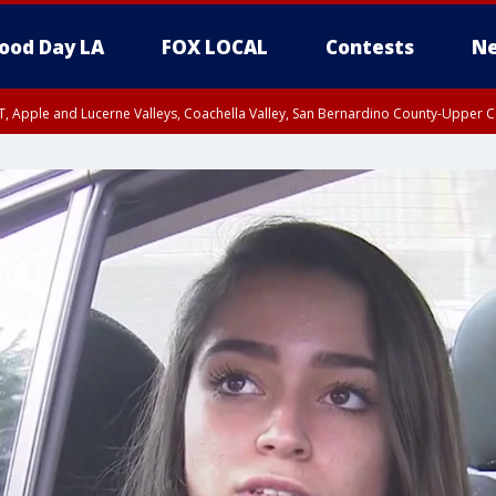
ood Day LA
FOX LOCAL
Contests
Ne
T, Apple and Lucerne Valleys, Coachella Valley, San Bernardino County-Upper C