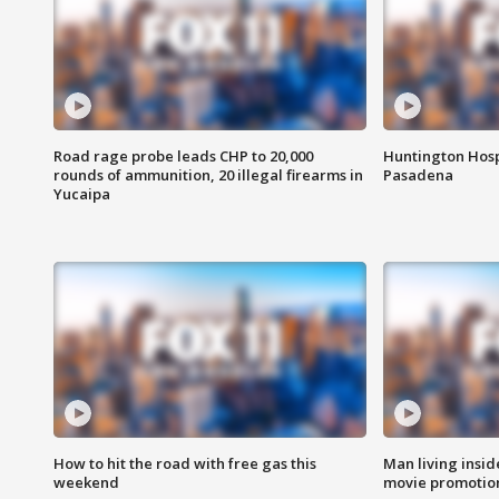
Road rage probe leads CHP to 20,000
Huntington Hosp
rounds of ammunition, 20 illegal firearms in
Pasadena
Yucaipa
How to hit the road with free gas this
Man living inside
weekend
movie promotion