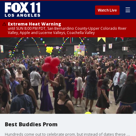
☰
Watch Live
Extreme Heat Warning
until SUN 8:00 PM PDT, San Bernardino County-Upper Colorado River
Valley, Apple and Lucerne Valleys, Coachella Valley
Best Buddies Prom
Hundreds come out to celebrate prom, but instead of dates these kids have buddies. Best Buddies is a non-profit which pairs general education students and students with intellectual disabilities.