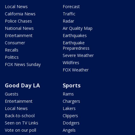
Local News
Forecast
California News
Traffic
Police Chases
Radar
National News
Air Quality Map
Entertainment
Earthquakes
Consumer
Earthquake
Preparedness
Recalls
Severe Weather
Politics
Wildfires
FOX News Sunday
FOX Weather
Good Day LA
Sports
Guests
Rams
Entertainment
Chargers
Local News
Lakers
Back-to-school
Clippers
Seen on TV Links
Dodgers
Vote on our poll
Angels