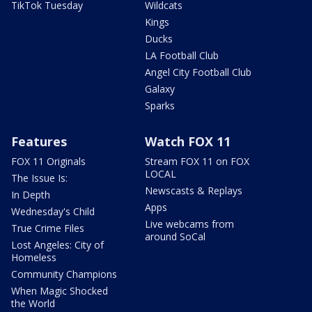
TikTok Tuesday
Wildcats
Kings
Ducks
LA Football Club
Angel City Football Club
Galaxy
Sparks
Features
Watch FOX 11
FOX 11 Originals
Stream FOX 11 on FOX
LOCAL
The Issue Is:
Newscasts & Replays
In Depth
Apps
Wednesday's Child
Live webcams from
True Crime Files
around SoCal
Lost Angeles: City of
Homeless
Community Champions
When Magic Shocked
the World