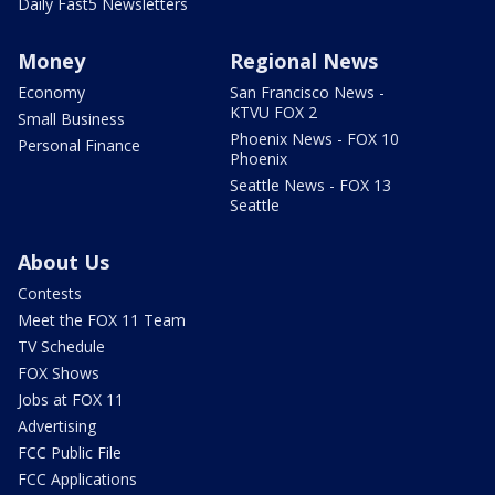
Daily Fast5 Newsletters
Money
Regional News
Economy
San Francisco News -
KTVU FOX 2
Small Business
Phoenix News - FOX 10
Personal Finance
Phoenix
Seattle News - FOX 13
Seattle
About Us
Contests
Meet the FOX 11 Team
TV Schedule
FOX Shows
Jobs at FOX 11
Advertising
FCC Public File
FCC Applications