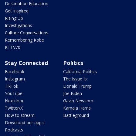
Destination Education
Get Inspired
Rising Up
Investigations
Culture Conversations
Remembering Kobe
KTTV70
Stay Connected
Politics
Facebook
California Politics
Instagram
The Issue Is:
TikTok
Donald Trump
YouTube
Joe Biden
Nextdoor
Gavin Newsom
Twitter/X
Kamala Harris
How to stream
Battleground
Download our apps!
Podcasts