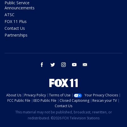
Public Service
Announcements
ATSC
FOX 11 Plus
Contact Us
Partnerships
facebook
twitter
instagram
youtube
email
About Us
Privacy Policy
Terms of Use
Your Privacy Choices
FCC Public File
EEO Public File
Closed Captioning
Rescan your TV
Contact Us
This material may not be published, broadcast, rewritten, or
redistributed. ©2026 FOX Television Stations