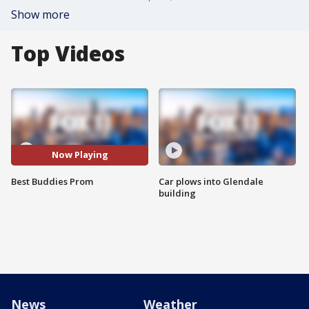
Show more
Top Videos
Now Playing
Best Buddies Prom
Car plows into Glendale
building
News
Weather