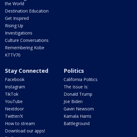
the World
Destination Education
Get Inspired
Rising Up
Investigations
Culture Conversations
Remembering Kobe
KTTV70
Stay Connected
Politics
Facebook
California Politics
Instagram
The Issue Is:
TikTok
Donald Trump
YouTube
Joe Biden
Nextdoor
Gavin Newsom
Twitter/X
Kamala Harris
How to stream
Battleground
Download our apps!