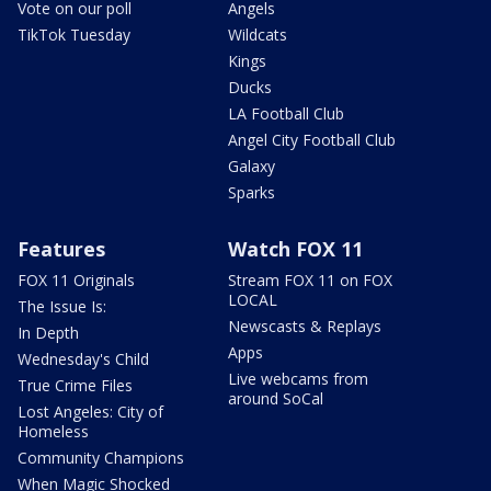
Vote on our poll
Angels
TikTok Tuesday
Wildcats
Kings
Ducks
LA Football Club
Angel City Football Club
Galaxy
Sparks
Features
Watch FOX 11
FOX 11 Originals
Stream FOX 11 on FOX
LOCAL
The Issue Is:
Newscasts & Replays
In Depth
Apps
Wednesday's Child
Live webcams from
True Crime Files
around SoCal
Lost Angeles: City of
Homeless
Community Champions
When Magic Shocked