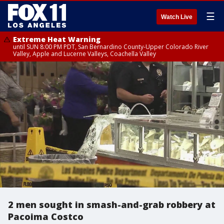
☰
Watch Live
Extreme Heat Warning
until SUN 8:00 PM PDT, San Bernardino County-Upper Colorado River
Valley, Apple and Lucerne Valleys, Coachella Valley
2 men sought in smash-and-grab robbery at
Pacoima Costco