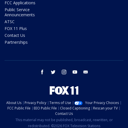
FCC Applications
Public Service
Announcements
ATSC
FOX 11 Plus
Contact Us
Partnerships
facebook
twitter
instagram
youtube
email
About Us
Privacy Policy
Terms of Use
Your Privacy Choices
FCC Public File
EEO Public File
Closed Captioning
Rescan your TV
Contact Us
This material may not be published, broadcast, rewritten, or
redistributed. ©2026 FOX Television Stations