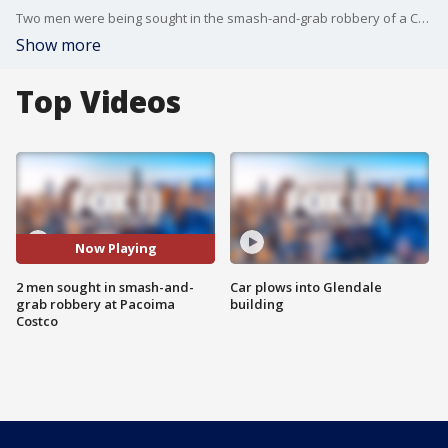
Two men were being sought in the smash-and-grab robbery of a Costco store Monday in Pacoima. FOX 11's Matt Johnson talks to a witness.
Show more
Top Videos
Now Playing
2 men sought in smash-and-
Car plows into Glendale
grab robbery at Pacoima
building
Costco