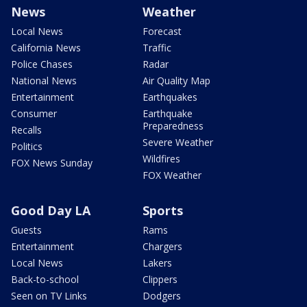
News
Weather
Local News
Forecast
California News
Traffic
Police Chases
Radar
National News
Air Quality Map
Entertainment
Earthquakes
Consumer
Earthquake
Preparedness
Recalls
Severe Weather
Politics
Wildfires
FOX News Sunday
FOX Weather
Good Day LA
Sports
Guests
Rams
Entertainment
Chargers
Local News
Lakers
Back-to-school
Clippers
Seen on TV Links
Dodgers