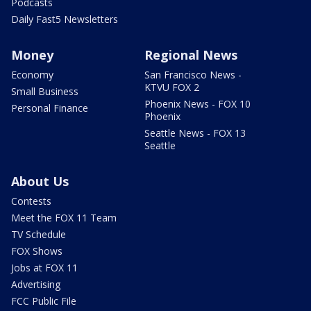
Podcasts
Daily Fast5 Newsletters
Money
Regional News
Economy
San Francisco News -
KTVU FOX 2
Small Business
Phoenix News - FOX 10
Personal Finance
Phoenix
Seattle News - FOX 13
Seattle
About Us
Contests
Meet the FOX 11 Team
TV Schedule
FOX Shows
Jobs at FOX 11
Advertising
FCC Public File