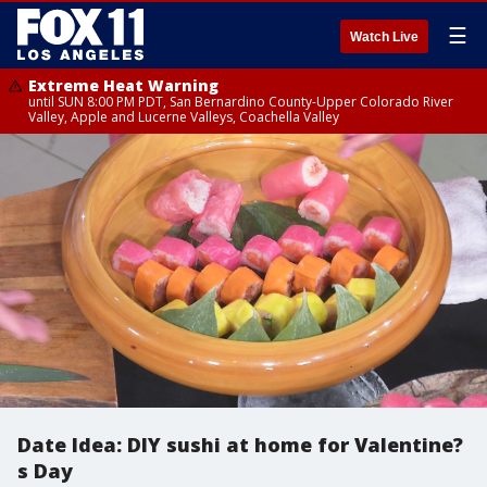
☰
Watch Live
Extreme Heat Warning
until SUN 8:00 PM PDT, San Bernardino County-Upper Colorado River
Valley, Apple and Lucerne Valleys, Coachella Valley
Date Idea: DIY sushi at home for Valentine?
s Day