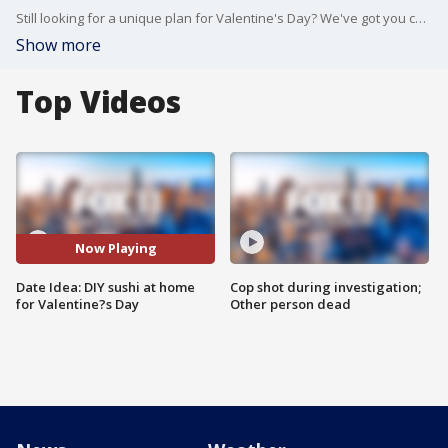
Still looking for a unique plan for Valentine's Day? We've got you covered with Chef Shinya Toyoda from Sushi Roku in Newport Beach!
Show more
Top Videos
Now Playing
Date Idea: DIY sushi at home
Cop shot during investigation;
for Valentine?s Day
Other person dead