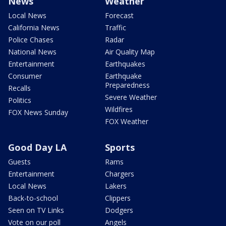
News
Weather
Local News
Forecast
California News
Traffic
Police Chases
Radar
National News
Air Quality Map
Entertainment
Earthquakes
Consumer
Earthquake
Preparedness
Recalls
Severe Weather
Politics
Wildfires
FOX News Sunday
FOX Weather
Good Day LA
Sports
Guests
Rams
Entertainment
Chargers
Local News
Lakers
Back-to-school
Clippers
Seen on TV Links
Dodgers
Vote on our poll
Angels