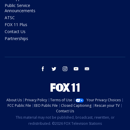
Public Service
Announcements
ATSC
FOX 11 Plus
Contact Us
Partnerships
facebook
twitter
instagram
youtube
email
About Us
Privacy Policy
Terms of Use
Your Privacy Choices
FCC Public File
EEO Public File
Closed Captioning
Rescan your TV
Contact Us
This material may not be published, broadcast, rewritten, or
redistributed. ©2026 FOX Television Stations