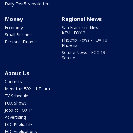
Daily Fast5 Newsletters
Money
Regional News
Economy
San Francisco News -
KTVU FOX 2
Small Business
Phoenix News - FOX 10
Personal Finance
Phoenix
Seattle News - FOX 13
Seattle
About Us
Contests
Meet the FOX 11 Team
TV Schedule
FOX Shows
Jobs at FOX 11
Advertising
FCC Public File
FCC Applications