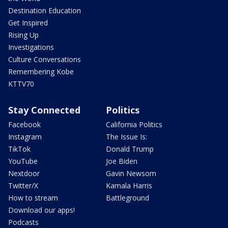
Destination Education
Get Inspired
Rising Up
Investigations
Culture Conversations
Remembering Kobe
KTTV70
Stay Connected
Politics
Facebook
California Politics
Instagram
The Issue Is:
TikTok
Donald Trump
YouTube
Joe Biden
Nextdoor
Gavin Newsom
Twitter/X
Kamala Harris
How to stream
Battleground
Download our apps!
Podcasts