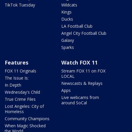
TikTok Tuesday
Wildcats
Kings
Ducks
LA Football Club
Angel City Football Club
Galaxy
Sparks
Features
Watch FOX 11
FOX 11 Originals
Stream FOX 11 on FOX
LOCAL
The Issue Is:
Newscasts & Replays
In Depth
Apps
Wednesday's Child
Live webcams from
True Crime Files
around SoCal
Lost Angeles: City of
Homeless
Community Champions
When Magic Shocked
the World