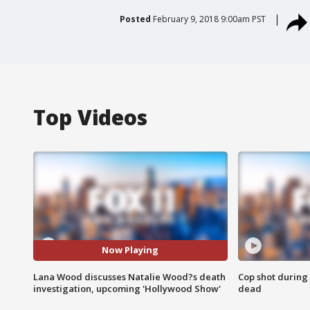
Posted
February 9, 2018 9:00am PST
Top Videos
Now Playing
Lana Wood discusses Natalie Wood?s death
Cop shot during 
investigation, upcoming 'Hollywood Show'
dead