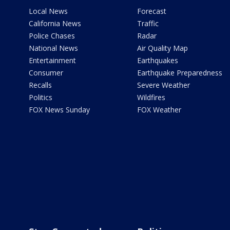
Local News
Forecast
California News
Traffic
Police Chases
Radar
National News
Air Quality Map
Entertainment
Earthquakes
Consumer
Earthquake Preparedness
Recalls
Severe Weather
Politics
Wildfires
FOX News Sunday
FOX Weather