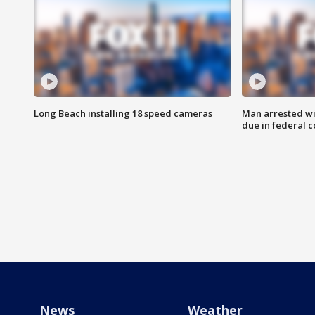
Long Beach installing 18 speed cameras
Man arrested wi
due in federal c
News
Weather