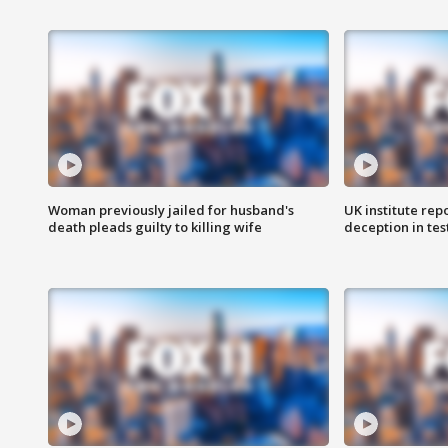
Woman previously jailed for husband's
UK institute rep
death pleads guilty to killing wife
deception in tes