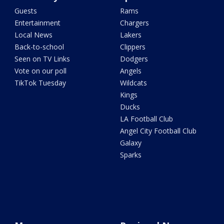
Guests
Rams
Entertainment
Chargers
Local News
Lakers
Back-to-school
Clippers
Seen on TV Links
Dodgers
Vote on our poll
Angels
TikTok Tuesday
Wildcats
Kings
Ducks
LA Football Club
Angel City Football Club
Galaxy
Sparks