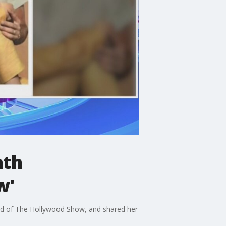
ath
w'
ad of The Hollywood Show, and shared her