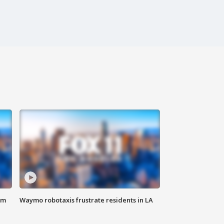
om
Waymo robotaxis frustrate residents in LA