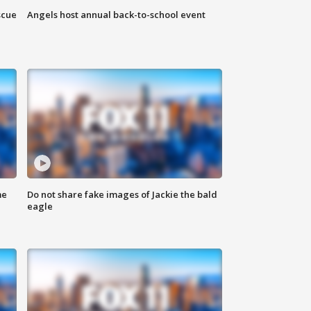
scue
Angels host annual back-to-school event
me
Do not share fake images of Jackie the bald
eagle