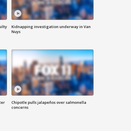
ilty
Kidnapping investigation underway in Van
Nuys
ter
Chipotle pulls jalapeños over salmonella
concerns