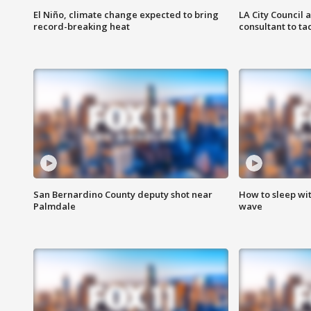
El Niño, climate change expected to bring
LA City Council 
record-breaking heat
consultant to t
San Bernardino County deputy shot near
How to sleep wi
Palmdale
wave