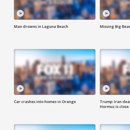
Man drowns in Laguna Beach
Missing Big Bea
Car crashes into homes in Orange
Trump: Iran deal
Hormuz is close