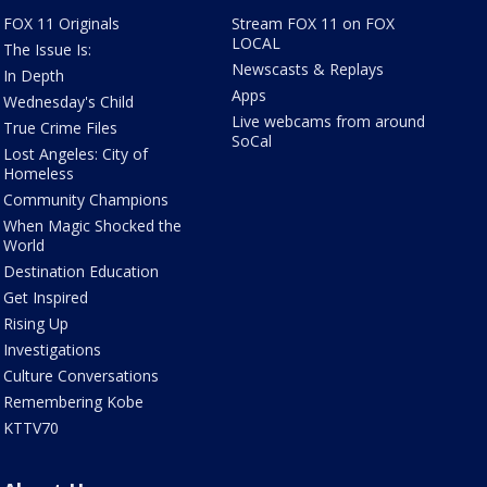
FOX 11 Originals
Stream FOX 11 on FOX
LOCAL
The Issue Is:
Newscasts & Replays
In Depth
Apps
Wednesday's Child
Live webcams from around
True Crime Files
SoCal
Lost Angeles: City of
Homeless
Community Champions
When Magic Shocked the
World
Destination Education
Get Inspired
Rising Up
Investigations
Culture Conversations
Remembering Kobe
KTTV70