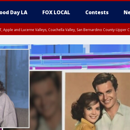
ood Day LA
FOX LOCAL
Contests
Ne
T, Apple and Lucerne Valleys, Coachella Valley, San Bernardino County-Upper C