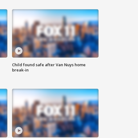
Child found safe after Van Nuys home
break-in