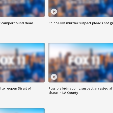
r camper found dead
Chino Hills murder suspect pleads not gu
 to reopen Strait of
Possible kidnapping suspect arrested af
chase in LA County