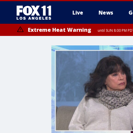
Live
News
G
Extreme Heat Warning
until SUN 8:00 PM PD