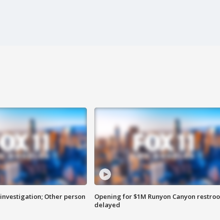
investigation; Other person
Opening for $1M Runyon Canyon restro
delayed