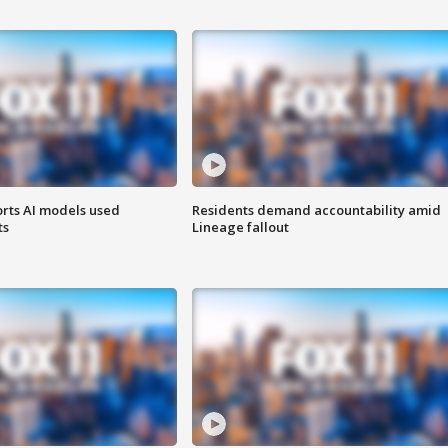
orts AI models used
Residents demand accountability amid
ts
Lineage fallout