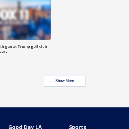
th gun at Trump golf club
ourt
Show More
Good Day LA
Sports