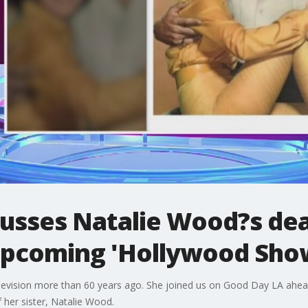
usses Natalie Wood?s de
 upcoming 'Hollywood Sho
levision more than 60 years ago. She joined us on Good Day LA ahe
 her sister, Natalie Wood.