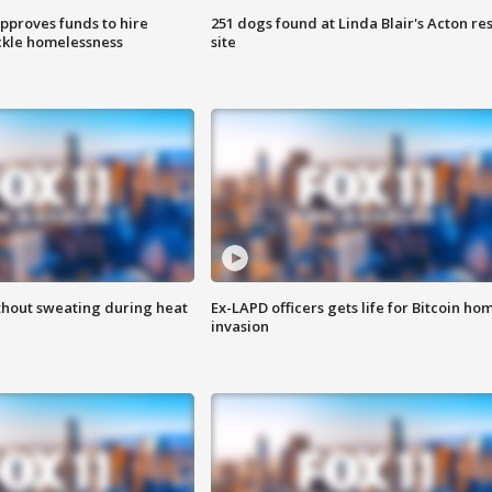
approves funds to hire
251 dogs found at Linda Blair's Acton re
ackle homelessness
site
thout sweating during heat
Ex-LAPD officers gets life for Bitcoin ho
invasion