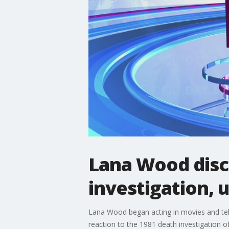
Lana Wood disc
investigation,
Lana Wood began acting in movies and te
reaction to the 1981 death investigation of