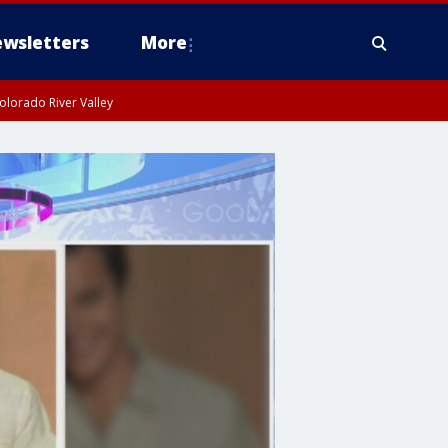
wsletters
More
olorado River Valley