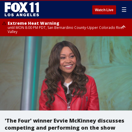
☰
Watch Live
Extreme Heat Warning
until MON 8:00 PM PDT, San Bernardino County-Upper Colorado River
Valley
Extreme Heat Warning
until SUN 8:00 PM PDT, Apple and Lucerne Valleys, Coachella Valley
'The Four' winner Evvie McKinney discusses
competing and performing on the show