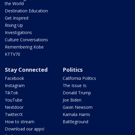
the World
Destination Education
Get Inspired
Rising Up
Investigations
Culture Conversations
Remembering Kobe
KTTV70
Stay Connected
Politics
Facebook
California Politics
Instagram
The Issue Is:
TikTok
Donald Trump
YouTube
Joe Biden
Nextdoor
Gavin Newsom
Twitter/X
Kamala Harris
How to stream
Battleground
Download our apps!