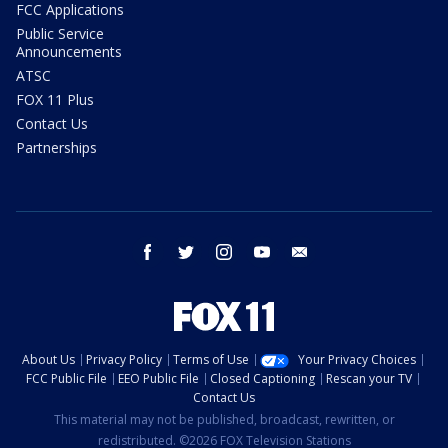
FCC Applications
Public Service
Announcements
ATSC
FOX 11 Plus
Contact Us
Partnerships
facebook
twitter
instagram
youtube
email
About Us
Privacy Policy
Terms of Use
Your Privacy Choices
FCC Public File
EEO Public File
Closed Captioning
Rescan your TV
Contact Us
This material may not be published, broadcast, rewritten, or
redistributed. ©2026 FOX Television Stations