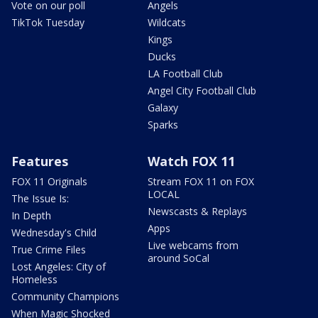
Vote on our poll
Angels
TikTok Tuesday
Wildcats
Kings
Ducks
LA Football Club
Angel City Football Club
Galaxy
Sparks
Features
Watch FOX 11
FOX 11 Originals
Stream FOX 11 on FOX
LOCAL
The Issue Is:
Newscasts & Replays
In Depth
Apps
Wednesday's Child
Live webcams from
True Crime Files
around SoCal
Lost Angeles: City of
Homeless
Community Champions
When Magic Shocked