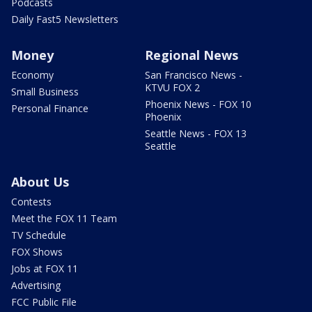
Podcasts
Daily Fast5 Newsletters
Money
Regional News
Economy
San Francisco News -
KTVU FOX 2
Small Business
Phoenix News - FOX 10
Personal Finance
Phoenix
Seattle News - FOX 13
Seattle
About Us
Contests
Meet the FOX 11 Team
TV Schedule
FOX Shows
Jobs at FOX 11
Advertising
FCC Public File