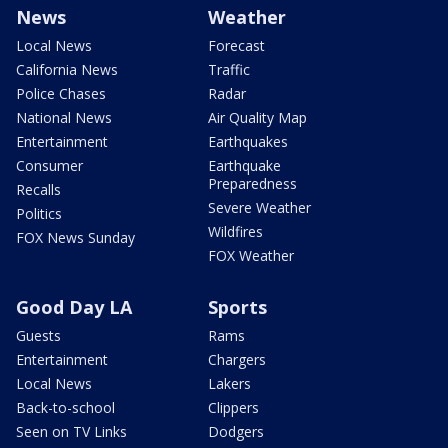
News
Weather
Local News
Forecast
California News
Traffic
Police Chases
Radar
National News
Air Quality Map
Entertainment
Earthquakes
Consumer
Earthquake
Preparedness
Recalls
Severe Weather
Politics
Wildfires
FOX News Sunday
FOX Weather
Good Day LA
Sports
Guests
Rams
Entertainment
Chargers
Local News
Lakers
Back-to-school
Clippers
Seen on TV Links
Dodgers