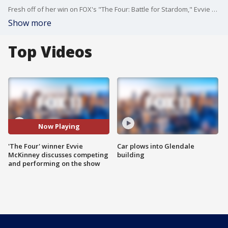
Fresh off of her win on FOX's "The Four: Battle for Stardom," Evvie McKinney joined us on Good Day LA and talked about the moment she won the top prize and competing on the show.
Show more
Top Videos
Now Playing
'The Four' winner Evvie
Car plows into Glendale
McKinney discusses competing
building
and performing on the show