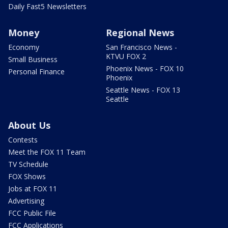
Daily Fast5 Newsletters
Money
Regional News
Economy
San Francisco News -
KTVU FOX 2
Small Business
Phoenix News - FOX 10
Personal Finance
Phoenix
Seattle News - FOX 13
Seattle
About Us
Contests
Meet the FOX 11 Team
TV Schedule
FOX Shows
Jobs at FOX 11
Advertising
FCC Public File
FCC Applications