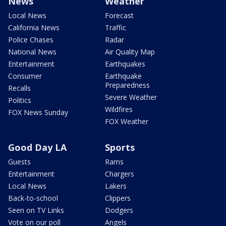
News
Weather
Local News
Forecast
California News
Traffic
Police Chases
Radar
National News
Air Quality Map
Entertainment
Earthquakes
Consumer
Earthquake
Preparedness
Recalls
Severe Weather
Politics
Wildfires
FOX News Sunday
FOX Weather
Good Day LA
Sports
Guests
Rams
Entertainment
Chargers
Local News
Lakers
Back-to-school
Clippers
Seen on TV Links
Dodgers
Vote on our poll
Angels