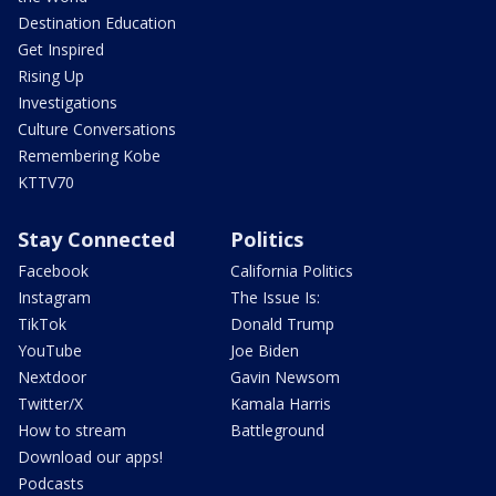
Destination Education
Get Inspired
Rising Up
Investigations
Culture Conversations
Remembering Kobe
KTTV70
Stay Connected
Politics
Facebook
California Politics
Instagram
The Issue Is:
TikTok
Donald Trump
YouTube
Joe Biden
Nextdoor
Gavin Newsom
Twitter/X
Kamala Harris
How to stream
Battleground
Download our apps!
Podcasts