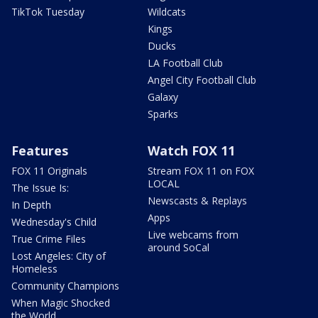
TikTok Tuesday
Wildcats
Kings
Ducks
LA Football Club
Angel City Football Club
Galaxy
Sparks
Features
Watch FOX 11
FOX 11 Originals
Stream FOX 11 on FOX
LOCAL
The Issue Is:
Newscasts & Replays
In Depth
Apps
Wednesday's Child
Live webcams from
True Crime Files
around SoCal
Lost Angeles: City of
Homeless
Community Champions
When Magic Shocked
the World