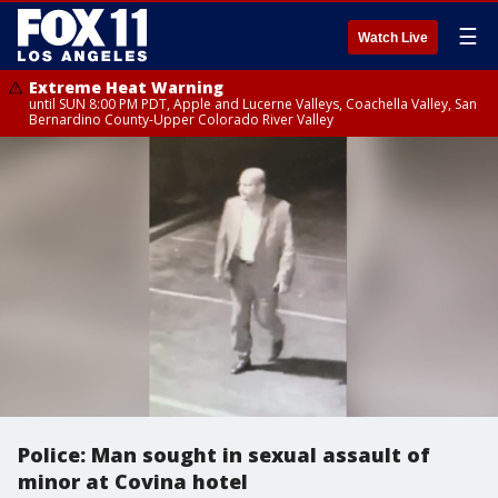
☰
Watch Live
Extreme Heat Warning
until SUN 8:00 PM PDT, Apple and Lucerne Valleys, Coachella Valley, San
Bernardino County-Upper Colorado River Valley
Police: Man sought in sexual assault of
minor at Covina hotel