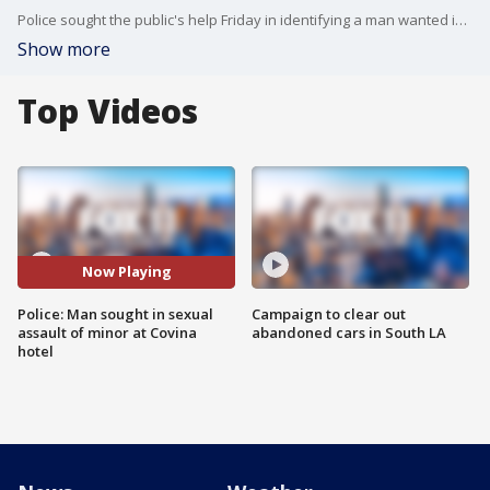
Police sought the public's help Friday in identifying a man wanted in the sexual assault of a minor at a Covina hotel. FOX 11's Gigi Graciette reports.
Show more
Top Videos
Now Playing
Police: Man sought in sexual
Campaign to clear out
assault of minor at Covina
abandoned cars in South LA
hotel