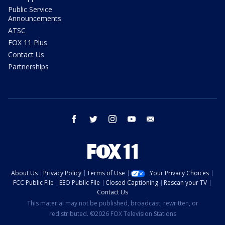
Public Service
Announcements
ATSC
FOX 11 Plus
Contact Us
Partnerships
facebook
twitter
instagram
youtube
email
About Us
Privacy Policy
Terms of Use
Your Privacy Choices
FCC Public File
EEO Public File
Closed Captioning
Rescan your TV
Contact Us
This material may not be published, broadcast, rewritten, or
redistributed. ©2026 FOX Television Stations