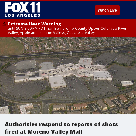
☰
Watch Live
Extreme Heat Warning
until SUN 8:00 PM PDT, San Bernardino County-Upper Colorado River
Valley, Apple and Lucerne Valleys, Coachella Valley
Authorities respond to reports of shots
fired at Moreno Valley Mall