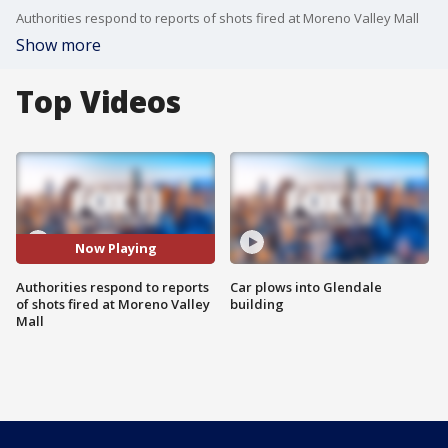
Authorities respond to reports of shots fired at Moreno Valley Mall
Show more
Top Videos
Now Playing
Authorities respond to reports
Car plows into Glendale
of shots fired at Moreno Valley
building
Mall