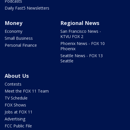
Podcasts
Daily Fast5 Newsletters
Money
Regional News
Economy
San Francisco News -
KTVU FOX 2
Small Business
Phoenix News - FOX 10
Personal Finance
Phoenix
Seattle News - FOX 13
Seattle
About Us
Contests
Meet the FOX 11 Team
TV Schedule
FOX Shows
Jobs at FOX 11
Advertising
FCC Public File