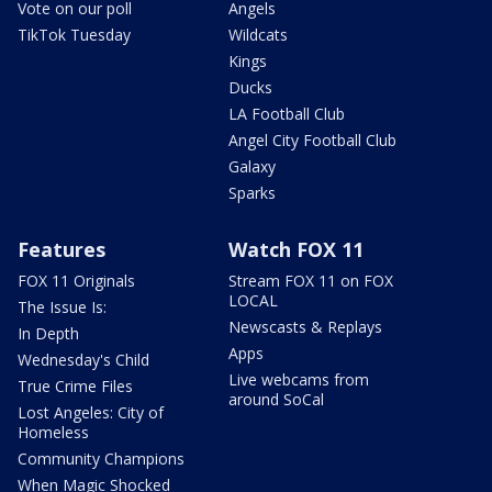
Vote on our poll
Angels
TikTok Tuesday
Wildcats
Kings
Ducks
LA Football Club
Angel City Football Club
Galaxy
Sparks
Features
Watch FOX 11
FOX 11 Originals
Stream FOX 11 on FOX
LOCAL
The Issue Is:
Newscasts & Replays
In Depth
Apps
Wednesday's Child
Live webcams from
True Crime Files
around SoCal
Lost Angeles: City of
Homeless
Community Champions
When Magic Shocked