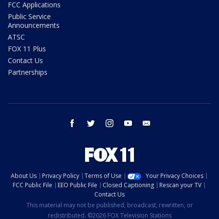
FCC Applications
Public Service
Announcements
ATSC
FOX 11 Plus
Contact Us
Partnerships
facebook
twitter
instagram
youtube
email
About Us
Privacy Policy
Terms of Use
Your Privacy Choices
FCC Public File
EEO Public File
Closed Captioning
Rescan your TV
Contact Us
This material may not be published, broadcast, rewritten, or
redistributed. ©2026 FOX Television Stations