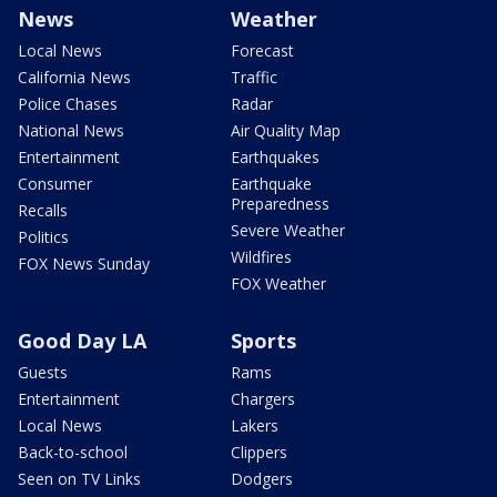
News
Weather
Local News
Forecast
California News
Traffic
Police Chases
Radar
National News
Air Quality Map
Entertainment
Earthquakes
Consumer
Earthquake
Preparedness
Recalls
Severe Weather
Politics
Wildfires
FOX News Sunday
FOX Weather
Good Day LA
Sports
Guests
Rams
Entertainment
Chargers
Local News
Lakers
Back-to-school
Clippers
Seen on TV Links
Dodgers