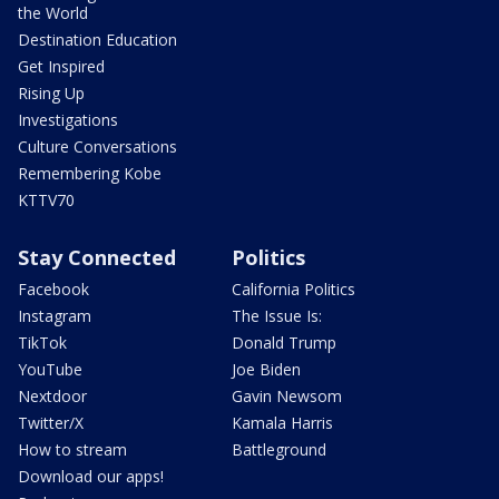
the World
Destination Education
Get Inspired
Rising Up
Investigations
Culture Conversations
Remembering Kobe
KTTV70
Stay Connected
Politics
Facebook
California Politics
Instagram
The Issue Is:
TikTok
Donald Trump
YouTube
Joe Biden
Nextdoor
Gavin Newsom
Twitter/X
Kamala Harris
How to stream
Battleground
Download our apps!