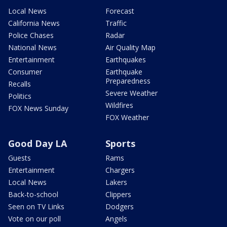
Local News
Forecast
California News
Traffic
Police Chases
Radar
National News
Air Quality Map
Entertainment
Earthquakes
Consumer
Earthquake
Preparedness
Recalls
Severe Weather
Politics
Wildfires
FOX News Sunday
FOX Weather
Good Day LA
Sports
Guests
Rams
Entertainment
Chargers
Local News
Lakers
Back-to-school
Clippers
Seen on TV Links
Dodgers
Vote on our poll
Angels