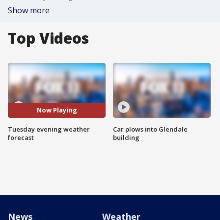
Show more
Top Videos
Now Playing
Tuesday evening weather
Car plows into Glendale
forecast
building
News
Weather