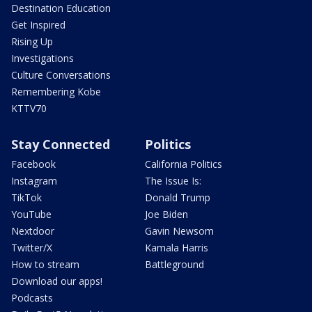
Destination Education
Get Inspired
Rising Up
Investigations
Culture Conversations
Remembering Kobe
KTTV70
Stay Connected
Politics
Facebook
California Politics
Instagram
The Issue Is:
TikTok
Donald Trump
YouTube
Joe Biden
Nextdoor
Gavin Newsom
Twitter/X
Kamala Harris
How to stream
Battleground
Download our apps!
Podcasts