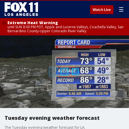
☰
Watch Live
Extreme Heat Warning
until SUN 8:00 PM PDT, Apple and Lucerne Valleys, Coachella Valley, San
Bernardino County-Upper Colorado River Valley
Tuesday evening weather forecast
The Tuesday evening weather forecast for LA.