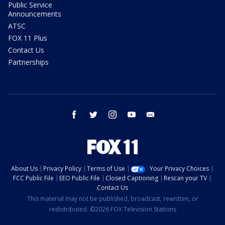
Public Service
Announcements
ATSC
FOX 11 Plus
Contact Us
Partnerships
facebook
twitter
instagram
youtube
email
About Us
Privacy Policy
Terms of Use
Your Privacy Choices
FCC Public File
EEO Public File
Closed Captioning
Rescan your TV
Contact Us
This material may not be published, broadcast, rewritten, or
redistributed. ©2026 FOX Television Stations