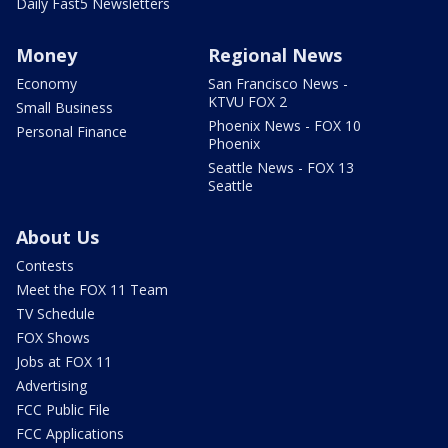
Daily Fast5 Newsletters
Money
Regional News
Economy
San Francisco News -
KTVU FOX 2
Small Business
Phoenix News - FOX 10
Personal Finance
Phoenix
Seattle News - FOX 13
Seattle
About Us
Contests
Meet the FOX 11 Team
TV Schedule
FOX Shows
Jobs at FOX 11
Advertising
FCC Public File
FCC Applications