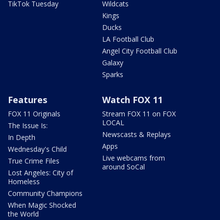
TikTok Tuesday
Wildcats
Kings
Ducks
LA Football Club
Angel City Football Club
Galaxy
Sparks
Features
Watch FOX 11
FOX 11 Originals
Stream FOX 11 on FOX
LOCAL
The Issue Is:
Newscasts & Replays
In Depth
Apps
Wednesday's Child
Live webcams from
True Crime Files
around SoCal
Lost Angeles: City of
Homeless
Community Champions
When Magic Shocked
the World