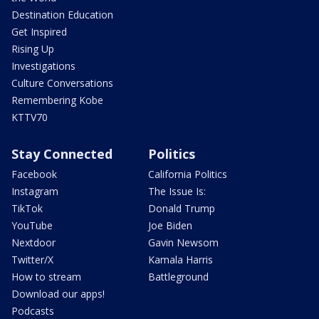
Destination Education
Get Inspired
Rising Up
Investigations
Culture Conversations
Remembering Kobe
KTTV70
Stay Connected
Politics
Facebook
California Politics
Instagram
The Issue Is:
TikTok
Donald Trump
YouTube
Joe Biden
Nextdoor
Gavin Newsom
Twitter/X
Kamala Harris
How to stream
Battleground
Download our apps!
Podcasts