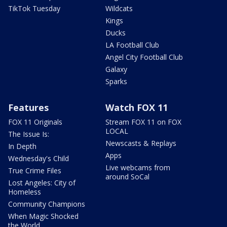
TikTok Tuesday
Wildcats
Kings
Ducks
LA Football Club
Angel City Football Club
Galaxy
Sparks
Features
Watch FOX 11
FOX 11 Originals
Stream FOX 11 on FOX
LOCAL
The Issue Is:
Newscasts & Replays
In Depth
Apps
Wednesday's Child
Live webcams from
True Crime Files
around SoCal
Lost Angeles: City of
Homeless
Community Champions
When Magic Shocked
the World