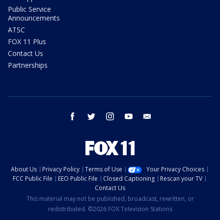
Public Service
Announcements
ATSC
FOX 11 Plus
Contact Us
Partnerships
facebook
twitter
instagram
youtube
email
About Us
Privacy Policy
Terms of Use
Your Privacy Choices
FCC Public File
EEO Public File
Closed Captioning
Rescan your TV
Contact Us
This material may not be published, broadcast, rewritten, or
redistributed. ©2026 FOX Television Stations