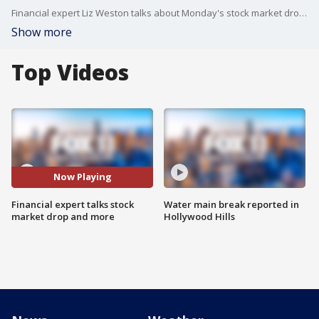
Financial expert Liz Weston talks about Monday's stock market drop and what people need to know and should do right now.
Show more
Top Videos
Now Playing
Financial expert talks stock
Water main break reported in
market drop and more
Hollywood Hills