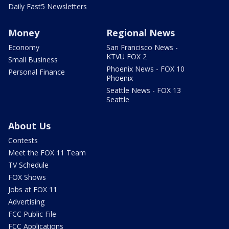
Daily Fast5 Newsletters
Money
Regional News
Economy
San Francisco News -
KTVU FOX 2
Small Business
Phoenix News - FOX 10
Personal Finance
Phoenix
Seattle News - FOX 13
Seattle
About Us
Contests
Meet the FOX 11 Team
TV Schedule
FOX Shows
Jobs at FOX 11
Advertising
FCC Public File
FCC Applications