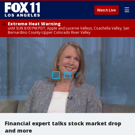
☰
Watch Live
Extreme Heat Warning
until SUN 8:00 PM PDT, Apple and Lucerne Valleys, Coachella Valley, San
Bernardino County-Upper Colorado River Valley
Financial expert talks stock market drop
and more