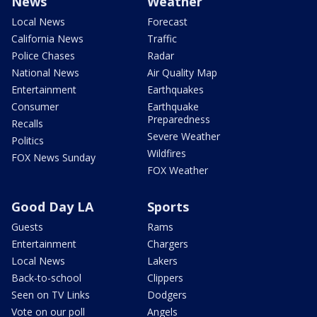
News
Weather
Local News
Forecast
California News
Traffic
Police Chases
Radar
National News
Air Quality Map
Entertainment
Earthquakes
Consumer
Earthquake
Preparedness
Recalls
Severe Weather
Politics
Wildfires
FOX News Sunday
FOX Weather
Good Day LA
Sports
Guests
Rams
Entertainment
Chargers
Local News
Lakers
Back-to-school
Clippers
Seen on TV Links
Dodgers
Vote on our poll
Angels