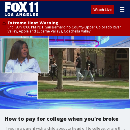
☰
Watch Live
Extreme Heat Warning
until SUN 8:00 PM PDT, San Bernardino County-Upper Colorado River
Valley, Apple and Lucerne Valleys, Coachella Valley
How to pay for college when you're broke
If you're a parent with a child about to head off to college, or are thinking of going back to school yourself, Jessica Brown joined us on Good Day LA with ways to save money in paying for tuition!