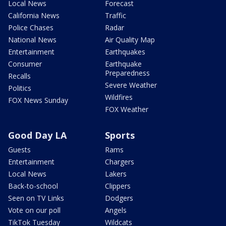
Local News
Forecast
California News
Traffic
Police Chases
Radar
National News
Air Quality Map
Entertainment
Earthquakes
Consumer
Earthquake
Preparedness
Recalls
Severe Weather
Politics
Wildfires
FOX News Sunday
FOX Weather
Good Day LA
Sports
Guests
Rams
Entertainment
Chargers
Local News
Lakers
Back-to-school
Clippers
Seen on TV Links
Dodgers
Vote on our poll
Angels
TikTok Tuesday
Wildcats