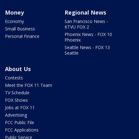
Money
Regional News
Economy
San Francisco News -
KTVU FOX 2
Small Business
Phoenix News - FOX 10
Personal Finance
Phoenix
Seattle News - FOX 13
Seattle
About Us
Contests
Meet the FOX 11 Team
TV Schedule
FOX Shows
Jobs at FOX 11
Advertising
FCC Public File
FCC Applications
Public Service