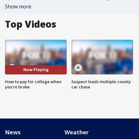
Show more
Top Videos
Now Playing
How to pay for college when
Suspect leads multiple-county
you're broke
car chase
News
Weather