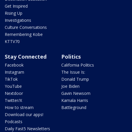
Get Inspired
Rising Up
Investigations
Culture Conversations
Remembering Kobe
KTTV70
Stay Connected
Politics
Facebook
California Politics
Instagram
The Issue Is:
TikTok
Donald Trump
YouTube
Joe Biden
Nextdoor
Gavin Newsom
Twitter/X
Kamala Harris
How to stream
Battleground
Download our apps!
Podcasts
Daily Fast5 Newsletters