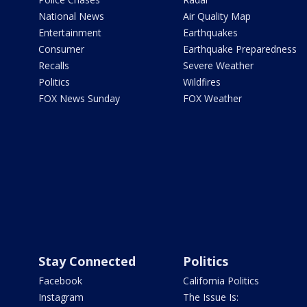
National News
Air Quality Map
Entertainment
Earthquakes
Consumer
Earthquake Preparedness
Recalls
Severe Weather
Politics
Wildfires
FOX News Sunday
FOX Weather
Stay Connected
Politics
Facebook
California Politics
Instagram
The Issue Is: