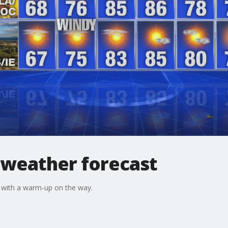
 weather forecast
 with a warm-up on the way.