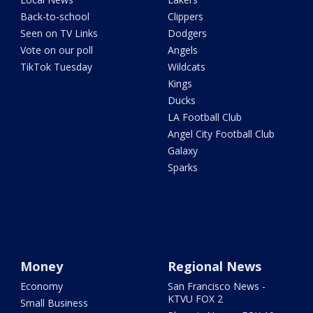
Back-to-school
Clippers
Seen on TV Links
Dodgers
Vote on our poll
Angels
TikTok Tuesday
Wildcats
Kings
Ducks
LA Football Club
Angel City Football Club
Galaxy
Sparks
Money
Regional News
Economy
San Francisco News -
KTVU FOX 2
Small Business