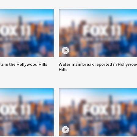
s in the Hollywood Hills
Water main break reported in Hollywoo
Hills