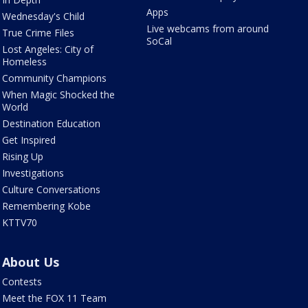
Apps
Wednesday's Child
Live webcams from around
True Crime Files
SoCal
Lost Angeles: City of
Homeless
Community Champions
When Magic Shocked the
World
Destination Education
Get Inspired
Rising Up
Investigations
Culture Conversations
Remembering Kobe
KTTV70
About Us
Contests
Meet the FOX 11 Team