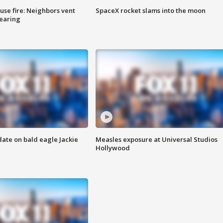
se fire: Neighbors vent
SpaceX rocket slams into the moon
hearing
date on bald eagle Jackie
Measles exposure at Universal Studios
Hollywood