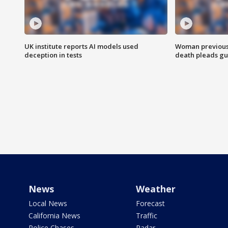
UK institute reports AI models used
Woman previousl
deception in tests
death pleads guil
News
Weather
Local News
Forecast
California News
Traffic
Police Chases
Radar