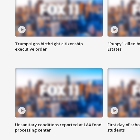
Trump signs birthright citizenship
"Puppy" killed b
executive order
Estates
Unsanitary conditions reported at LAX food
First day of sch
processing center
students