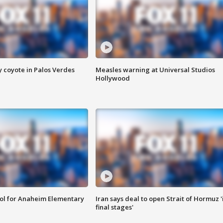
y coyote in Palos Verdes
Measles warning at Universal Studios
Hollywood
ool for Anaheim Elementary
Iran says deal to open Strait of Hormuz '
final stages'