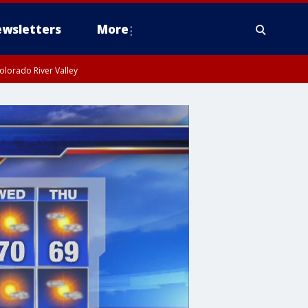
wsletters
More
olorado River Valley