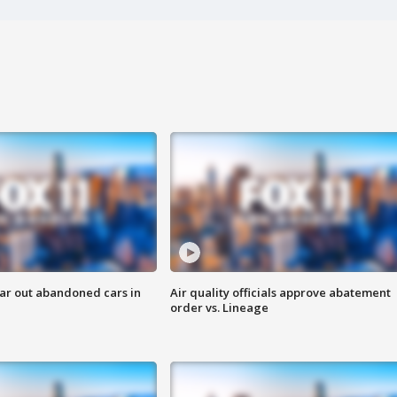
ar out abandoned cars in
Air quality officials approve abatement
order vs. Lineage