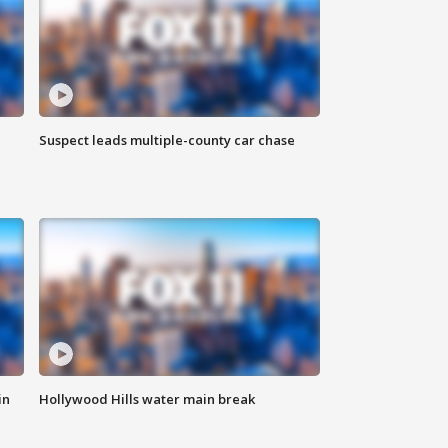
Suspect leads multiple-county car chase
in
Hollywood Hills water main break