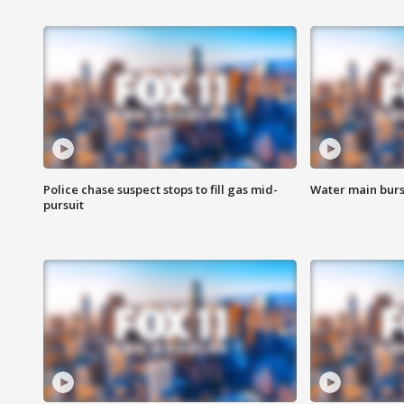
Police chase suspect stops to fill gas mid-
Water main burst
pursuit