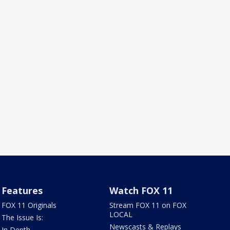
Features
Watch FOX 11
FOX 11 Originals
Stream FOX 11 on FOX
LOCAL
The Issue Is:
Newscasts & Replays
In Depth