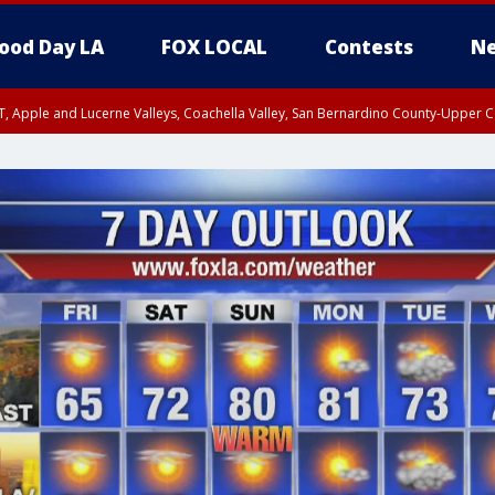
ood Day LA
FOX LOCAL
Contests
Ne
T, Apple and Lucerne Valleys, Coachella Valley, San Bernardino County-Upper C