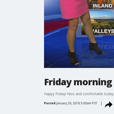
Friday morning
Happy Friday! Nice and comfortable today
Posted
January 26, 2018 5:00am PST