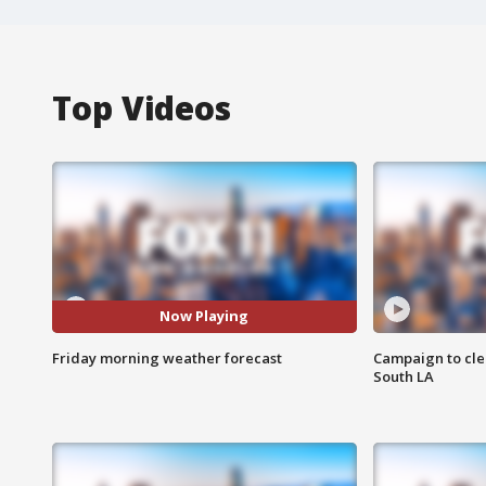
Top Videos
Now Playing
Friday morning weather forecast
Campaign to cle
South LA