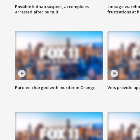
Possible kidnap suspect, accomplices
Lineage warehou
arrested after pursuit
frustrations at 
Parolee charged with murder in Orange
Vets provide up