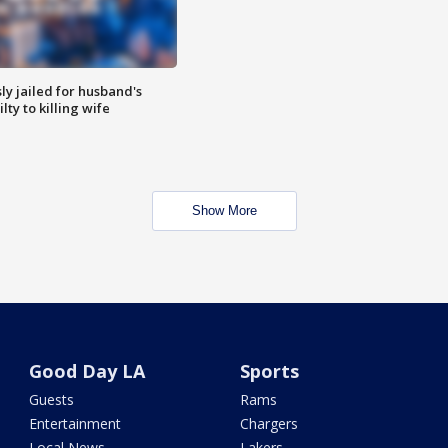
y jailed for husband's
ty to killing wife
Show More
Good Day LA
Sports
Guests
Rams
Entertainment
Chargers
Local News
Lakers