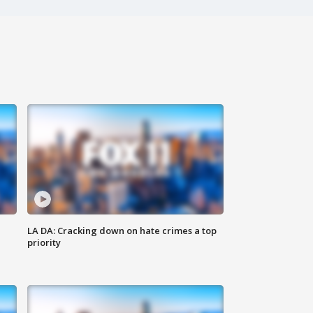
LA DA: Cracking down on hate crimes a top
priority