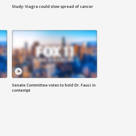
Study: Viagra could slow spread of cancer
Senate Committee votes to hold Dr. Fauci in
contempt