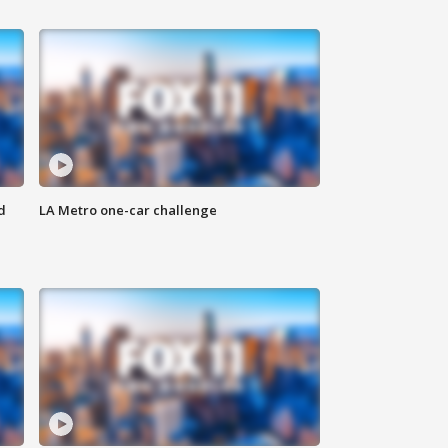
d
LA Metro one-car challenge