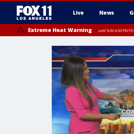
Live
News
G
Extreme Heat Warning
until SUN 8:00 PM PD