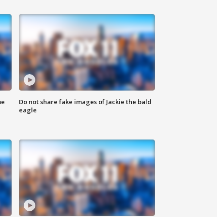
me
Do not share fake images of Jackie the bald
eagle