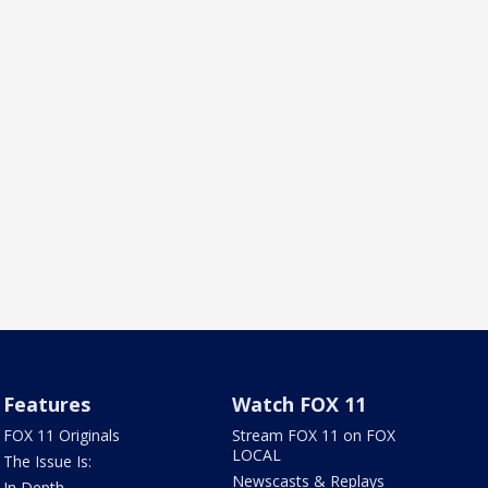
Features
Watch FOX 11
FOX 11 Originals
Stream FOX 11 on FOX
LOCAL
The Issue Is:
Newscasts & Replays
In Depth