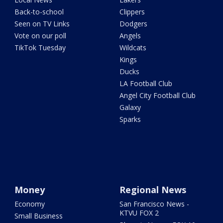
Back-to-school
Clippers
Seen on TV Links
Dodgers
Vote on our poll
Angels
TikTok Tuesday
Wildcats
Kings
Ducks
LA Football Club
Angel City Football Club
Galaxy
Sparks
Money
Regional News
Economy
San Francisco News -
KTVU FOX 2
Small Business