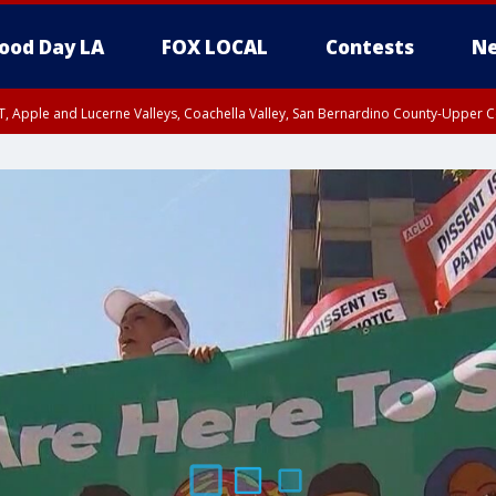
ood Day LA
FOX LOCAL
Contests
Ne
T, Apple and Lucerne Valleys, Coachella Valley, San Bernardino County-Upper C