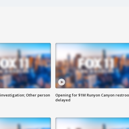
investigation; Other person
Opening for $1M Runyon Canyon restro
delayed