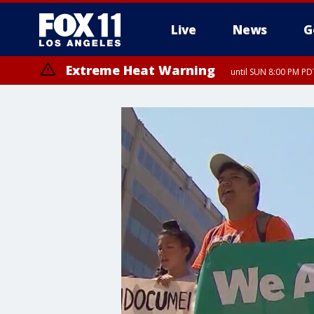
Live
News
G
Extreme Heat Warning
until SUN 8:00 PM PD