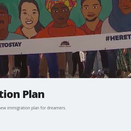
ion Plan
new immigration plan for dreamers.