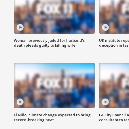
Woman previously jailed for husband's
UK institute rep
death pleads guilty to killing wife
deception in tes
El Niño, climate change expected to bring
LA City Council 
record-breaking heat
consultant to t