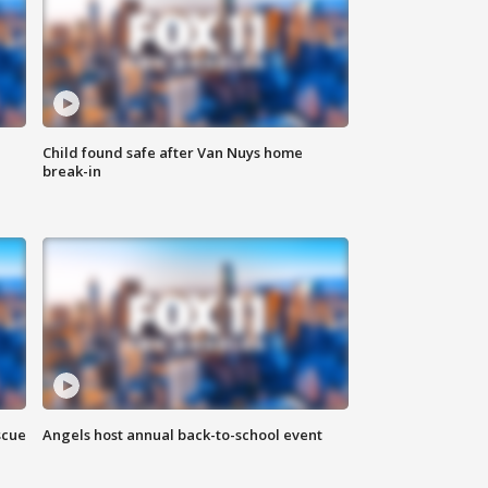
Child found safe after Van Nuys home
break-in
scue
Angels host annual back-to-school event