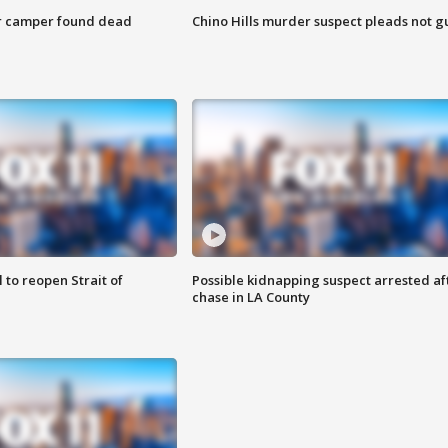
r camper found dead
Chino Hills murder suspect pleads not gu
 to reopen Strait of
Possible kidnapping suspect arrested af
chase in LA County