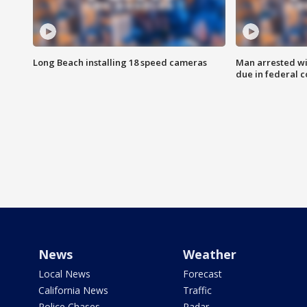
Long Beach installing 18 speed cameras
Man arrested wi
due in federal c
News
Weather
Local News
Forecast
California News
Traffic
Police Chases
Radar