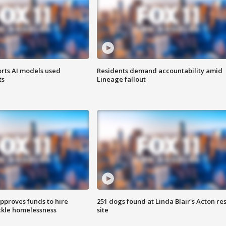
orts AI models used
Residents demand accountability amid
ts
Lineage fallout
approves funds to hire
251 dogs found at Linda Blair's Acton re
ackle homelessness
site