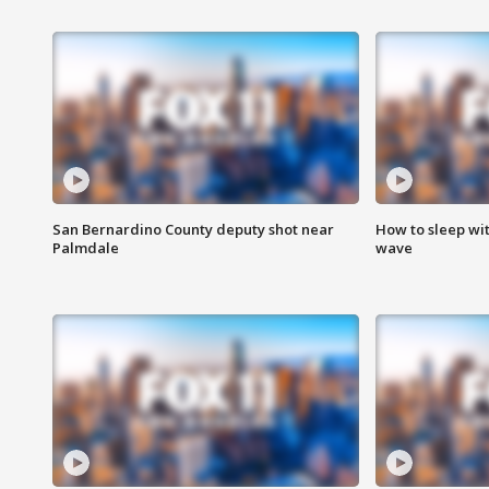
San Bernardino County deputy shot near
How to sleep wi
Palmdale
wave