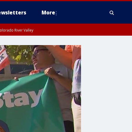
wsletters
More
olorado River Valley