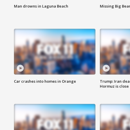
Man drowns in Laguna Beach
Missing Big Bea
Car crashes into homes in Orange
Trump: Iran deal
Hormuz is close