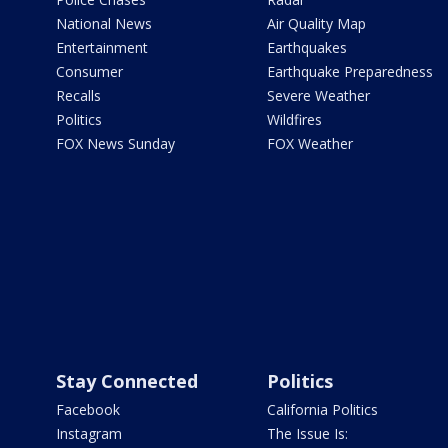
National News
Air Quality Map
Entertainment
Earthquakes
Consumer
Earthquake Preparedness
Recalls
Severe Weather
Politics
Wildfires
FOX News Sunday
FOX Weather
Stay Connected
Politics
Facebook
California Politics
Instagram
The Issue Is: