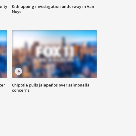
ilty
Kidnapping investigation underway in Van
Nuys
ter
Chipotle pulls jalapeños over salmonella
concerns