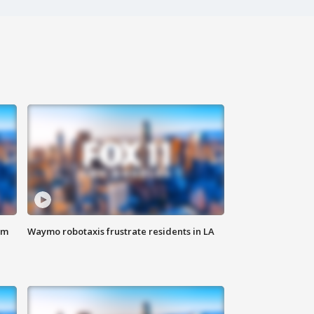
om
Waymo robotaxis frustrate residents in LA