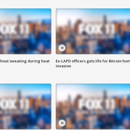
thout sweating during heat
Ex-LAPD officers gets life for Bitcoin ho
invasion