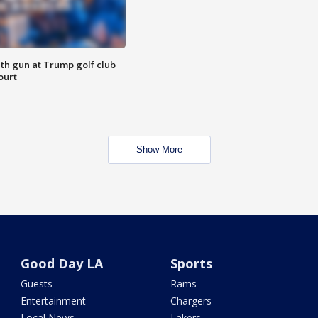
th gun at Trump golf club
ourt
Show More
Good Day LA
Sports
Guests
Rams
Entertainment
Chargers
Local News
Lakers