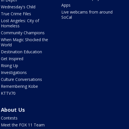
Apps
Wednesday's Child
Live webcams from around
True Crime Files
SoCal
Lost Angeles: City of
Homeless
Community Champions
When Magic Shocked the
World
Destination Education
Get Inspired
Rising Up
Investigations
Culture Conversations
Remembering Kobe
KTTV70
About Us
Contests
Meet the FOX 11 Team