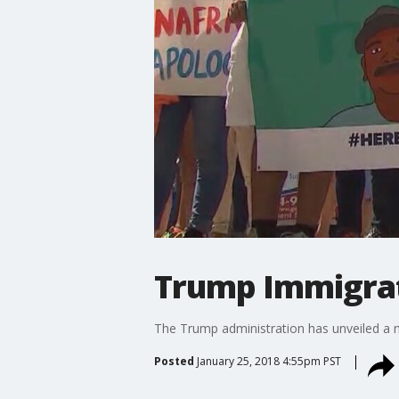
Trump Immigrat
The Trump administration has unveiled a 
Posted
January 25, 2018 4:55pm PST