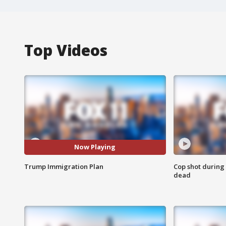
Top Videos
Now Playing
Trump Immigration Plan
Cop shot during 
dead