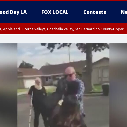
ood Day LA
FOX LOCAL
Contests
Ne
T, Apple and Lucerne Valleys, Coachella Valley, San Bernardino County-Upper C