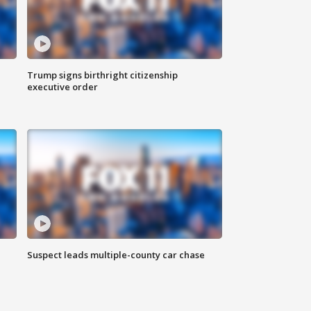
Trump signs birthright citizenship
executive order
Suspect leads multiple-county car chase