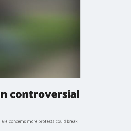
in controversial
ere are concerns more protests could break