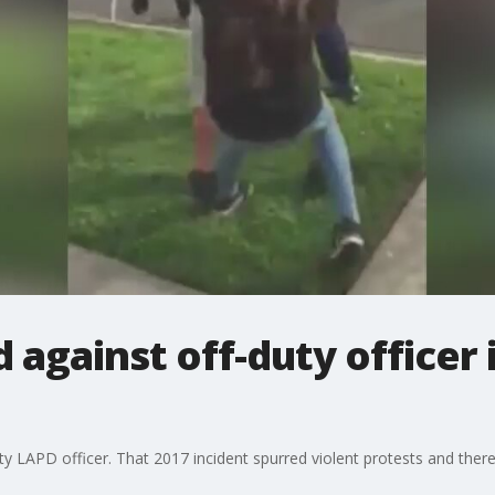
 against off-duty officer 
duty LAPD officer. That 2017 incident spurred violent protests and th