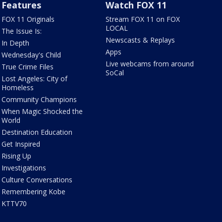
Features
Watch FOX 11
FOX 11 Originals
Stream FOX 11 on FOX
LOCAL
The Issue Is:
Newscasts & Replays
In Depth
Apps
Wednesday's Child
Live webcams from around
True Crime Files
SoCal
Lost Angeles: City of
Homeless
Community Champions
When Magic Shocked the
World
Destination Education
Get Inspired
Rising Up
Investigations
Culture Conversations
Remembering Kobe
KTTV70