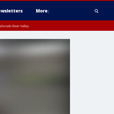
wsletters
More
olorado River Valley