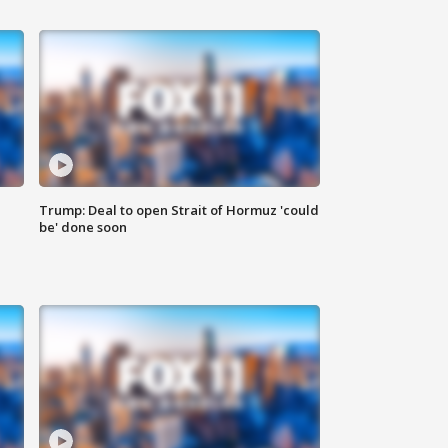
Trump: Deal to open Strait of Hormuz 'could
be' done soon