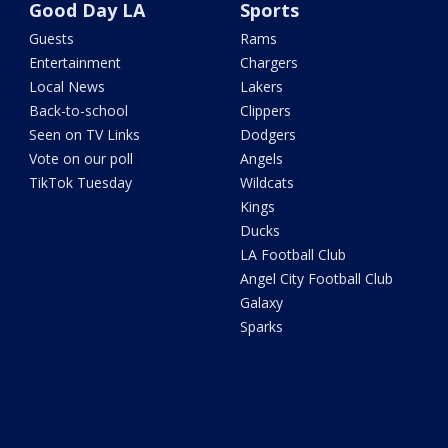
Good Day LA
Sports
Guests
Rams
Entertainment
Chargers
Local News
Lakers
Back-to-school
Clippers
Seen on TV Links
Dodgers
Vote on our poll
Angels
TikTok Tuesday
Wildcats
Kings
Ducks
LA Football Club
Angel City Football Club
Galaxy
Sparks