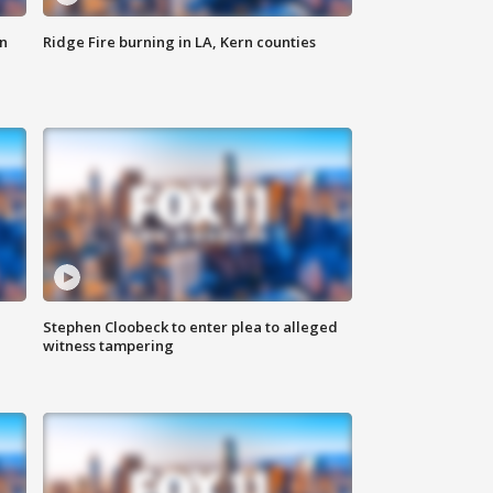
n
Ridge Fire burning in LA, Kern counties
Stephen Cloobeck to enter plea to alleged
witness tampering