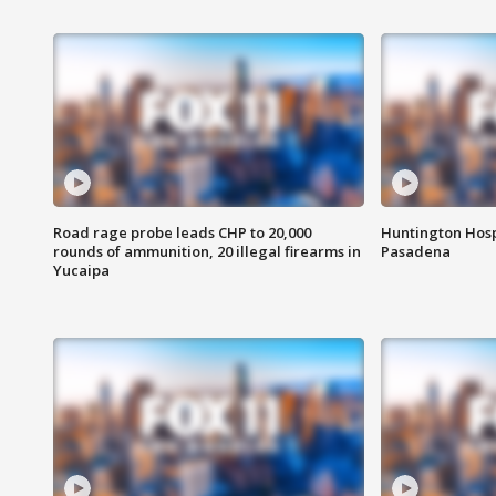
Road rage probe leads CHP to 20,000
Huntington Hosp
rounds of ammunition, 20 illegal firearms in
Pasadena
Yucaipa