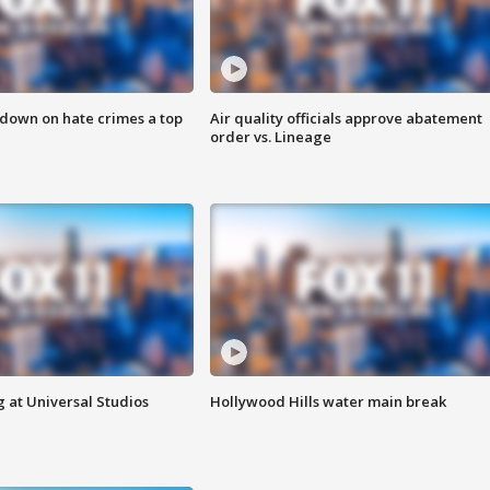
 down on hate crimes a top
Air quality officials approve abatement
order vs. Lineage
 at Universal Studios
Hollywood Hills water main break