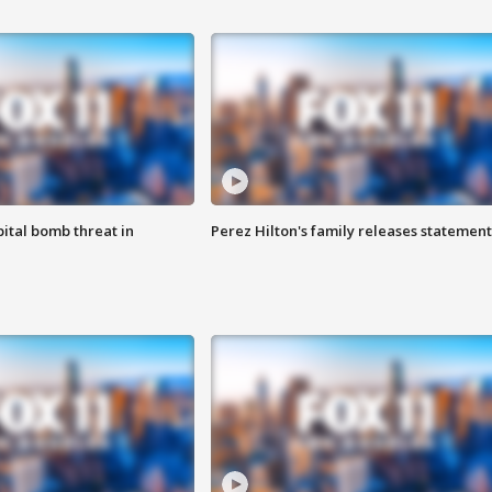
ital bomb threat in
Perez Hilton's family releases statement