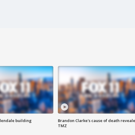
Glendale building
Brandon Clarke's cause of death reveale
TMZ