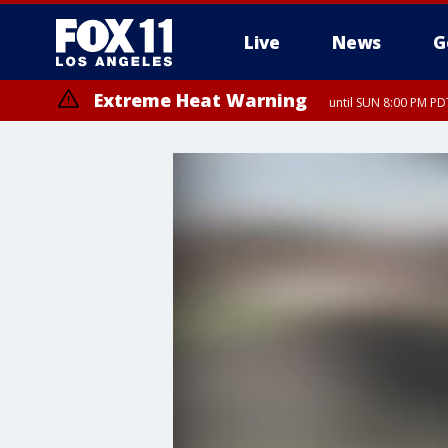
Live
News
G
Extreme Heat Warning
until SUN 8:00 PM PD