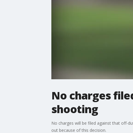
No charges filed
shooting
No charges will be filed against that off-
out because of this decision.