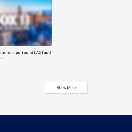
itions reported at LAX food
er
Show More