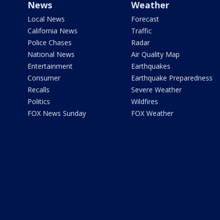
News
Weather
Local News
Forecast
California News
Traffic
Police Chases
Radar
National News
Air Quality Map
Entertainment
Earthquakes
Consumer
Earthquake Preparedness
Recalls
Severe Weather
Politics
Wildfires
FOX News Sunday
FOX Weather