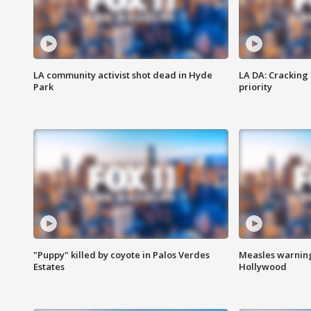
LA community activist shot dead in Hyde
LA DA: Cracking
Park
priority
"Puppy" killed by coyote in Palos Verdes
Measles warning
Estates
Hollywood