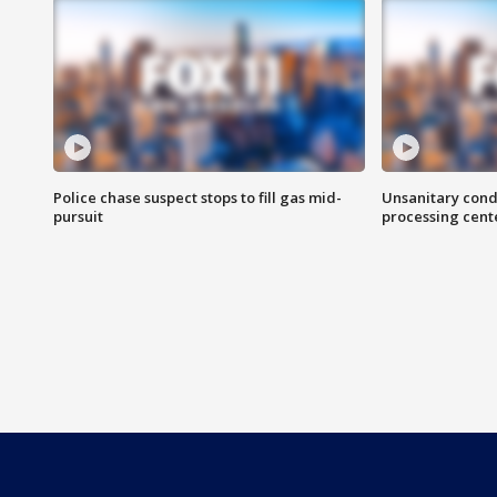
Police chase suspect stops to fill gas mid-
Unsanitary cond
pursuit
processing cent