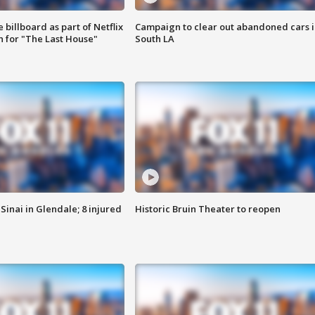
 billboard as part of Netflix
Campaign to clear out abandoned cars i
 for "The Last House"
South LA
Sinai in Glendale; 8 injured
Historic Bruin Theater to reopen