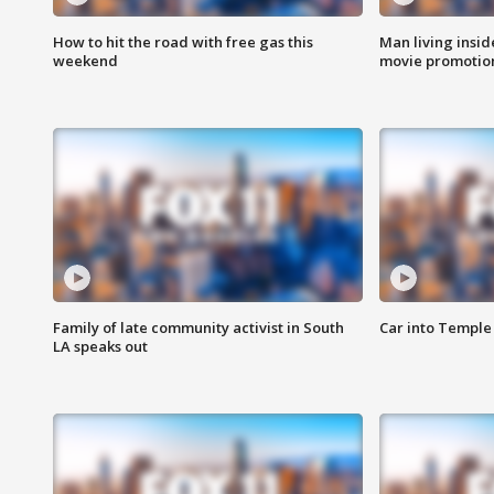
How to hit the road with free gas this
Man living inside
weekend
movie promotion
Family of late community activist in South
Car into Temple 
LA speaks out