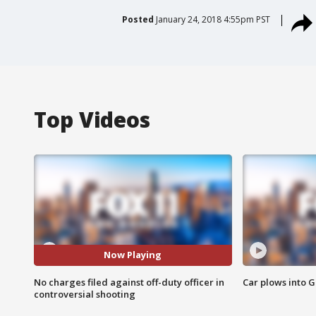
Posted
January 24, 2018 4:55pm PST
Top Videos
Now Playing
No charges filed against off-duty officer in
Car plows into 
controversial shooting