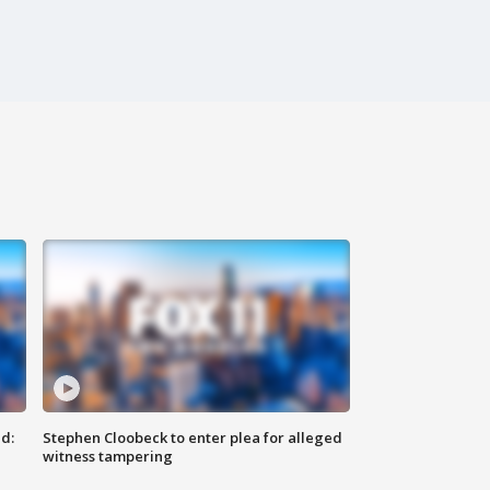
d:
Stephen Cloobeck to enter plea for alleged
witness tampering