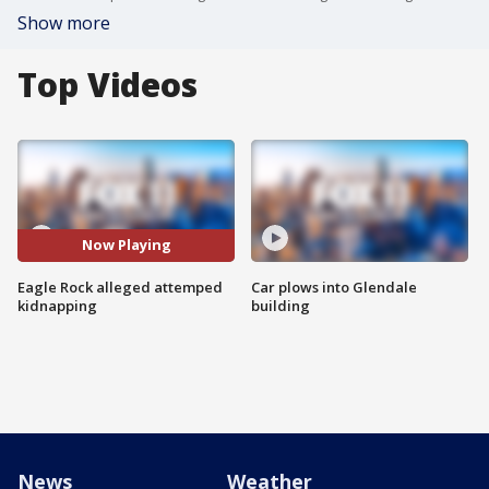
Show more
Top Videos
Now Playing
Eagle Rock alleged attemped
Car plows into Glendale
kidnapping
building
News
Weather