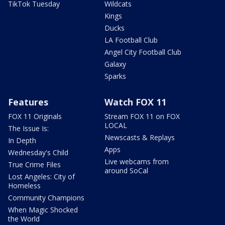
TikTok Tuesday
Wildcats
Kings
Ducks
LA Football Club
Angel City Football Club
Galaxy
Sparks
Features
Watch FOX 11
FOX 11 Originals
Stream FOX 11 on FOX
LOCAL
The Issue Is:
Newscasts & Replays
In Depth
Apps
Wednesday's Child
Live webcams from
True Crime Files
around SoCal
Lost Angeles: City of
Homeless
Community Champions
When Magic Shocked
the World