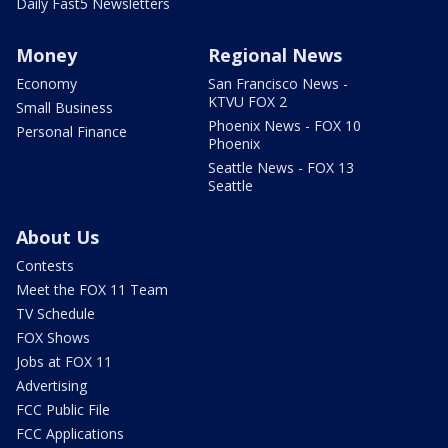
Daily Fast5 Newsletters
Money
Regional News
Economy
San Francisco News -
KTVU FOX 2
Small Business
Phoenix News - FOX 10
Personal Finance
Phoenix
Seattle News - FOX 13
Seattle
About Us
Contests
Meet the FOX 11 Team
TV Schedule
FOX Shows
Jobs at FOX 11
Advertising
FCC Public File
FCC Applications