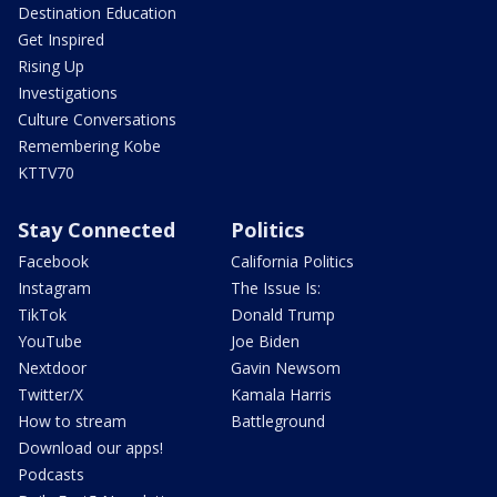
Destination Education
Get Inspired
Rising Up
Investigations
Culture Conversations
Remembering Kobe
KTTV70
Stay Connected
Politics
Facebook
California Politics
Instagram
The Issue Is:
TikTok
Donald Trump
YouTube
Joe Biden
Nextdoor
Gavin Newsom
Twitter/X
Kamala Harris
How to stream
Battleground
Download our apps!
Podcasts