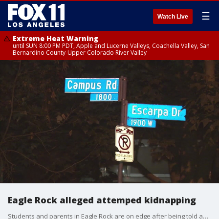
☰
Watch Live
Extreme Heat Warning
until SUN 8:00 PM PDT, Apple and Lucerne Valleys, Coachella Valley, San
Bernardino County-Upper Colorado River Valley
Eagle Rock alleged attemped kidnapping
Students and parents in Eagle Rock are on edge after being told about an attempted kidnapping of a high school student.