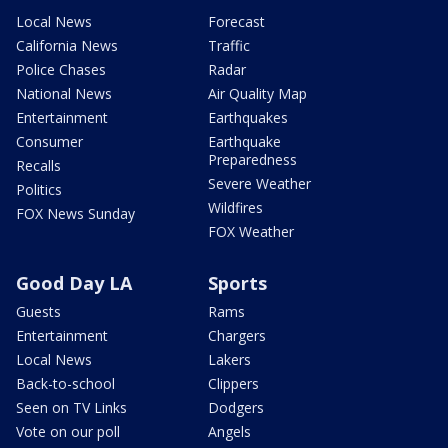
Local News
Forecast
California News
Traffic
Police Chases
Radar
National News
Air Quality Map
Entertainment
Earthquakes
Consumer
Earthquake
Preparedness
Recalls
Severe Weather
Politics
Wildfires
FOX News Sunday
FOX Weather
Good Day LA
Sports
Guests
Rams
Entertainment
Chargers
Local News
Lakers
Back-to-school
Clippers
Seen on TV Links
Dodgers
Vote on our poll
Angels