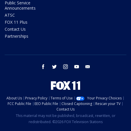
Public Service
Announcements
ATSC
FOX 11 Plus
Contact Us
Partnerships
facebook
twitter
instagram
youtube
email
About Us
Privacy Policy
Terms of Use
Your Privacy Choices
FCC Public File
EEO Public File
Closed Captioning
Rescan your TV
Contact Us
This material may not be published, broadcast, rewritten, or
redistributed. ©2026 FOX Television Stations