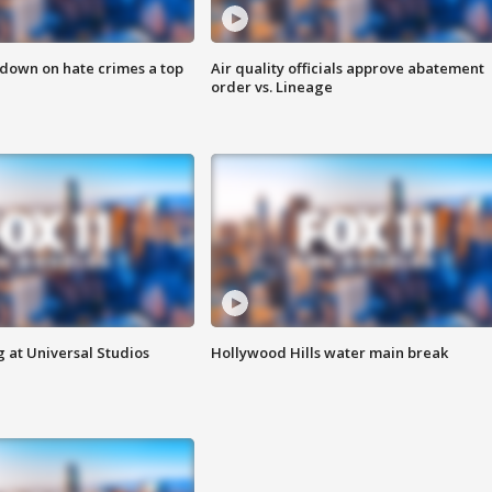
 down on hate crimes a top
Air quality officials approve abatement
order vs. Lineage
 at Universal Studios
Hollywood Hills water main break