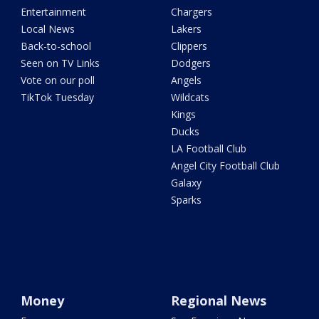
Entertainment
Chargers
Local News
Lakers
Back-to-school
Clippers
Seen on TV Links
Dodgers
Vote on our poll
Angels
TikTok Tuesday
Wildcats
Kings
Ducks
LA Football Club
Angel City Football Club
Galaxy
Sparks
Money
Regional News