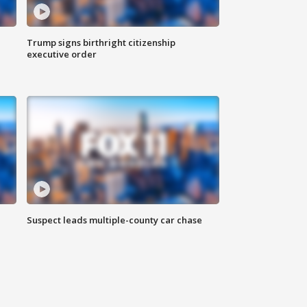
Trump signs birthright citizenship
executive order
Suspect leads multiple-county car chase