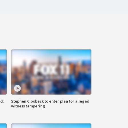
d:
Stephen Cloobeck to enter plea for alleged
witness tampering