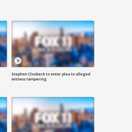
Stephen Cloobeck to enter plea to alleged
witness tampering