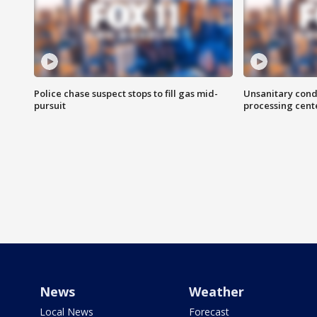
Police chase suspect stops to fill gas mid-
Unsanitary cond
pursuit
processing cent
News
Weather
Local News
Forecast