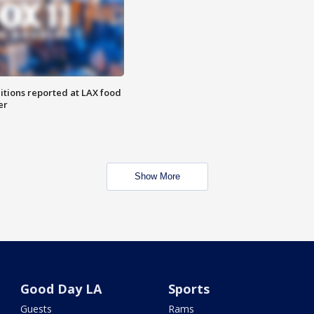
itions reported at LAX food
er
Show More
Good Day LA
Sports
Guests
Rams