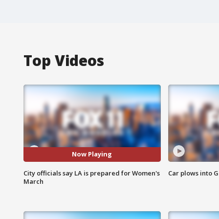
Top Videos
Now Playing
City officials say LA is prepared for Women's
Car plows into 
March