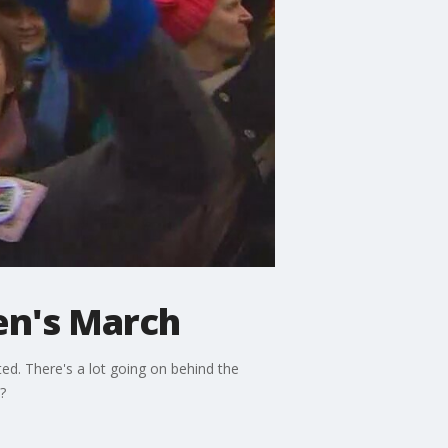
men's March
d. There's a lot going on behind the
?