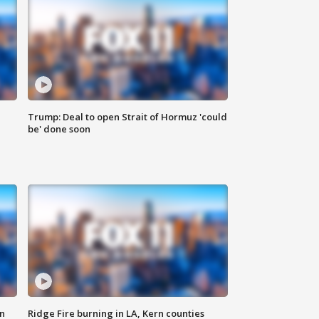
Trump: Deal to open Strait of Hormuz 'could
be' done soon
n
Ridge Fire burning in LA, Kern counties