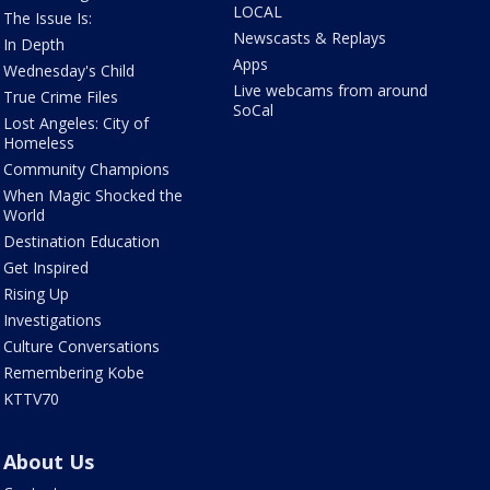
LOCAL
The Issue Is:
Newscasts & Replays
In Depth
Apps
Wednesday's Child
Live webcams from around
True Crime Files
SoCal
Lost Angeles: City of
Homeless
Community Champions
When Magic Shocked the
World
Destination Education
Get Inspired
Rising Up
Investigations
Culture Conversations
Remembering Kobe
KTTV70
About Us