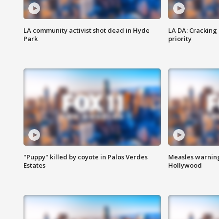
LA community activist shot dead in Hyde
LA DA: Cracking
Park
priority
"Puppy" killed by coyote in Palos Verdes
Measles warning
Estates
Hollywood