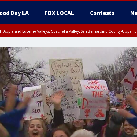
ood Day LA
FOX LOCAL
Contests
Ne
T, Apple and Lucerne Valleys, Coachella Valley, San Bernardino County-Upper C