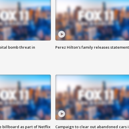
ital bomb threat in
Perez Hilton's family releases statement
 billboard as part of Netflix
Campaign to clear out abandoned cars i