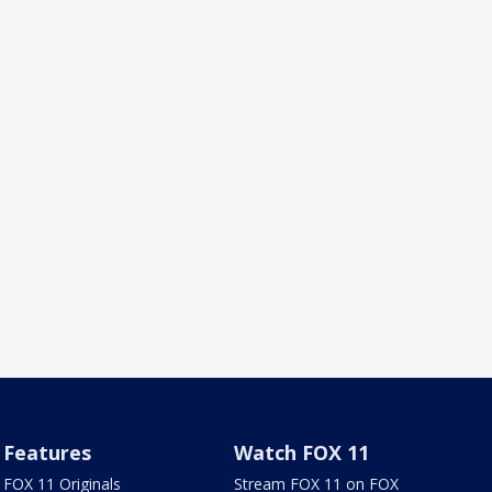
Features
Watch FOX 11
FOX 11 Originals
Stream FOX 11 on FOX