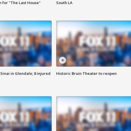
 for "The Last House"
South LA
Sinai in Glendale; 8 injured
Historic Bruin Theater to reopen