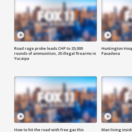
Road rage probe leads CHP to 20,000
Huntington Hosp
rounds of ammunition, 20 illegal firearms in
Pasadena
Yucaipa
How to hit the road with free gas this
Man living inside