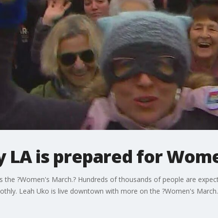
say LA is prepared for Wo
's the ?Women's March.? Hundreds of thousands of people are expecte
othly. Leah Uko is live downtown with more on the ?Women's March.