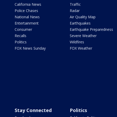
California News
Traffic
Police Chases
Radar
National News
Air Quality Map
Entertainment
Earthquakes
Consumer
Earthquake Preparedness
Recalls
Severe Weather
Politics
Wildfires
FOX News Sunday
FOX Weather
Stay Connected
Politics