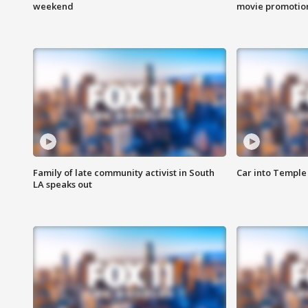
weekend
movie promotion
Family of late community activist in South
Car into Temple 
LA speaks out