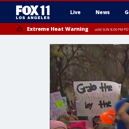
Live
News
G
Extreme Heat Warning
until SUN 8:00 PM PD