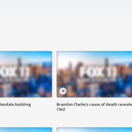
Glendale building
Brandon Clarke's cause of death reveale
TMZ