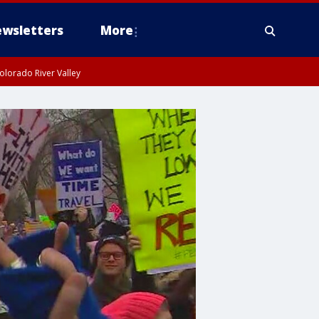
wsletters
More
olorado River Valley