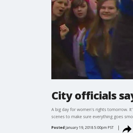
City officials 
A big day for women's rights tomorrow. It
scenes to make sure everything goes smo
Posted
January 19, 2018 5:00pm PST