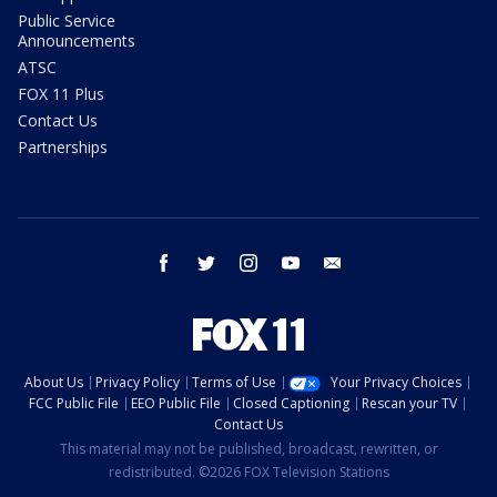
Public Service
Announcements
ATSC
FOX 11 Plus
Contact Us
Partnerships
facebook
twitter
instagram
youtube
email
About Us
Privacy Policy
Terms of Use
Your Privacy Choices
FCC Public File
EEO Public File
Closed Captioning
Rescan your TV
Contact Us
This material may not be published, broadcast, rewritten, or
redistributed. ©2026 FOX Television Stations