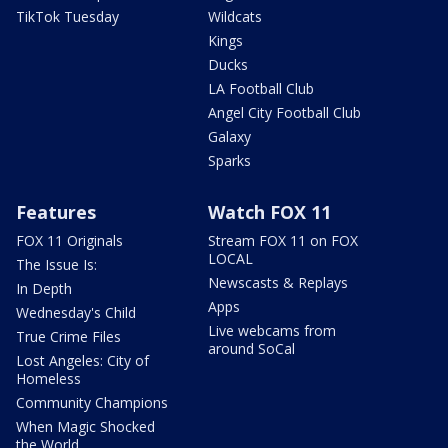
TikTok Tuesday
Wildcats
Kings
Ducks
LA Football Club
Angel City Football Club
Galaxy
Sparks
Features
Watch FOX 11
FOX 11 Originals
Stream FOX 11 on FOX
LOCAL
The Issue Is:
Newscasts & Replays
In Depth
Apps
Wednesday's Child
Live webcams from
True Crime Files
around SoCal
Lost Angeles: City of
Homeless
Community Champions
When Magic Shocked
the World