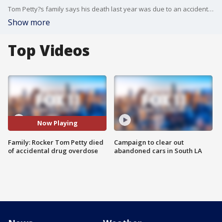
Tom Petty?s family says his death last year was due to an accidental drug overdose.
Show more
Top Videos
Now Playing
Family: Rocker Tom Petty died
Campaign to clear out
of accidental drug overdose
abandoned cars in South LA