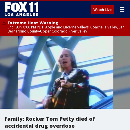
☰
Watch Live
Extreme Heat Warning
until SUN 8:00 PM PDT, Apple and Lucerne Valleys, Coachella Valley, San
Bernardino County-Upper Colorado River Valley
Family: Rocker Tom Petty died of
accidental drug overdose