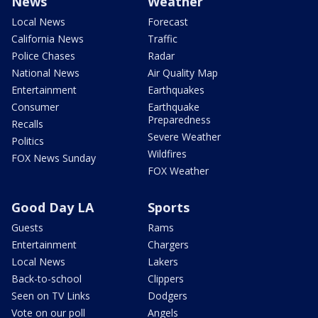
News
Weather
Local News
Forecast
California News
Traffic
Police Chases
Radar
National News
Air Quality Map
Entertainment
Earthquakes
Consumer
Earthquake
Preparedness
Recalls
Severe Weather
Politics
Wildfires
FOX News Sunday
FOX Weather
Good Day LA
Sports
Guests
Rams
Entertainment
Chargers
Local News
Lakers
Back-to-school
Clippers
Seen on TV Links
Dodgers
Vote on our poll
Angels