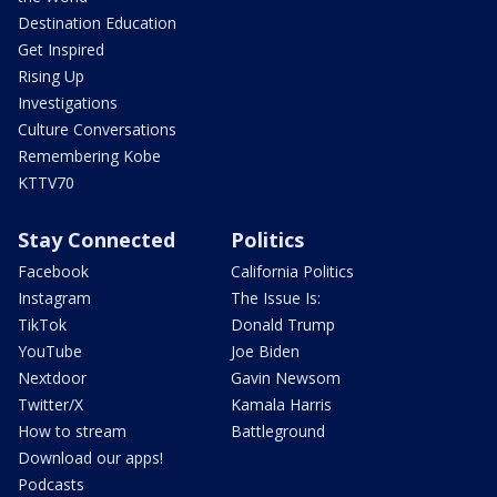
Destination Education
Get Inspired
Rising Up
Investigations
Culture Conversations
Remembering Kobe
KTTV70
Stay Connected
Politics
Facebook
California Politics
Instagram
The Issue Is:
TikTok
Donald Trump
YouTube
Joe Biden
Nextdoor
Gavin Newsom
Twitter/X
Kamala Harris
How to stream
Battleground
Download our apps!
Podcasts