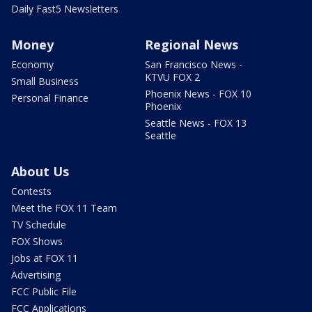
Daily Fast5 Newsletters
Money
Regional News
Economy
San Francisco News -
KTVU FOX 2
Small Business
Phoenix News - FOX 10
Personal Finance
Phoenix
Seattle News - FOX 13
Seattle
About Us
Contests
Meet the FOX 11 Team
TV Schedule
FOX Shows
Jobs at FOX 11
Advertising
FCC Public File
FCC Applications