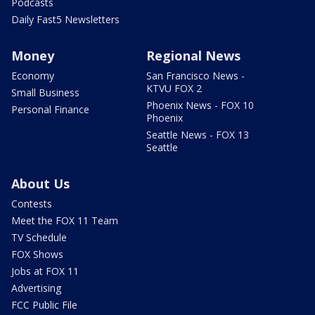
Podcasts
Daily Fast5 Newsletters
Money
Regional News
Economy
San Francisco News -
KTVU FOX 2
Small Business
Phoenix News - FOX 10
Personal Finance
Phoenix
Seattle News - FOX 13
Seattle
About Us
Contests
Meet the FOX 11 Team
TV Schedule
FOX Shows
Jobs at FOX 11
Advertising
FCC Public File