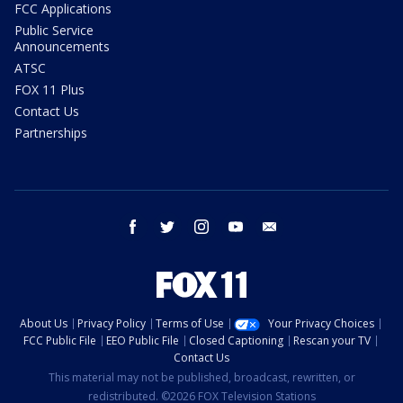
FCC Applications
Public Service
Announcements
ATSC
FOX 11 Plus
Contact Us
Partnerships
facebook
twitter
instagram
youtube
email
About Us
Privacy Policy
Terms of Use
Your Privacy Choices
FCC Public File
EEO Public File
Closed Captioning
Rescan your TV
Contact Us
This material may not be published, broadcast, rewritten, or
redistributed. ©2026 FOX Television Stations