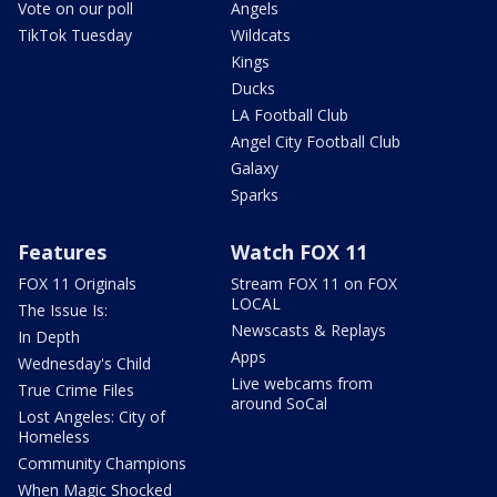
Vote on our poll
Angels
TikTok Tuesday
Wildcats
Kings
Ducks
LA Football Club
Angel City Football Club
Galaxy
Sparks
Features
Watch FOX 11
FOX 11 Originals
Stream FOX 11 on FOX
LOCAL
The Issue Is:
Newscasts & Replays
In Depth
Apps
Wednesday's Child
Live webcams from
True Crime Files
around SoCal
Lost Angeles: City of
Homeless
Community Champions
When Magic Shocked