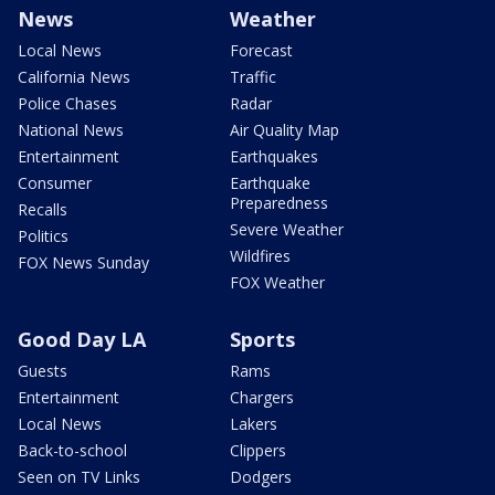
News
Weather
Local News
Forecast
California News
Traffic
Police Chases
Radar
National News
Air Quality Map
Entertainment
Earthquakes
Consumer
Earthquake
Preparedness
Recalls
Severe Weather
Politics
Wildfires
FOX News Sunday
FOX Weather
Good Day LA
Sports
Guests
Rams
Entertainment
Chargers
Local News
Lakers
Back-to-school
Clippers
Seen on TV Links
Dodgers