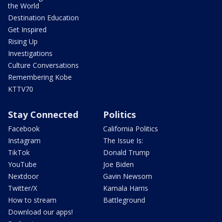
the World
Destination Education
Get Inspired
Rising Up
Investigations
Culture Conversations
Remembering Kobe
KTTV70
Stay Connected
Politics
Facebook
California Politics
Instagram
The Issue Is:
TikTok
Donald Trump
YouTube
Joe Biden
Nextdoor
Gavin Newsom
Twitter/X
Kamala Harris
How to stream
Battleground
Download our apps!