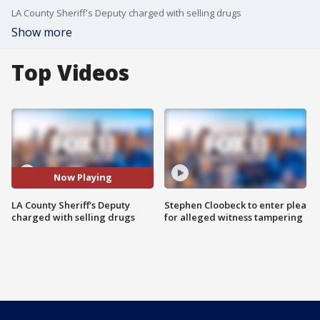
LA County Sheriff's Deputy charged with selling drugs
Show more
Top Videos
Now Playing
LA County Sheriff's Deputy
Stephen Cloobeck to enter plea
charged with selling drugs
for alleged witness tampering