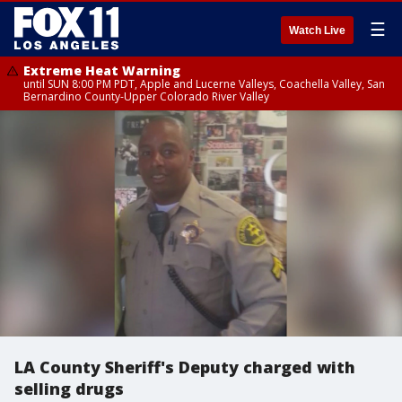
☰
Watch Live
Extreme Heat Warning
until SUN 8:00 PM PDT, Apple and Lucerne Valleys, Coachella Valley, San
Bernardino County-Upper Colorado River Valley
LA County Sheriff's Deputy charged with
selling drugs