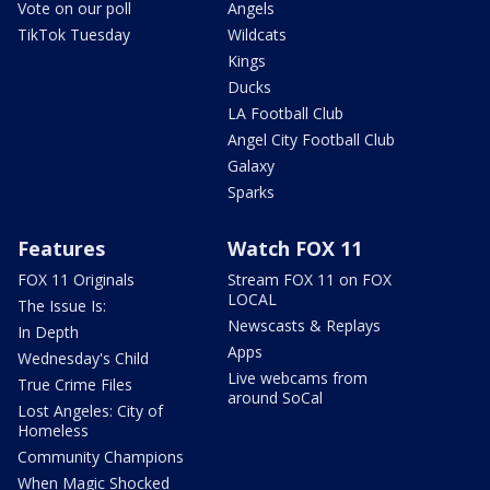
Vote on our poll
Angels
TikTok Tuesday
Wildcats
Kings
Ducks
LA Football Club
Angel City Football Club
Galaxy
Sparks
Features
Watch FOX 11
FOX 11 Originals
Stream FOX 11 on FOX
LOCAL
The Issue Is:
Newscasts & Replays
In Depth
Apps
Wednesday's Child
Live webcams from
True Crime Files
around SoCal
Lost Angeles: City of
Homeless
Community Champions
When Magic Shocked