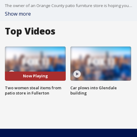
The owner of an Orange County patio furniture store is hoping you recognize two women who ripped him off. Security video shows them non-chalantly walking around his store picking out which items to steal.
Show more
Top Videos
Now Playing
Two women steal items from
Car plows into Glendale
patio store in Fullerton
building