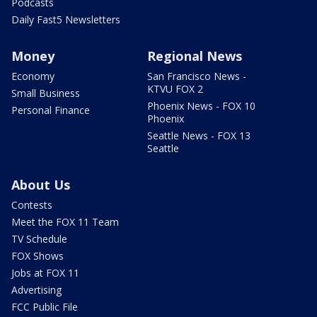
Podcasts
Daily Fast5 Newsletters
Money
Regional News
Economy
San Francisco News -
KTVU FOX 2
Small Business
Phoenix News - FOX 10
Personal Finance
Phoenix
Seattle News - FOX 13
Seattle
About Us
Contests
Meet the FOX 11 Team
TV Schedule
FOX Shows
Jobs at FOX 11
Advertising
FCC Public File