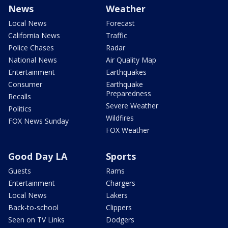
News
Weather
Local News
Forecast
California News
Traffic
Police Chases
Radar
National News
Air Quality Map
Entertainment
Earthquakes
Consumer
Earthquake
Preparedness
Recalls
Severe Weather
Politics
Wildfires
FOX News Sunday
FOX Weather
Good Day LA
Sports
Guests
Rams
Entertainment
Chargers
Local News
Lakers
Back-to-school
Clippers
Seen on TV Links
Dodgers