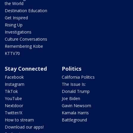
the World
Destination Education
Get Inspired
Rising Up
Investigations
Culture Conversations
Remembering Kobe
KTTV70
Stay Connected
Politics
Facebook
California Politics
Instagram
The Issue Is:
TikTok
Donald Trump
YouTube
Joe Biden
Nextdoor
Gavin Newsom
Twitter/X
Kamala Harris
How to stream
Battleground
Download our apps!