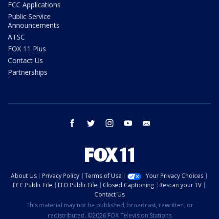
FCC Applications
Public Service
Announcements
ATSC
FOX 11 Plus
Contact Us
Partnerships
facebook
twitter
instagram
youtube
email
About Us
Privacy Policy
Terms of Use
Your Privacy Choices
FCC Public File
EEO Public File
Closed Captioning
Rescan your TV
Contact Us
This material may not be published, broadcast, rewritten, or
redistributed. ©2026 FOX Television Stations