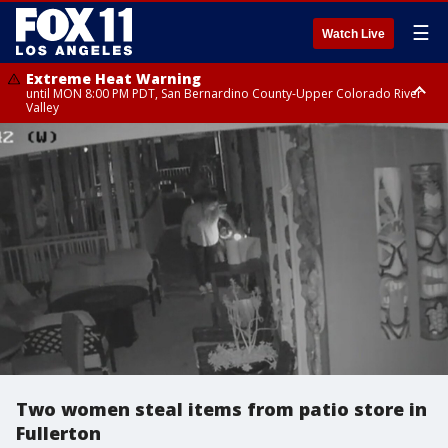
☰
Watch Live
Extreme Heat Warning
until MON 8:00 PM PDT, San Bernardino County-Upper Colorado River
Valley
Extreme Heat Warning
until SUN 8:00 PM PDT, Apple and Lucerne Valleys, Coachella Valley
Two women steal items from patio store in
Fullerton