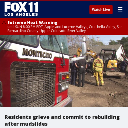
☰
Watch Live
Extreme Heat Warning
until SUN 8:00 PM PDT, Apple and Lucerne Valleys, Coachella Valley, San
Bernardino County-Upper Colorado River Valley
Residents grieve and commit to rebuilding
after mudslides