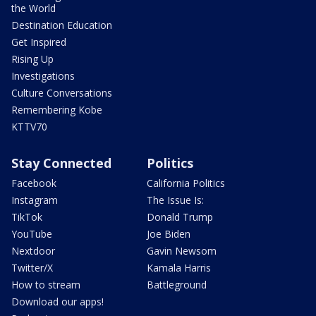
the World
Destination Education
Get Inspired
Rising Up
Investigations
Culture Conversations
Remembering Kobe
KTTV70
Stay Connected
Politics
Facebook
California Politics
Instagram
The Issue Is:
TikTok
Donald Trump
YouTube
Joe Biden
Nextdoor
Gavin Newsom
Twitter/X
Kamala Harris
How to stream
Battleground
Download our apps!