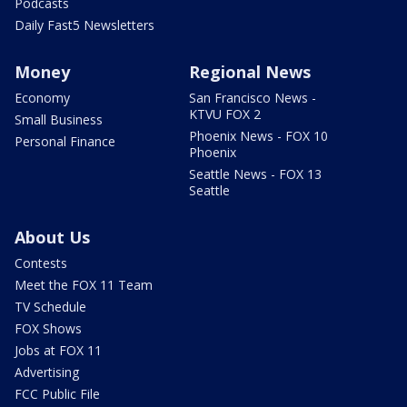
Podcasts
Daily Fast5 Newsletters
Money
Regional News
Economy
San Francisco News -
KTVU FOX 2
Small Business
Phoenix News - FOX 10
Personal Finance
Phoenix
Seattle News - FOX 13
Seattle
About Us
Contests
Meet the FOX 11 Team
TV Schedule
FOX Shows
Jobs at FOX 11
Advertising
FCC Public File