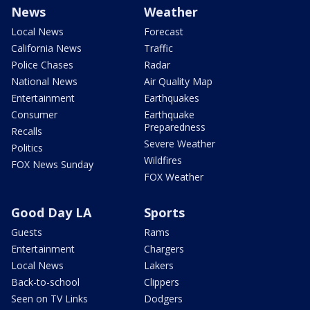
News
Weather
Local News
Forecast
California News
Traffic
Police Chases
Radar
National News
Air Quality Map
Entertainment
Earthquakes
Consumer
Earthquake
Preparedness
Recalls
Severe Weather
Politics
Wildfires
FOX News Sunday
FOX Weather
Good Day LA
Sports
Guests
Rams
Entertainment
Chargers
Local News
Lakers
Back-to-school
Clippers
Seen on TV Links
Dodgers