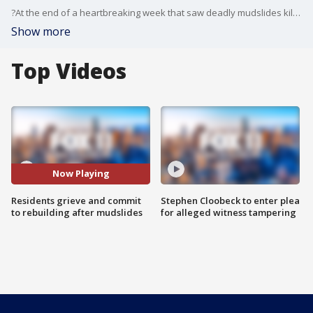
?At the end of a heartbreaking week that saw deadly mudslides kill at least 20, residents of Montecito gathered to grieve, pay tribute to victims and commit to rebuilding their cherished community on the Southern California coast.
Show more
Top Videos
Now Playing
Residents grieve and commit
Stephen Cloobeck to enter plea
to rebuilding after mudslides
for alleged witness tampering