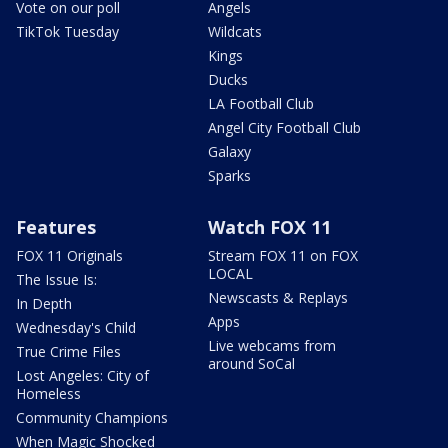
Vote on our poll
Angels
TikTok Tuesday
Wildcats
Kings
Ducks
LA Football Club
Angel City Football Club
Galaxy
Sparks
Features
Watch FOX 11
FOX 11 Originals
Stream FOX 11 on FOX
LOCAL
The Issue Is:
Newscasts & Replays
In Depth
Apps
Wednesday's Child
Live webcams from
True Crime Files
around SoCal
Lost Angeles: City of
Homeless
Community Champions
When Magic Shocked