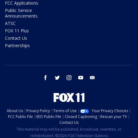
FCC Applications
Public Service
Announcements
ATSC
FOX 11 Plus
Contact Us
Partnerships
facebook
twitter
instagram
youtube
email
About Us
Privacy Policy
Terms of Use
Your Privacy Choices
FCC Public File
EEO Public File
Closed Captioning
Rescan your TV
Contact Us
This material may not be published, broadcast, rewritten, or
redistributed. ©2026 FOX Television Stations