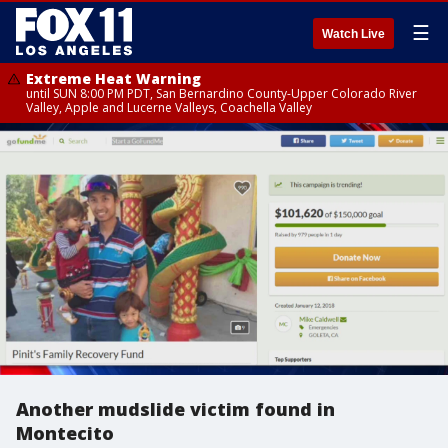
☰
Watch Live
Extreme Heat Warning
until SUN 8:00 PM PDT, San Bernardino County-Upper Colorado River
Valley, Apple and Lucerne Valleys, Coachella Valley
Another mudslide victim found in
Montecito