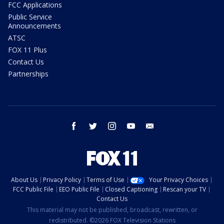
FCC Applications
Public Service
Announcements
ATSC
FOX 11 Plus
Contact Us
Partnerships
facebook
twitter
instagram
youtube
email
About Us
Privacy Policy
Terms of Use
Your Privacy Choices
FCC Public File
EEO Public File
Closed Captioning
Rescan your TV
Contact Us
This material may not be published, broadcast, rewritten, or
redistributed. ©2026 FOX Television Stations