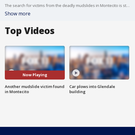
The search for victims from the deadly mudslides in Montecito is still underway nearly a week later. Unfortunately, the toll of those killed continues to rise.
Show more
Top Videos
Now Playing
Another mudslide victim found
Car plows into Glendale
in Montecito
building