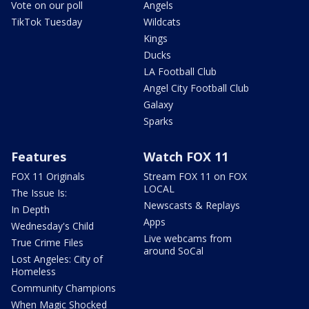
Vote on our poll
Angels
TikTok Tuesday
Wildcats
Kings
Ducks
LA Football Club
Angel City Football Club
Galaxy
Sparks
Features
Watch FOX 11
FOX 11 Originals
Stream FOX 11 on FOX
LOCAL
The Issue Is:
Newscasts & Replays
In Depth
Apps
Wednesday's Child
Live webcams from
True Crime Files
around SoCal
Lost Angeles: City of
Homeless
Community Champions
When Magic Shocked