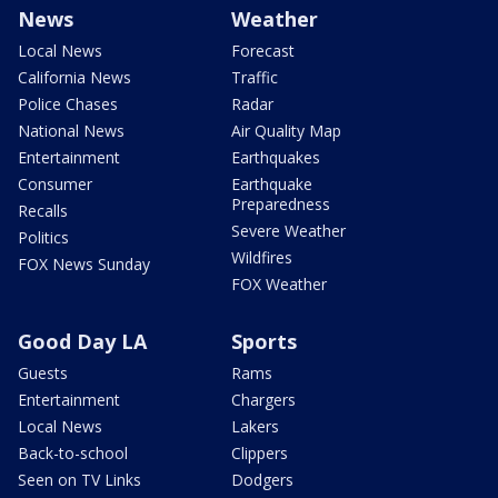
News
Weather
Local News
Forecast
California News
Traffic
Police Chases
Radar
National News
Air Quality Map
Entertainment
Earthquakes
Consumer
Earthquake
Preparedness
Recalls
Severe Weather
Politics
Wildfires
FOX News Sunday
FOX Weather
Good Day LA
Sports
Guests
Rams
Entertainment
Chargers
Local News
Lakers
Back-to-school
Clippers
Seen on TV Links
Dodgers