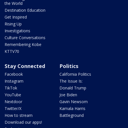
the World
Destination Education
Get Inspired
Rising Up
Investigations
Culture Conversations
Remembering Kobe
KTTV70
Stay Connected
Politics
Facebook
California Politics
Instagram
The Issue Is:
TikTok
Donald Trump
YouTube
Joe Biden
Nextdoor
Gavin Newsom
Twitter/X
Kamala Harris
How to stream
Battleground
Download our apps!