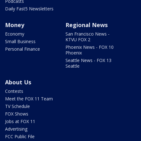
Podcasts
Daily Fast5 Newsletters
Money
Regional News
Economy
San Francisco News -
KTVU FOX 2
Small Business
Phoenix News - FOX 10
Personal Finance
Phoenix
Seattle News - FOX 13
Seattle
About Us
Contests
Meet the FOX 11 Team
TV Schedule
FOX Shows
Jobs at FOX 11
Advertising
FCC Public File