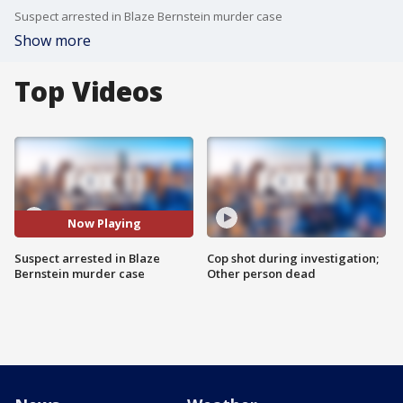
Suspect arrested in Blaze Bernstein murder case
Show more
Top Videos
Now Playing
Suspect arrested in Blaze
Cop shot during investigation;
Bernstein murder case
Other person dead