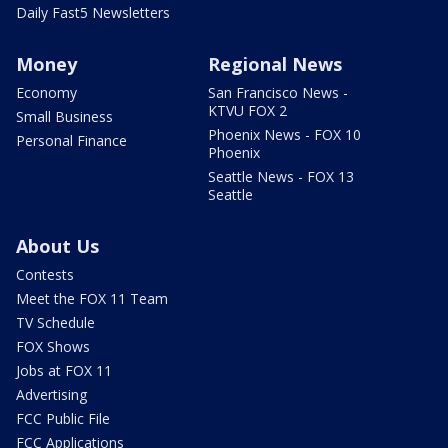
Daily Fast5 Newsletters
Money
Regional News
Economy
San Francisco News -
KTVU FOX 2
Small Business
Phoenix News - FOX 10
Personal Finance
Phoenix
Seattle News - FOX 13
Seattle
About Us
Contests
Meet the FOX 11 Team
TV Schedule
FOX Shows
Jobs at FOX 11
Advertising
FCC Public File
FCC Applications