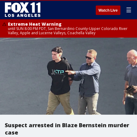
☰
Watch Live
Extreme Heat Warning
until SUN 8:00 PM PDT, San Bernardino County-Upper Colorado River
Valley, Apple and Lucerne Valleys, Coachella Valley
Suspect arrested in Blaze Bernstein murder
case