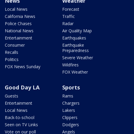
News
Weather
Local News
Forecast
California News
Traffic
Police Chases
Radar
National News
Air Quality Map
Entertainment
Earthquakes
Consumer
Earthquake
Preparedness
Recalls
Severe Weather
Politics
Wildfires
FOX News Sunday
FOX Weather
Good Day LA
Sports
Guests
Rams
Entertainment
Chargers
Local News
Lakers
Back-to-school
Clippers
Seen on TV Links
Dodgers
Vote on our poll
Angels