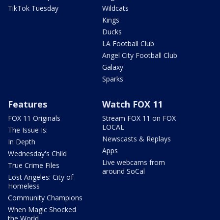
TikTok Tuesday
Wildcats
Kings
Ducks
LA Football Club
Angel City Football Club
Galaxy
Sparks
Features
Watch FOX 11
FOX 11 Originals
Stream FOX 11 on FOX
LOCAL
The Issue Is:
Newscasts & Replays
In Depth
Apps
Wednesday's Child
Live webcams from
True Crime Files
around SoCal
Lost Angeles: City of
Homeless
Community Champions
When Magic Shocked
the World