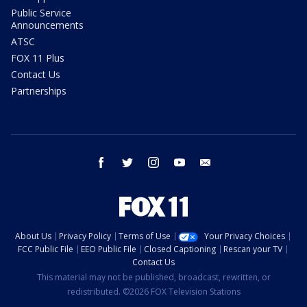
Public Service
Announcements
ATSC
FOX 11 Plus
Contact Us
Partnerships
facebook
twitter
instagram
youtube
email
About Us
Privacy Policy
Terms of Use
Your Privacy Choices
FCC Public File
EEO Public File
Closed Captioning
Rescan your TV
Contact Us
This material may not be published, broadcast, rewritten, or
redistributed. ©2026 FOX Television Stations