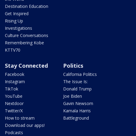
Destination Education
Get Inspired
Rising Up
Investigations
Culture Conversations
Remembering Kobe
KTTV70
Stay Connected
Politics
Facebook
California Politics
Instagram
The Issue Is:
TikTok
Donald Trump
YouTube
Joe Biden
Nextdoor
Gavin Newsom
Twitter/X
Kamala Harris
How to stream
Battleground
Download our apps!
Podcasts