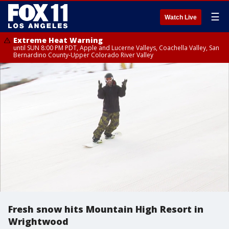
☰
Watch Live
Extreme Heat Warning
until SUN 8:00 PM PDT, Apple and Lucerne Valleys, Coachella Valley, San
Bernardino County-Upper Colorado River Valley
Fresh snow hits Mountain High Resort in
Wrightwood