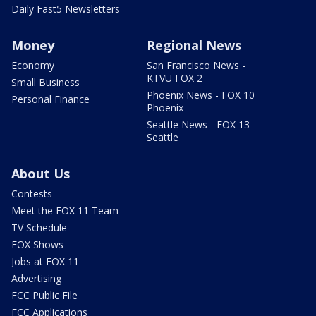
Daily Fast5 Newsletters
Money
Regional News
Economy
San Francisco News -
KTVU FOX 2
Small Business
Phoenix News - FOX 10
Personal Finance
Phoenix
Seattle News - FOX 13
Seattle
About Us
Contests
Meet the FOX 11 Team
TV Schedule
FOX Shows
Jobs at FOX 11
Advertising
FCC Public File
FCC Applications