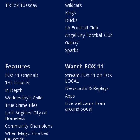
TikTok Tuesday
Wildcats
Kings
Ducks
LA Football Club
Angel City Football Club
Galaxy
Sparks
Features
Watch FOX 11
FOX 11 Originals
Stream FOX 11 on FOX
LOCAL
The Issue Is:
Newscasts & Replays
In Depth
Apps
Wednesday's Child
Live webcams from
True Crime Files
around SoCal
Lost Angeles: City of
Homeless
Community Champions
When Magic Shocked
the World