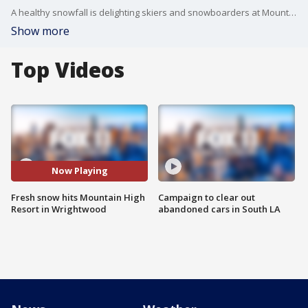
A healthy snowfall is delighting skiers and snowboarders at Mountain High Resort in Wrightwood. FOX 11's Mario Ramirez hit the slopes.
Show more
Top Videos
Now Playing
Fresh snow hits Mountain High
Campaign to clear out
Resort in Wrightwood
abandoned cars in South LA