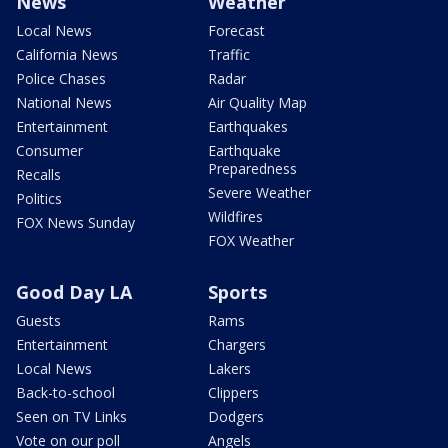
News
Weather
Local News
Forecast
California News
Traffic
Police Chases
Radar
National News
Air Quality Map
Entertainment
Earthquakes
Consumer
Earthquake
Preparedness
Recalls
Severe Weather
Politics
Wildfires
FOX News Sunday
FOX Weather
Good Day LA
Sports
Guests
Rams
Entertainment
Chargers
Local News
Lakers
Back-to-school
Clippers
Seen on TV Links
Dodgers
Vote on our poll
Angels