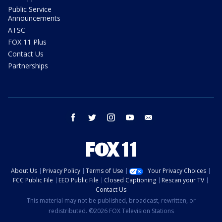
Public Service
Announcements
ATSC
FOX 11 Plus
Contact Us
Partnerships
facebook
twitter
instagram
youtube
email
About Us
Privacy Policy
Terms of Use
Your Privacy Choices
FCC Public File
EEO Public File
Closed Captioning
Rescan your TV
Contact Us
This material may not be published, broadcast, rewritten, or
redistributed. ©2026 FOX Television Stations