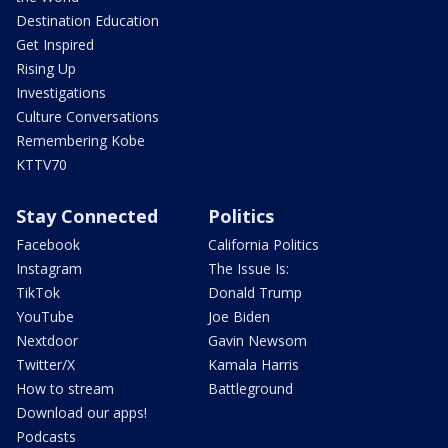
Destination Education
Get Inspired
Rising Up
Investigations
Culture Conversations
Remembering Kobe
KTTV70
Stay Connected
Politics
Facebook
California Politics
Instagram
The Issue Is:
TikTok
Donald Trump
YouTube
Joe Biden
Nextdoor
Gavin Newsom
Twitter/X
Kamala Harris
How to stream
Battleground
Download our apps!
Podcasts