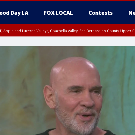
ood Day LA
FOX LOCAL
Contests
Ne
T, Apple and Lucerne Valleys, Coachella Valley, San Bernardino County-Upper C