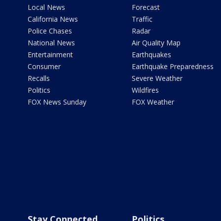
Local News
Forecast
California News
Traffic
Police Chases
Radar
National News
Air Quality Map
Entertainment
Earthquakes
Consumer
Earthquake Preparedness
Recalls
Severe Weather
Politics
Wildfires
FOX News Sunday
FOX Weather
Stay Connected
Politics