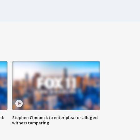
d:
Stephen Cloobeck to enter plea for alleged
witness tampering