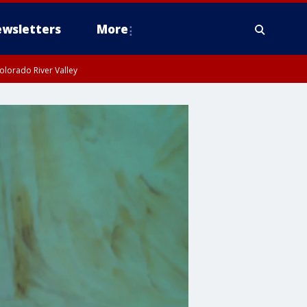
wsletters
More
olorado River Valley