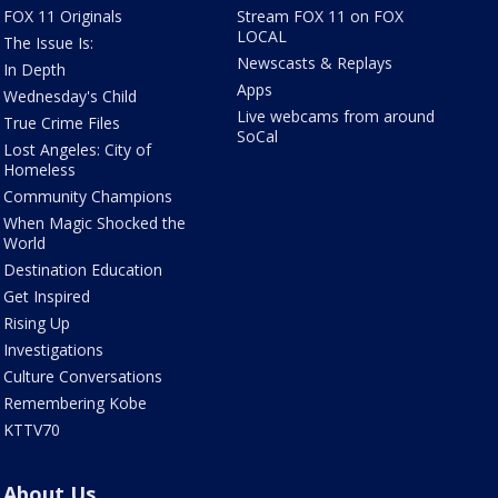
FOX 11 Originals
Stream FOX 11 on FOX
LOCAL
The Issue Is:
Newscasts & Replays
In Depth
Apps
Wednesday's Child
Live webcams from around
True Crime Files
SoCal
Lost Angeles: City of
Homeless
Community Champions
When Magic Shocked the
World
Destination Education
Get Inspired
Rising Up
Investigations
Culture Conversations
Remembering Kobe
KTTV70
About Us