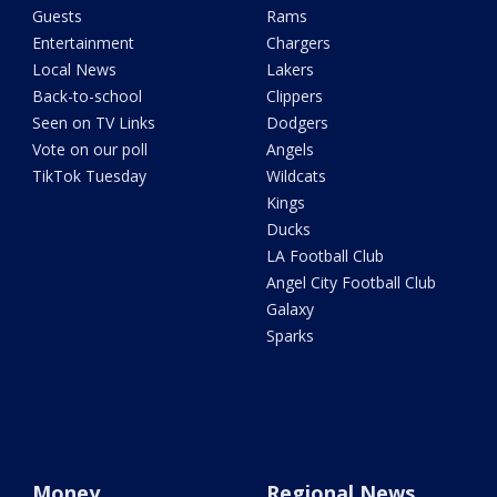
Guests
Rams
Entertainment
Chargers
Local News
Lakers
Back-to-school
Clippers
Seen on TV Links
Dodgers
Vote on our poll
Angels
TikTok Tuesday
Wildcats
Kings
Ducks
LA Football Club
Angel City Football Club
Galaxy
Sparks
Money
Regional News