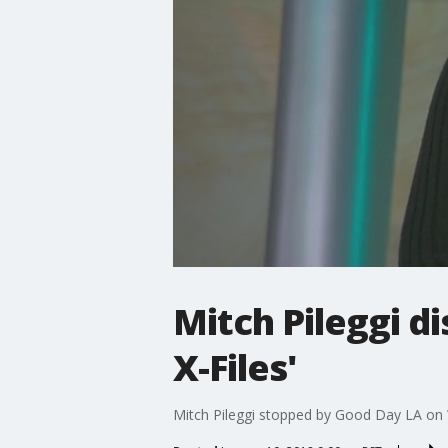
Mitch Pileggi d
X-Files'
Mitch Pileggi stopped by Good Day LA on 