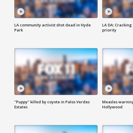
LA community activist shot dead in Hyde
LA DA: Cracking
Park
priority
"Puppy" killed by coyote in Palos Verdes
Measles warning
Estates
Hollywood