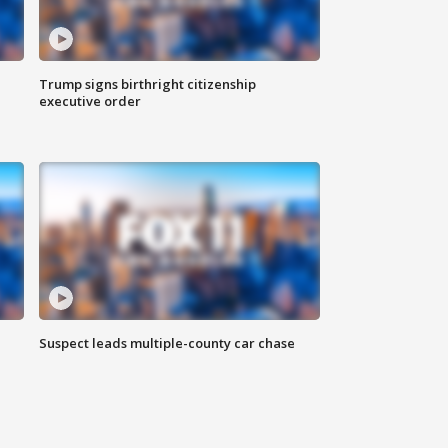
Trump signs birthright citizenship
executive order
Suspect leads multiple-county car chase