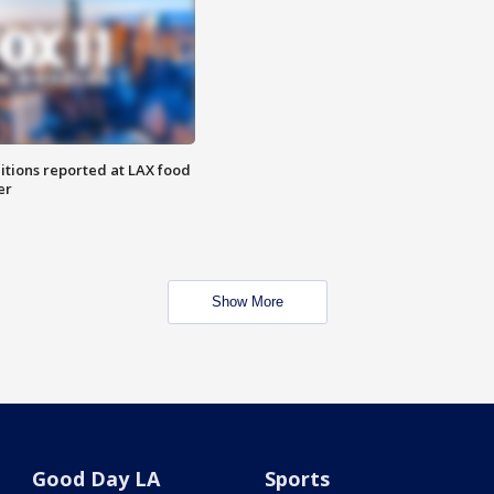
itions reported at LAX food
er
Show More
Good Day LA
Sports