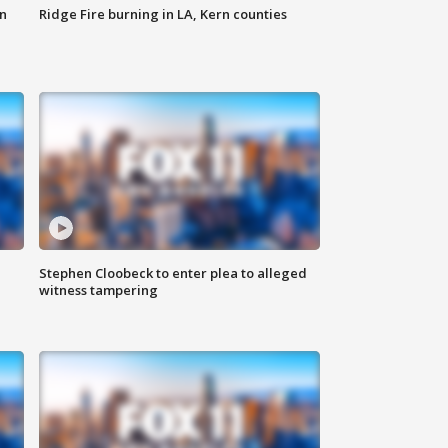
n
Ridge Fire burning in LA, Kern counties
Stephen Cloobeck to enter plea to alleged
witness tampering