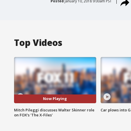
Posted
January 10, 2018 9:00am PST
Top Videos
Now Playing
Mitch Pileggi discusses Walter Skinner role
Car plows into 
on FOX's 'The X-Files'