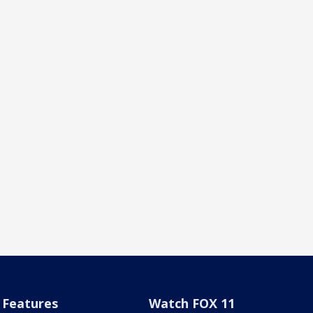
Features
Watch FOX 11