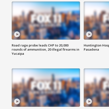
Road rage probe leads CHP to 20,000
Huntington Hosp
rounds of ammunition, 20 illegal firearms in
Pasadena
Yucaipa