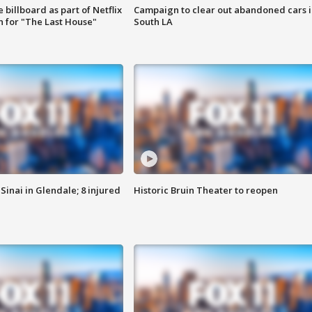
 billboard as part of Netflix
Campaign to clear out abandoned cars i
 for "The Last House"
South LA
Sinai in Glendale; 8 injured
Historic Bruin Theater to reopen