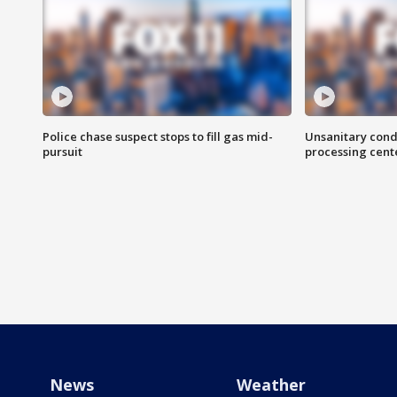
Police chase suspect stops to fill gas mid-
Unsanitary cond
pursuit
processing cent
News
Weather