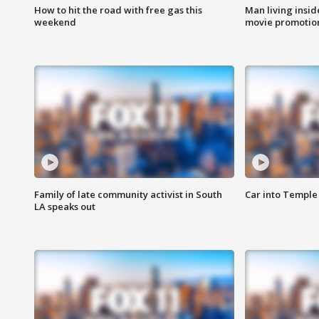
How to hit the road with free gas this
Man living inside
weekend
movie promotion
Family of late community activist in South
Car into Temple 
LA speaks out