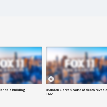
Glendale building
Brandon Clarke's cause of death reveale
TMZ