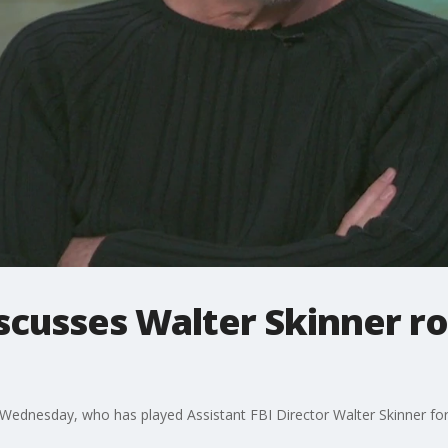
iscusses Walter Skinner ro
Wednesday, who has played Assistant FBI Director Walter Skinner for