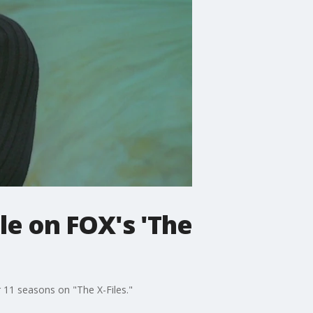
le on FOX's 'The
 11 seasons on "The X-Files."