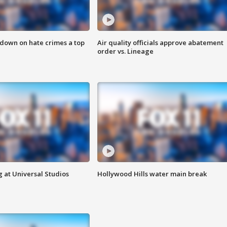
 down on hate crimes a top
Air quality officials approve abatement
order vs. Lineage
 at Universal Studios
Hollywood Hills water main break