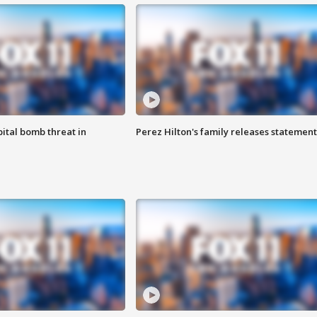
ital bomb threat in
Perez Hilton's family releases statement