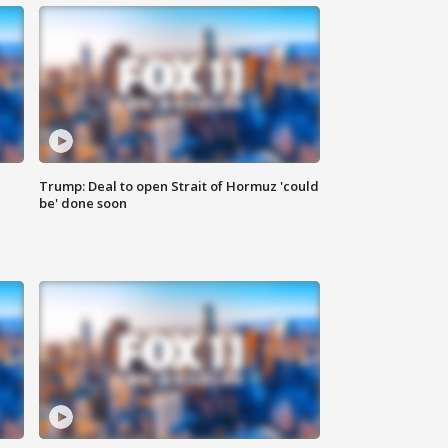
Trump: Deal to open Strait of Hormuz 'could
be' done soon