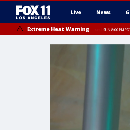
Live
News
G
Extreme Heat Warning
until SUN 8:00 PM PD