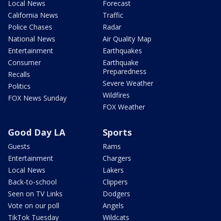
Local News
Forecast
California News
Traffic
Police Chases
Radar
National News
Air Quality Map
Entertainment
Earthquakes
Consumer
Earthquake
Preparedness
Recalls
Severe Weather
Politics
Wildfires
FOX News Sunday
FOX Weather
Good Day LA
Sports
Guests
Rams
Entertainment
Chargers
Local News
Lakers
Back-to-school
Clippers
Seen on TV Links
Dodgers
Vote on our poll
Angels
TikTok Tuesday
Wildcats