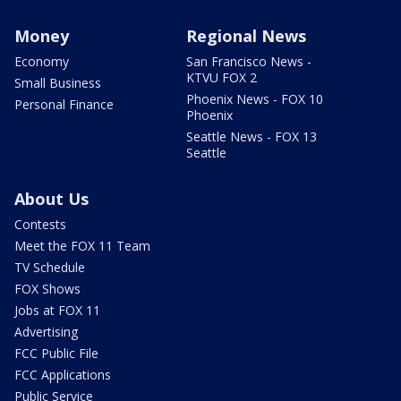
Money
Regional News
Economy
San Francisco News -
KTVU FOX 2
Small Business
Phoenix News - FOX 10
Personal Finance
Phoenix
Seattle News - FOX 13
Seattle
About Us
Contests
Meet the FOX 11 Team
TV Schedule
FOX Shows
Jobs at FOX 11
Advertising
FCC Public File
FCC Applications
Public Service