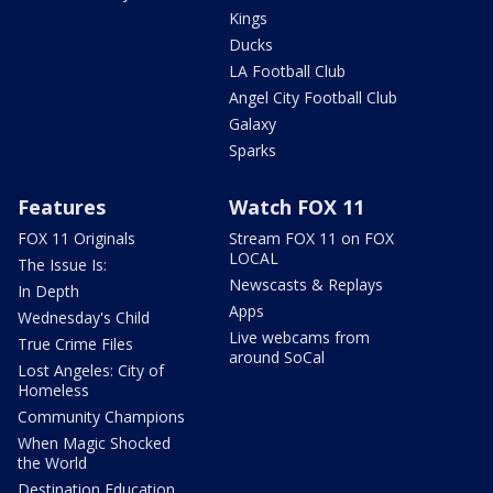
Kings
Ducks
LA Football Club
Angel City Football Club
Galaxy
Sparks
Features
Watch FOX 11
FOX 11 Originals
Stream FOX 11 on FOX
LOCAL
The Issue Is:
Newscasts & Replays
In Depth
Apps
Wednesday's Child
Live webcams from
True Crime Files
around SoCal
Lost Angeles: City of
Homeless
Community Champions
When Magic Shocked
the World
Destination Education