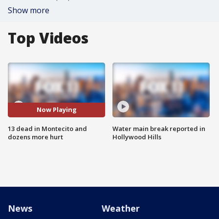
Show more
Top Videos
Now Playing
13 dead in Montecito and
Water main break reported in
dozens more hurt
Hollywood Hills
News
Weather