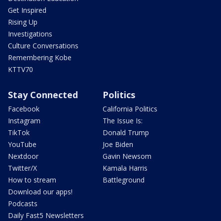
Get Inspired
Rising Up
Investigations
Culture Conversations
Remembering Kobe
KTTV70
Stay Connected
Politics
Facebook
California Politics
Instagram
The Issue Is:
TikTok
Donald Trump
YouTube
Joe Biden
Nextdoor
Gavin Newsom
Twitter/X
Kamala Harris
How to stream
Battleground
Download our apps!
Podcasts
Daily Fast5 Newsletters