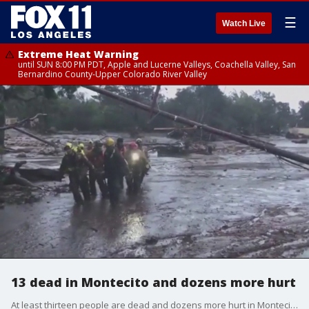
☰
Watch Live
Extreme Heat Warning
until SUN 8:00 PM PDT, Apple and Lucerne Valleys, Coachella Valley, San
Bernardino County-Upper Colorado River Valley
13 dead in Montecito and dozens more hurt
At least thirteen people are dead and dozens more hurt in Montecito due to mud flow damage from the storm.