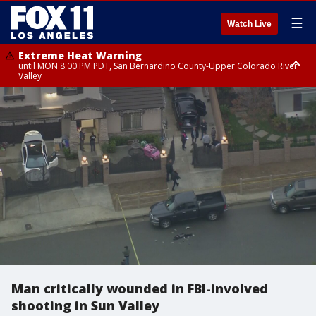
☰
Watch Live
Extreme Heat Warning
until MON 8:00 PM PDT, San Bernardino County-Upper Colorado River
Valley
Extreme Heat Warning
until SUN 8:00 PM PDT, Apple and Lucerne Valleys, Coachella Valley
Man critically wounded in FBI-involved
shooting in Sun Valley