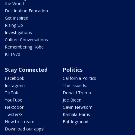
the World
Destination Education
Get Inspired
Rising Up
Investigations
Culture Conversations
Remembering Kobe
KTTV70
Stay Connected
Politics
Facebook
California Politics
Instagram
The Issue Is:
TikTok
Donald Trump
YouTube
Joe Biden
Nextdoor
Gavin Newsom
Twitter/X
Kamala Harris
How to stream
Battleground
Download our apps!