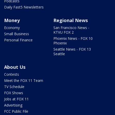
Podcasts
Daily Fast5 Newsletters
Money
Regional News
Economy
San Francisco News -
KTVU FOX 2
Small Business
Phoenix News - FOX 10
Personal Finance
Phoenix
Seattle News - FOX 13
Seattle
About Us
Contests
Meet the FOX 11 Team
TV Schedule
FOX Shows
Jobs at FOX 11
Advertising
FCC Public File