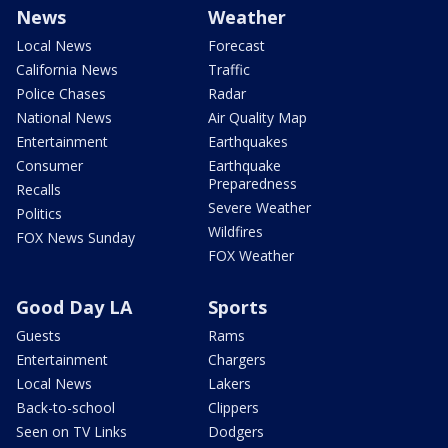
News
Weather
Local News
Forecast
California News
Traffic
Police Chases
Radar
National News
Air Quality Map
Entertainment
Earthquakes
Consumer
Earthquake
Preparedness
Recalls
Severe Weather
Politics
Wildfires
FOX News Sunday
FOX Weather
Good Day LA
Sports
Guests
Rams
Entertainment
Chargers
Local News
Lakers
Back-to-school
Clippers
Seen on TV Links
Dodgers