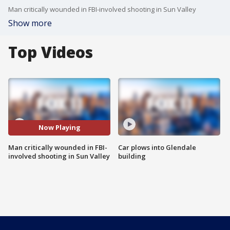
Man critically wounded in FBI-involved shooting in Sun Valley
Show more
Top Videos
Now Playing
Man critically wounded in FBI-
Car plows into Glendale
involved shooting in Sun Valley
building