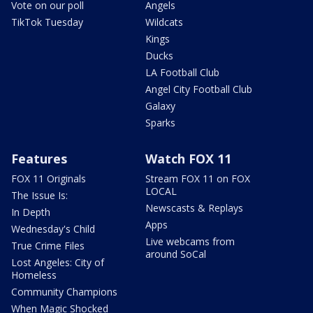
Vote on our poll
Angels
TikTok Tuesday
Wildcats
Kings
Ducks
LA Football Club
Angel City Football Club
Galaxy
Sparks
Features
Watch FOX 11
FOX 11 Originals
Stream FOX 11 on FOX
LOCAL
The Issue Is:
Newscasts & Replays
In Depth
Apps
Wednesday's Child
Live webcams from
True Crime Files
around SoCal
Lost Angeles: City of
Homeless
Community Champions
When Magic Shocked