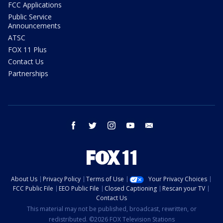
FCC Applications
Public Service
Announcements
ATSC
FOX 11 Plus
Contact Us
Partnerships
facebook
twitter
instagram
youtube
email
About Us
Privacy Policy
Terms of Use
Your Privacy Choices
FCC Public File
EEO Public File
Closed Captioning
Rescan your TV
Contact Us
This material may not be published, broadcast, rewritten, or
redistributed. ©2026 FOX Television Stations