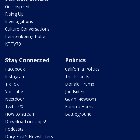
Get Inspired
Rising Up
Investigations
Culture Conversations
Remembering Kobe
KTTV70
Stay Connected
Politics
Facebook
California Politics
Instagram
The Issue Is:
TikTok
Donald Trump
YouTube
Joe Biden
Nextdoor
Gavin Newsom
Twitter/X
Kamala Harris
How to stream
Battleground
Download our apps!
Podcasts
Daily Fast5 Newsletters