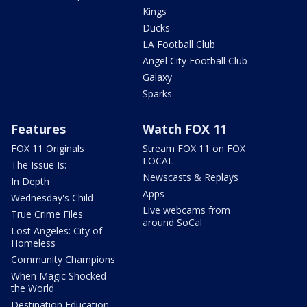
Kings
Ducks
LA Football Club
Angel City Football Club
Galaxy
Sparks
Features
Watch FOX 11
FOX 11 Originals
Stream FOX 11 on FOX
LOCAL
The Issue Is:
Newscasts & Replays
In Depth
Apps
Wednesday's Child
Live webcams from
True Crime Files
around SoCal
Lost Angeles: City of
Homeless
Community Champions
When Magic Shocked
the World
Destination Education