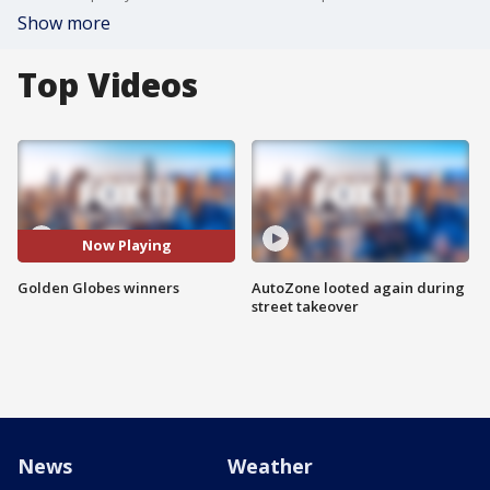
Show more
Top Videos
Now Playing
Golden Globes winners
AutoZone looted again during
street takeover
News
Weather