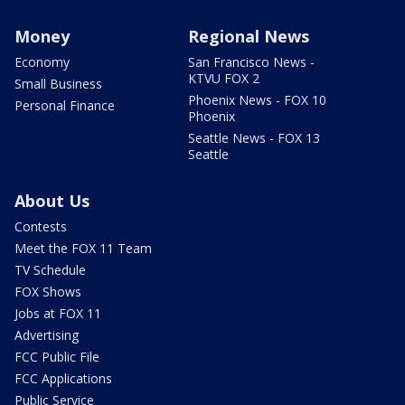
Money
Regional News
Economy
San Francisco News -
KTVU FOX 2
Small Business
Phoenix News - FOX 10
Personal Finance
Phoenix
Seattle News - FOX 13
Seattle
About Us
Contests
Meet the FOX 11 Team
TV Schedule
FOX Shows
Jobs at FOX 11
Advertising
FCC Public File
FCC Applications
Public Service