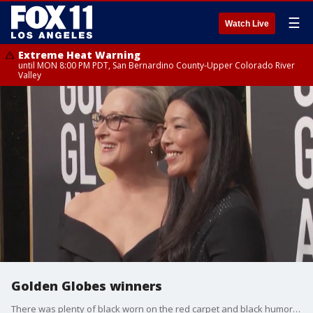
☰
Watch Live
Extreme Heat Warning
until MON 8:00 PM PDT, San Bernardino County-Upper Colorado River
Valley
Golden Globes winners
There was plenty of black worn on the red carpet and black humor on the stage at Sunday night's Golden Globes awards.