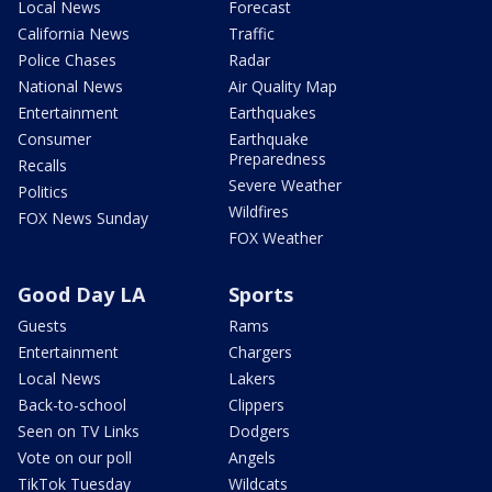
Local News
Forecast
California News
Traffic
Police Chases
Radar
National News
Air Quality Map
Entertainment
Earthquakes
Consumer
Earthquake
Preparedness
Recalls
Severe Weather
Politics
Wildfires
FOX News Sunday
FOX Weather
Good Day LA
Sports
Guests
Rams
Entertainment
Chargers
Local News
Lakers
Back-to-school
Clippers
Seen on TV Links
Dodgers
Vote on our poll
Angels
TikTok Tuesday
Wildcats