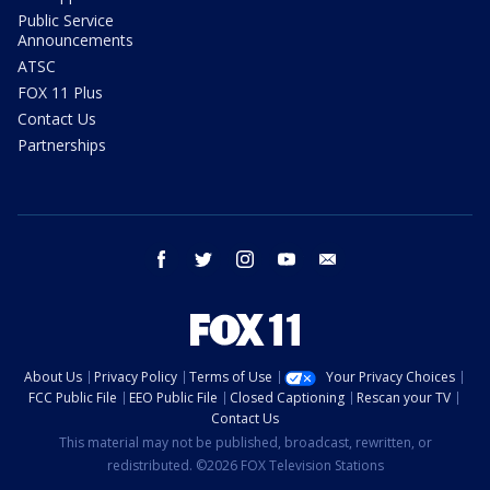
Public Service
Announcements
ATSC
FOX 11 Plus
Contact Us
Partnerships
facebook
twitter
instagram
youtube
email
About Us
Privacy Policy
Terms of Use
Your Privacy Choices
FCC Public File
EEO Public File
Closed Captioning
Rescan your TV
Contact Us
This material may not be published, broadcast, rewritten, or
redistributed. ©2026 FOX Television Stations