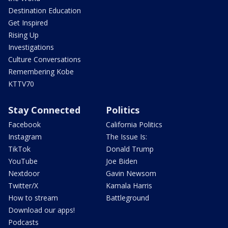
Destination Education
Get Inspired
Rising Up
Investigations
Culture Conversations
Remembering Kobe
KTTV70
Stay Connected
Politics
Facebook
California Politics
Instagram
The Issue Is:
TikTok
Donald Trump
YouTube
Joe Biden
Nextdoor
Gavin Newsom
Twitter/X
Kamala Harris
How to stream
Battleground
Download our apps!
Podcasts