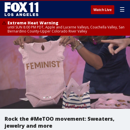
☰
Watch Live
Extreme Heat Warning
until SUN 8:00 PM PDT, Apple and Lucerne Valleys, Coachella Valley, San
Bernardino County-Upper Colorado River Valley
Rock the #MeTOO movement: Sweaters,
jewelry and more