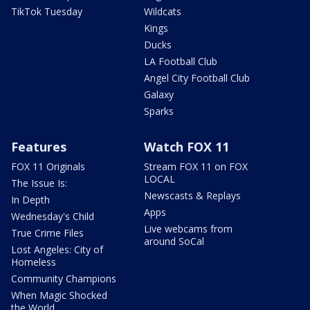
TikTok Tuesday
Wildcats
Kings
Ducks
LA Football Club
Angel City Football Club
Galaxy
Sparks
Features
Watch FOX 11
FOX 11 Originals
Stream FOX 11 on FOX
LOCAL
The Issue Is:
Newscasts & Replays
In Depth
Apps
Wednesday's Child
Live webcams from
True Crime Files
around SoCal
Lost Angeles: City of
Homeless
Community Champions
When Magic Shocked
the World