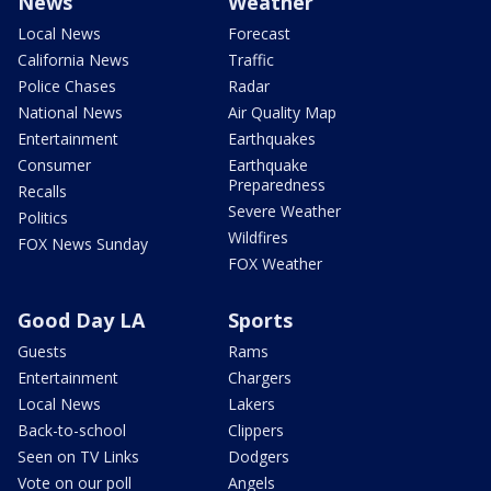
News
Weather
Local News
Forecast
California News
Traffic
Police Chases
Radar
National News
Air Quality Map
Entertainment
Earthquakes
Consumer
Earthquake
Preparedness
Recalls
Severe Weather
Politics
Wildfires
FOX News Sunday
FOX Weather
Good Day LA
Sports
Guests
Rams
Entertainment
Chargers
Local News
Lakers
Back-to-school
Clippers
Seen on TV Links
Dodgers
Vote on our poll
Angels