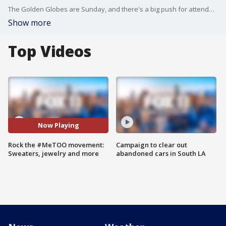
The Golden Globes are Sunday, and there's a big push for attendees to wear black in solidarity for the growing #MeToo movement worldwide. Megan Colarossi curated a few of her favorite producers and designers contributing to the cause.
Show more
Top Videos
Now Playing
Rock the #MeTOO movement:
Campaign to clear out
Sweaters, jewelry and more
abandoned cars in South LA