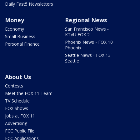
Daily Fast5 Newsletters
Money
Regional News
Economy
San Francisco News -
KTVU FOX 2
Small Business
Phoenix News - FOX 10
Personal Finance
Phoenix
Seattle News - FOX 13
Seattle
About Us
Contests
Meet the FOX 11 Team
TV Schedule
FOX Shows
Jobs at FOX 11
Advertising
FCC Public File
FCC Applications