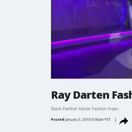
Ray Darten Fas
Black Panther Movie Fashion Inspo
Posted
January 3, 2018 9:00am PST