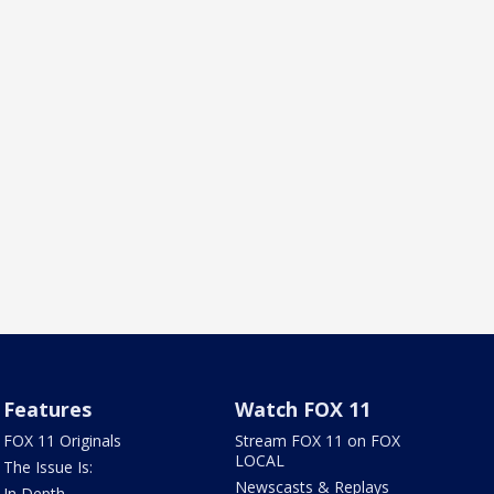
Features
Watch FOX 11
FOX 11 Originals
Stream FOX 11 on FOX
LOCAL
The Issue Is:
Newscasts & Replays
In Depth