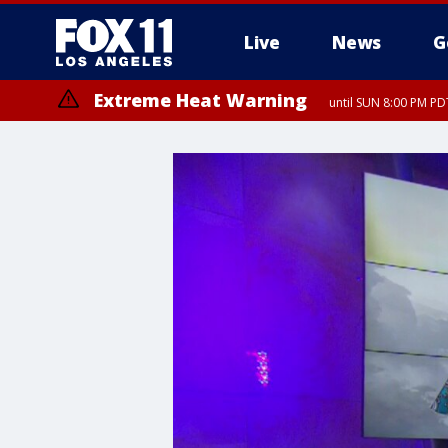
Live
News
G
Extreme Heat Warning
until SUN 8:00 PM PD
Extreme Heat Warning
until SAT 8:00 PM PDT