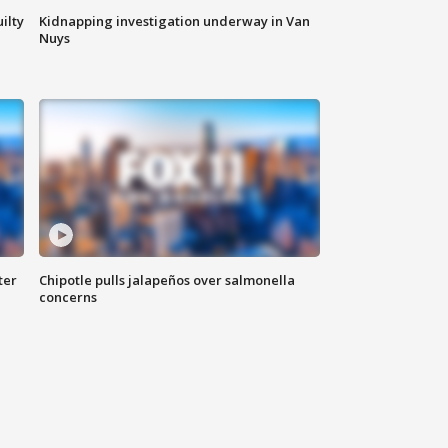
ilty
Kidnapping investigation underway in Van
Nuys
ter
Chipotle pulls jalapeños over salmonella
concerns