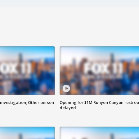
investigation; Other person
Opening for $1M Runyon Canyon restro
delayed