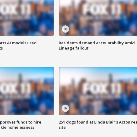
orts AI models used
Residents demand accountability amid
ts
Lineage fallout
approves funds to hire
251 dogs found at Linda Blair's Acton re
ackle homelessness
site