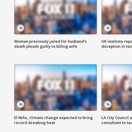
Woman previously jailed for husband's
UK institute rep
death pleads guilty to killing wife
deception in tes
El Niño, climate change expected to bring
LA City Council 
record-breaking heat
consultant to t