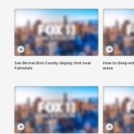
San Bernardino County deputy shot near
How to sleep wi
Palmdale
wave