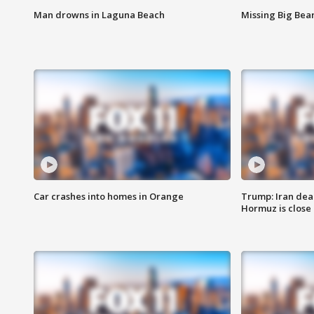
Man drowns in Laguna Beach
Missing Big Bea
Car crashes into homes in Orange
Trump: Iran deal
Hormuz is close