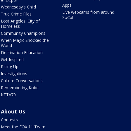
Apps
Wednesday's Child
Live webcams from around
True Crime Files
SoCal
Lost Angeles: City of
Homeless
Community Champions
When Magic Shocked the
World
Destination Education
Get Inspired
Rising Up
Investigations
Culture Conversations
Remembering Kobe
KTTV70
About Us
Contests
Meet the FOX 11 Team