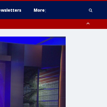
wsletters
More