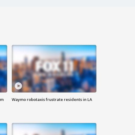
om
Waymo robotaxis frustrate residents in LA