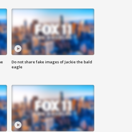
me
Do not share fake images of Jackie the bald
eagle