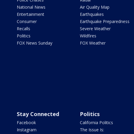
National News
Air Quality Map
Entertainment
Earthquakes
Consumer
Earthquake Preparedness
Recalls
Severe Weather
Politics
Wildfires
FOX News Sunday
FOX Weather
Stay Connected
Politics
Facebook
California Politics
Instagram
The Issue Is: