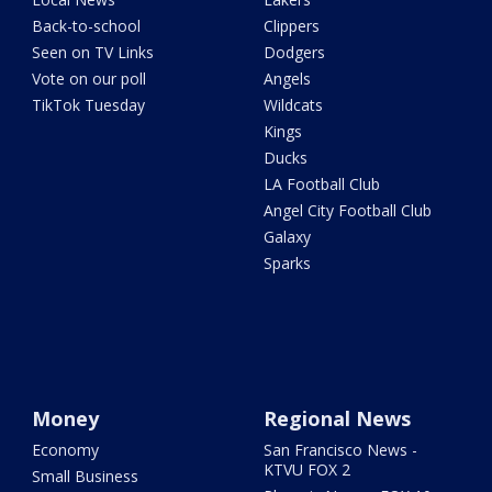
Back-to-school
Clippers
Seen on TV Links
Dodgers
Vote on our poll
Angels
TikTok Tuesday
Wildcats
Kings
Ducks
LA Football Club
Angel City Football Club
Galaxy
Sparks
Money
Regional News
Economy
San Francisco News -
KTVU FOX 2
Small Business