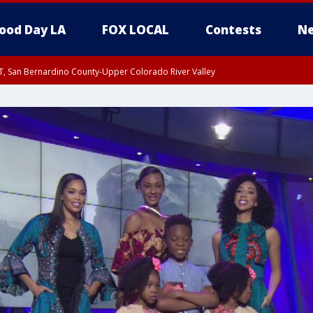
ood Day LA
FOX LOCAL
Contests
Ne
T, San Bernardino County-Upper Colorado River Valley
, Apple and Lucerne Valleys, Coachella Valley