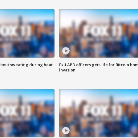
thout sweating during heat
Ex-LAPD officers gets life for Bitcoin ho
invasion