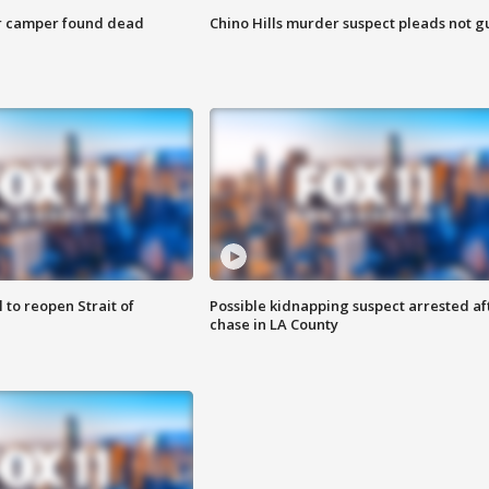
r camper found dead
Chino Hills murder suspect pleads not gu
 to reopen Strait of
Possible kidnapping suspect arrested af
chase in LA County