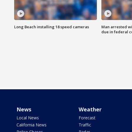
Long Beach installing 18 speed cameras
Man arrested wi
due in federal c
News
Weather
Local News
Forecast
California News
Traffic
Police Chases
Radar