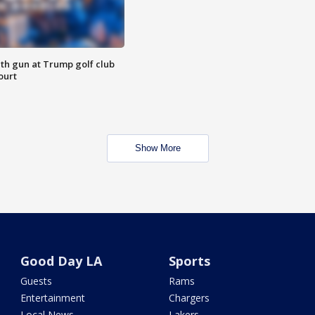
th gun at Trump golf club
ourt
Show More
Good Day LA
Sports
Guests
Rams
Entertainment
Chargers
Local News
Lakers