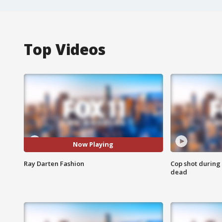
Top Videos
Now Playing
Ray Darten Fashion
Cop shot during 
dead