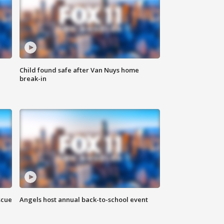
Child found safe after Van Nuys home
break-in
scue
Angels host annual back-to-school event