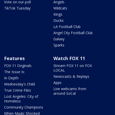
Vote on our poll
Angels
TikTok Tuesday
Wildcats
Kings
Ducks
LA Football Club
Angel City Football Club
Galaxy
Sparks
Features
Watch FOX 11
FOX 11 Originals
Stream FOX 11 on FOX
LOCAL
The Issue Is:
Newscasts & Replays
In Depth
Apps
Wednesday's Child
Live webcams from
True Crime Files
around SoCal
Lost Angeles: City of
Homeless
Community Champions
When Magic Shocked