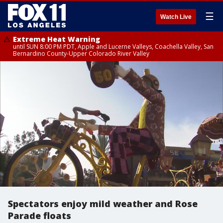
☰
Watch Live
Extreme Heat Warning
until SUN 8:00 PM PDT, Apple and Lucerne Valleys, Coachella Valley, San
Bernardino County-Upper Colorado River Valley
Spectators enjoy mild weather and Rose
Parade floats