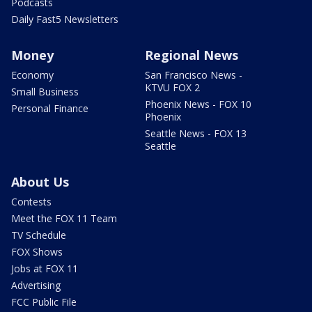
Podcasts
Daily Fast5 Newsletters
Money
Regional News
Economy
San Francisco News -
KTVU FOX 2
Small Business
Phoenix News - FOX 10
Personal Finance
Phoenix
Seattle News - FOX 13
Seattle
About Us
Contests
Meet the FOX 11 Team
TV Schedule
FOX Shows
Jobs at FOX 11
Advertising
FCC Public File