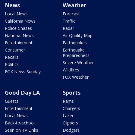
News
Weather
Local News
Forecast
California News
Traffic
Police Chases
Radar
National News
Air Quality Map
Entertainment
Earthquakes
Consumer
Earthquake
Preparedness
Recalls
Severe Weather
Politics
Wildfires
FOX News Sunday
FOX Weather
Good Day LA
Sports
Guests
Rams
Entertainment
Chargers
Local News
Lakers
Back-to-school
Clippers
Seen on TV Links
Dodgers