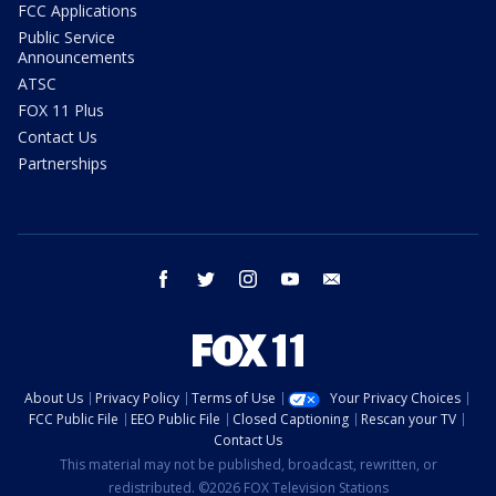
FCC Applications
Public Service
Announcements
ATSC
FOX 11 Plus
Contact Us
Partnerships
facebook
twitter
instagram
youtube
email
About Us
Privacy Policy
Terms of Use
Your Privacy Choices
FCC Public File
EEO Public File
Closed Captioning
Rescan your TV
Contact Us
This material may not be published, broadcast, rewritten, or
redistributed. ©2026 FOX Television Stations