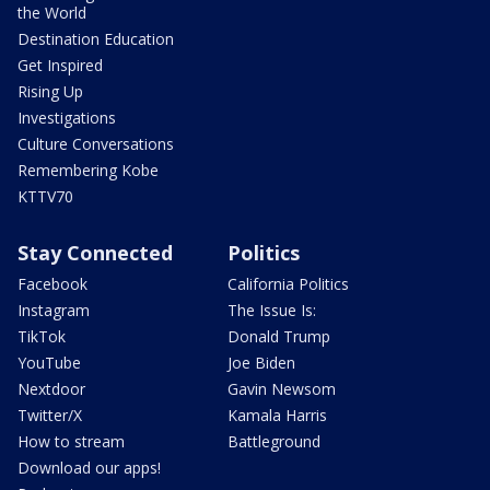
the World
Destination Education
Get Inspired
Rising Up
Investigations
Culture Conversations
Remembering Kobe
KTTV70
Stay Connected
Politics
Facebook
California Politics
Instagram
The Issue Is:
TikTok
Donald Trump
YouTube
Joe Biden
Nextdoor
Gavin Newsom
Twitter/X
Kamala Harris
How to stream
Battleground
Download our apps!