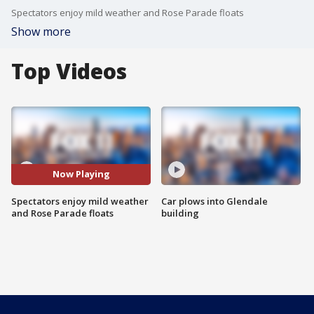
Spectators enjoy mild weather and Rose Parade floats
Show more
Top Videos
Now Playing
Spectators enjoy mild weather
Car plows into Glendale
and Rose Parade floats
building