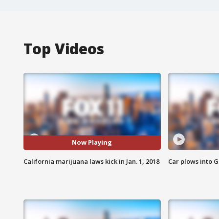
Top Videos
Now Playing
California marijuana laws kick in Jan. 1, 2018
Car plows into 