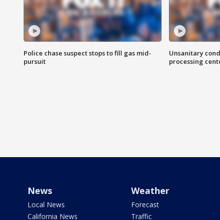
Police chase suspect stops to fill gas mid-
Unsanitary cond
pursuit
processing cent
News
Weather
Local News
Forecast
California News
Traffic