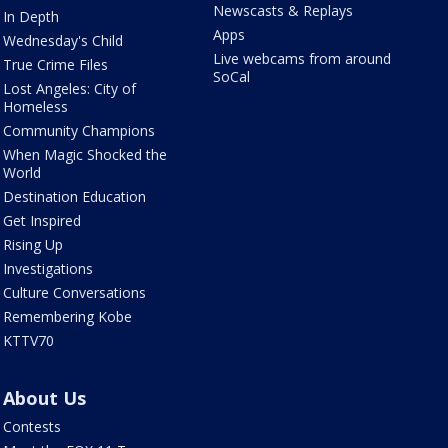
Newscasts & Replays
In Depth
Apps
Wednesday's Child
Live webcams from around
True Crime Files
SoCal
Lost Angeles: City of
Homeless
Community Champions
When Magic Shocked the
World
Destination Education
Get Inspired
Rising Up
Investigations
Culture Conversations
Remembering Kobe
KTTV70
About Us
Contests