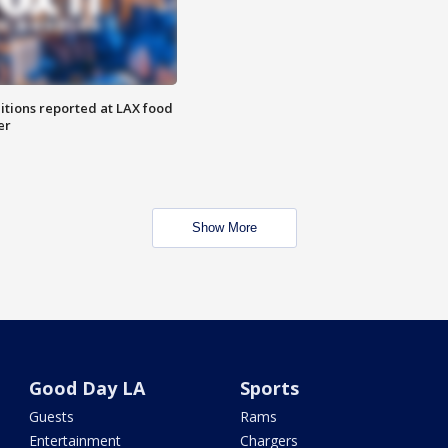
itions reported at LAX food
er
Show More
Good Day LA
Sports
Guests
Rams
Entertainment
Chargers