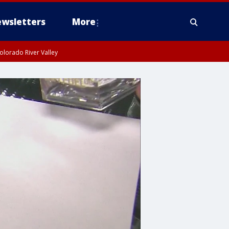
wsletters
More
olorado River Valley