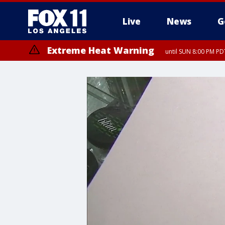
Live
News
G
Extreme Heat Warning
until SUN 8:00 PM PD