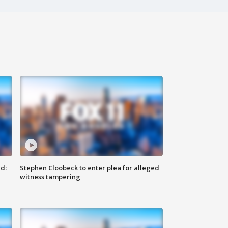
d:
Stephen Cloobeck to enter plea for alleged
witness tampering