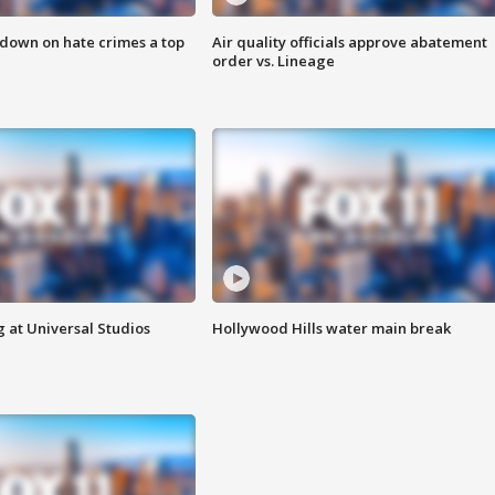
 down on hate crimes a top
Air quality officials approve abatement
order vs. Lineage
 at Universal Studios
Hollywood Hills water main break