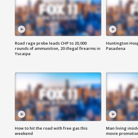
Road rage probe leads CHP to 20,000
Huntington Hosp
rounds of ammunition, 20 illegal firearms in
Pasadena
Yucaipa
How to hit the road with free gas this
Man living inside
weekend
movie promotion