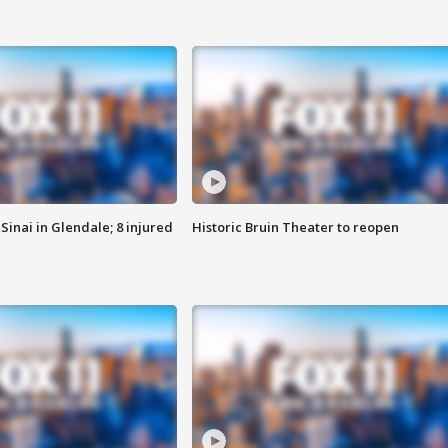
Sinai in Glendale; 8 injured
Historic Bruin Theater to reopen