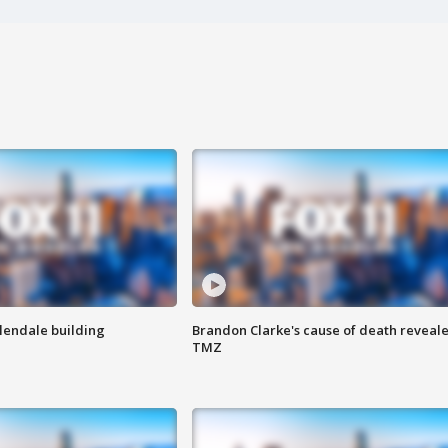
Glendale building
Brandon Clarke's cause of death reveale
TMZ