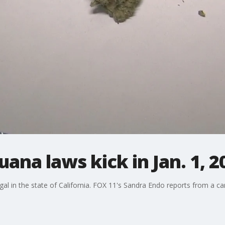
uana laws kick in Jan. 1, 2
egal in the state of California. FOX 11's Sandra Endo reports from a c