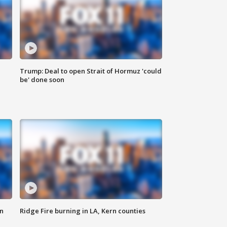
Trump: Deal to open Strait of Hormuz 'could
be' done soon
n
Ridge Fire burning in LA, Kern counties