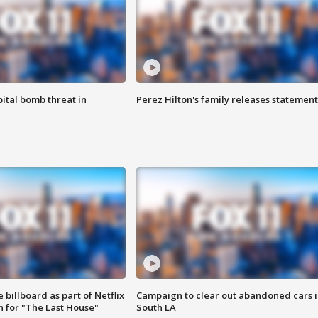
ital bomb threat in
Perez Hilton's family releases statement
 billboard as part of Netflix
Campaign to clear out abandoned cars i
 for "The Last House"
South LA