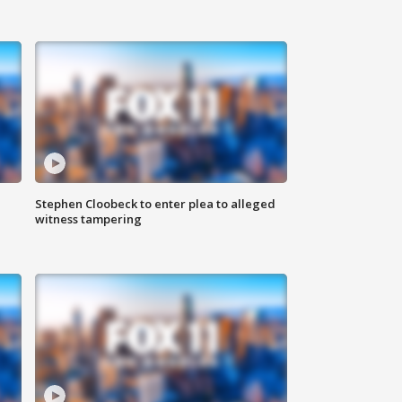
Stephen Cloobeck to enter plea to alleged
witness tampering