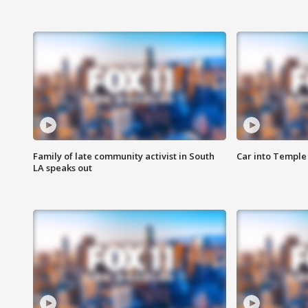
Family of late community activist in South
Car into Temple 
LA speaks out