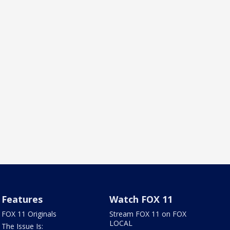
Features
Watch FOX 11
FOX 11 Originals
Stream FOX 11 on FOX
LOCAL
The Issue Is: