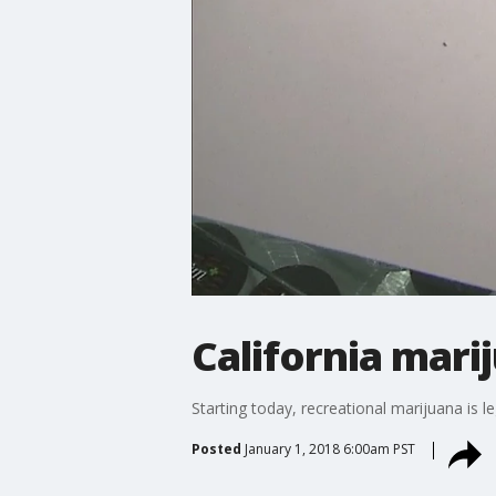
California marij
Starting today, recreational marijuana is l
Posted
January 1, 2018 6:00am PST