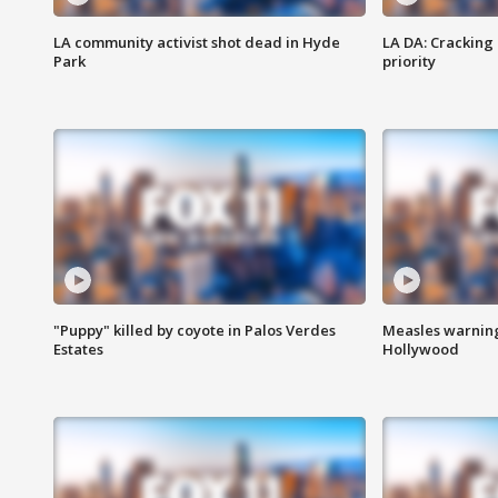
LA community activist shot dead in Hyde
LA DA: Cracking
Park
priority
"Puppy" killed by coyote in Palos Verdes
Measles warning
Estates
Hollywood