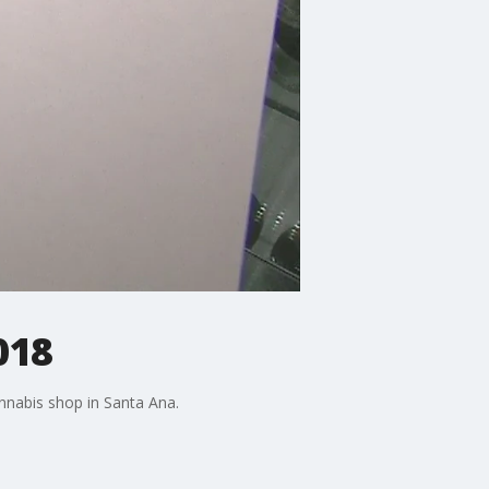
018
annabis shop in Santa Ana.