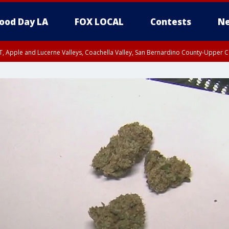
ood Day LA
FOX LOCAL
Contests
Ne
T, Apple and Lucerne Valleys, Coachella Valley, San Bernardino County-Upper C