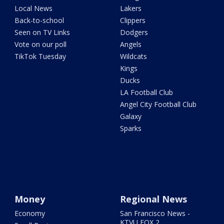
Local News
Lakers
Back-to-school
Clippers
Seen on TV Links
Dodgers
Vote on our poll
Angels
TikTok Tuesday
Wildcats
Kings
Ducks
LA Football Club
Angel City Football Club
Galaxy
Sparks
Money
Regional News
Economy
San Francisco News -
KTVU FOX 2