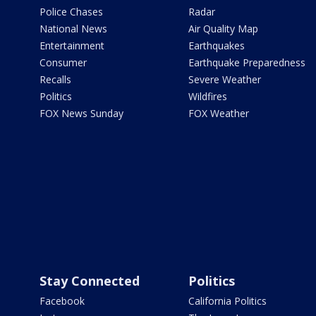
Police Chases
Radar
National News
Air Quality Map
Entertainment
Earthquakes
Consumer
Earthquake Preparedness
Recalls
Severe Weather
Politics
Wildfires
FOX News Sunday
FOX Weather
Stay Connected
Politics
Facebook
California Politics