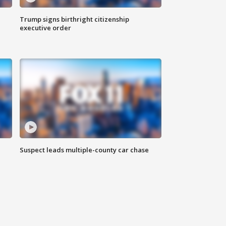
Trump signs birthright citizenship
executive order
Suspect leads multiple-county car chase