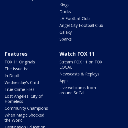
Kings
Ducks
LA Football Club
Angel City Football Club
Galaxy
Sparks
Features
Watch FOX 11
FOX 11 Originals
Stream FOX 11 on FOX
LOCAL
The Issue Is:
Newscasts & Replays
In Depth
Apps
Wednesday's Child
Live webcams from
True Crime Files
around SoCal
Lost Angeles: City of
Homeless
Community Champions
When Magic Shocked
the World
Destination Education