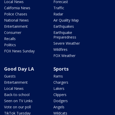
Local News
Forecast
California News
Traffic
Police Chases
Radar
National News
Air Quality Map
Entertainment
Earthquakes
Consumer
Earthquake
Preparedness
Recalls
Severe Weather
Politics
Wildfires
FOX News Sunday
FOX Weather
Good Day LA
Sports
Guests
Rams
Entertainment
Chargers
Local News
Lakers
Back-to-school
Clippers
Seen on TV Links
Dodgers
Vote on our poll
Angels
TikTok Tuesday
Wildcats