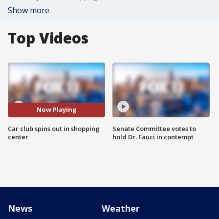
Show more
Top Videos
Now Playing
Car club spins out in shopping
Senate Committee votes to
center
hold Dr. Fauci in contempt
News
Weather