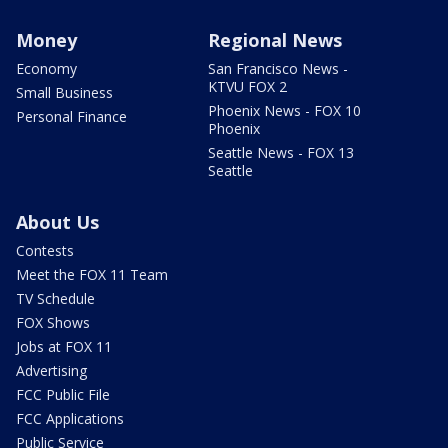
Money
Regional News
Economy
San Francisco News -
KTVU FOX 2
Small Business
Phoenix News - FOX 10
Personal Finance
Phoenix
Seattle News - FOX 13
Seattle
About Us
Contests
Meet the FOX 11 Team
TV Schedule
FOX Shows
Jobs at FOX 11
Advertising
FCC Public File
FCC Applications
Public Service