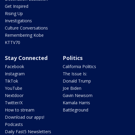
Get Inspired
Rising Up
Investigations
Culture Conversations
Remembering Kobe
KTTV70
Stay Connected
Politics
Facebook
California Politics
Instagram
The Issue Is:
TikTok
Donald Trump
YouTube
Joe Biden
Nextdoor
Gavin Newsom
Twitter/X
Kamala Harris
How to stream
Battleground
Download our apps!
Podcasts
Daily Fast5 Newsletters