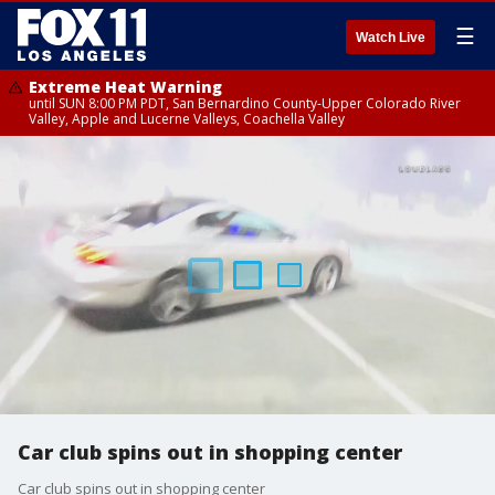
☰
Watch Live
Extreme Heat Warning
until SUN 8:00 PM PDT, San Bernardino County-Upper Colorado River
Valley, Apple and Lucerne Valleys, Coachella Valley
Car club spins out in shopping center
Car club spins out in shopping center