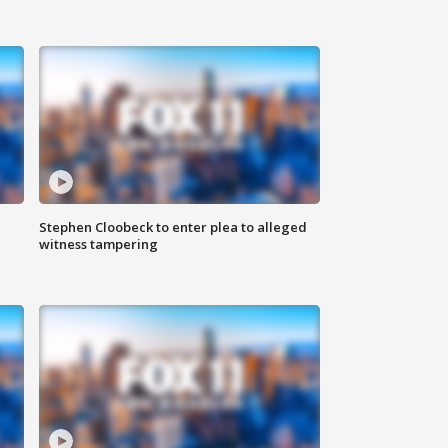
Stephen Cloobeck to enter plea to alleged
witness tampering