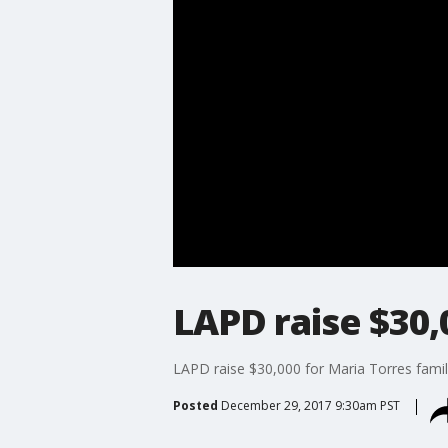
LAPD raise $30,
LAPD raise $30,000 for Maria Torres famil
Posted
December 29, 2017 9:30am PST