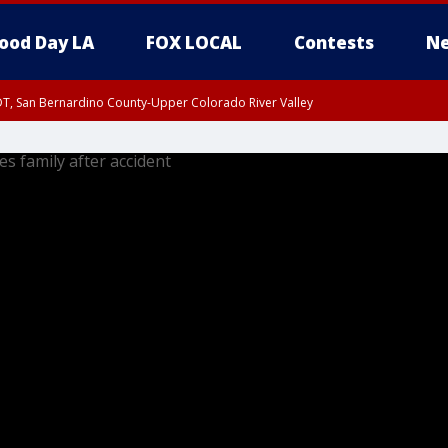
ood Day LA
FOX LOCAL
Contests
Ne
DT, San Bernardino County-Upper Colorado River Valley
T, Apple and Lucerne Valleys, Coachella Valley