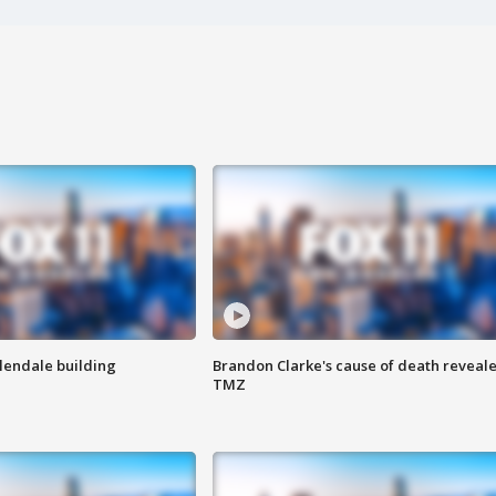
Glendale building
Brandon Clarke's cause of death reveale
TMZ