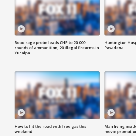
Road rage probe leads CHP to 20,000
Huntington Hosp
rounds of ammunition, 20 illegal firearms in
Pasadena
Yucaipa
How to hit the road with free gas this
Man living inside
weekend
movie promotion