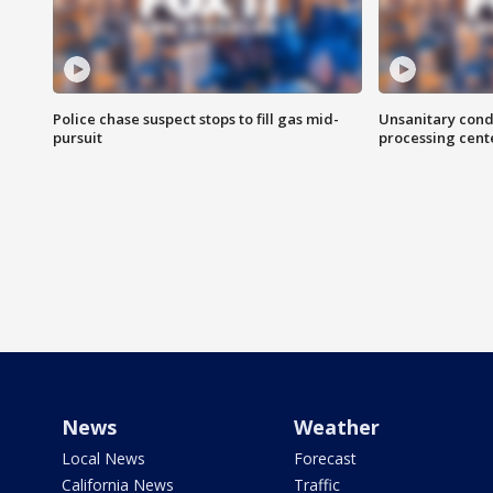
Police chase suspect stops to fill gas mid-
Unsanitary cond
pursuit
processing cent
News
Weather
Local News
Forecast
California News
Traffic