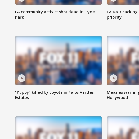
LA community activist shot dead in Hyde
LA DA: Cracking
Park
priority
"Puppy" killed by coyote in Palos Verdes
Measles warning
Estates
Hollywood