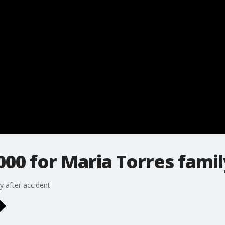
000 for Maria Torres famil
y after accident