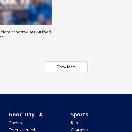
itions reported at LAX food
er
Show More
Good Day LA
Sports
Guests
Rams
Entertainment
Chargers