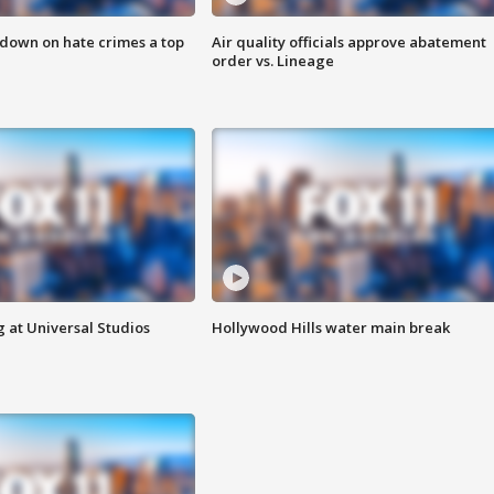
 down on hate crimes a top
Air quality officials approve abatement
order vs. Lineage
 at Universal Studios
Hollywood Hills water main break