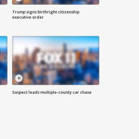
Trump signs birthright citizenship
executive order
Suspect leads multiple-county car chase