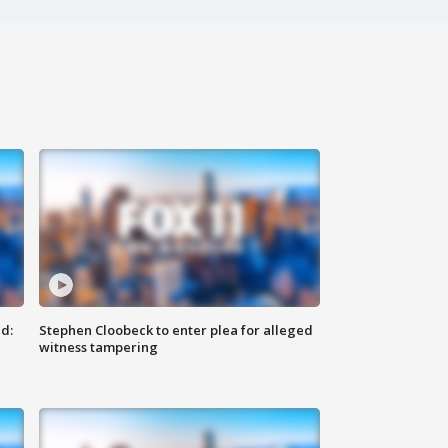
d:
Stephen Cloobeck to enter plea for alleged
witness tampering