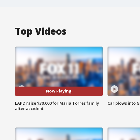
Top Videos
Now Playing
LAPD raise $30,000 for Maria Torres family
Car plows into 
after accident