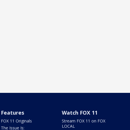
Features
Watch FOX 11
FOX 11 Originals
Stream FOX 11 on FOX
LOCAL
The Issue Is: