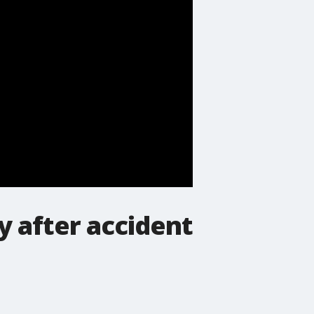
y after accident