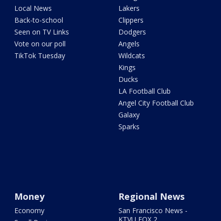
Local News
Lakers
Back-to-school
Clippers
Seen on TV Links
Dodgers
Vote on our poll
Angels
TikTok Tuesday
Wildcats
Kings
Ducks
LA Football Club
Angel City Football Club
Galaxy
Sparks
Money
Regional News
Economy
San Francisco News -
KTVU FOX 2