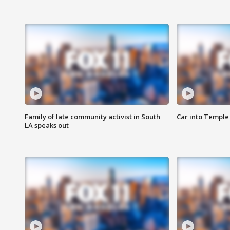
Family of late community activist in South
Car into Temple 
LA speaks out