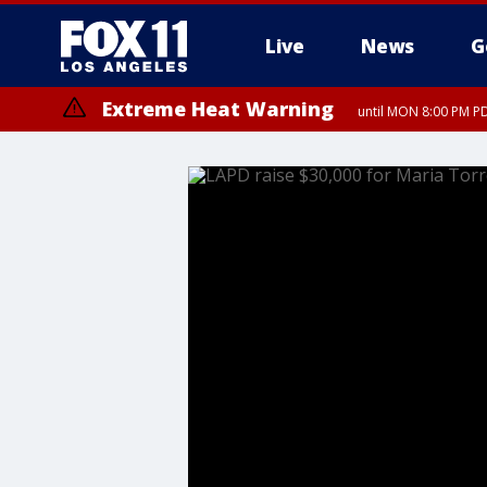
Live
News
G
Extreme Heat Warning
until MON 8:00 PM P
Extreme Heat Warning
until SUN 8:00 PM PD