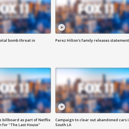
ital bomb threat in
Perez Hilton's family releases statement
 billboard as part of Netflix
Campaign to clear out abandoned cars i
 for "The Last House"
South LA