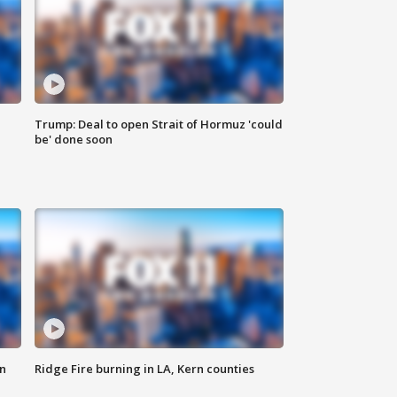
Trump: Deal to open Strait of Hormuz 'could
be' done soon
n
Ridge Fire burning in LA, Kern counties