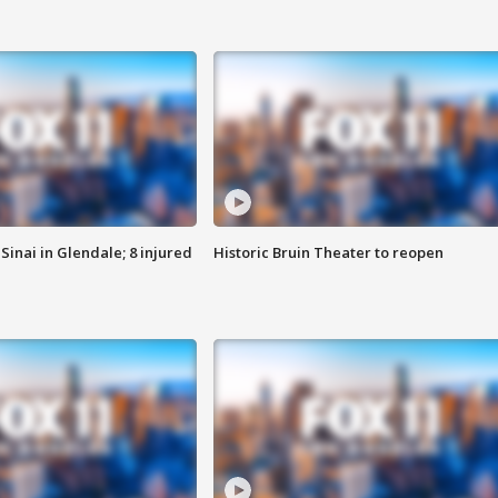
Sinai in Glendale; 8 injured
Historic Bruin Theater to reopen