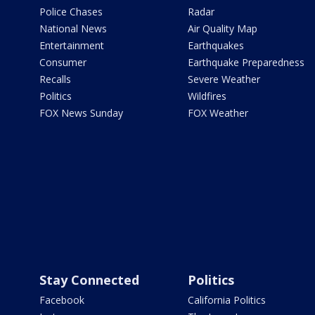
Police Chases
Radar
National News
Air Quality Map
Entertainment
Earthquakes
Consumer
Earthquake Preparedness
Recalls
Severe Weather
Politics
Wildfires
FOX News Sunday
FOX Weather
Stay Connected
Politics
Facebook
California Politics