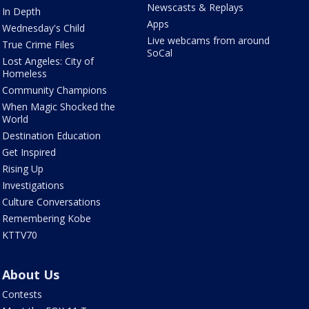
Newscasts & Replays
In Depth
Apps
Wednesday's Child
Live webcams from around
True Crime Files
SoCal
Lost Angeles: City of
Homeless
Community Champions
When Magic Shocked the
World
Destination Education
Get Inspired
Rising Up
Investigations
Culture Conversations
Remembering Kobe
KTTV70
About Us
Contests