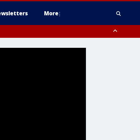
wsletters
More