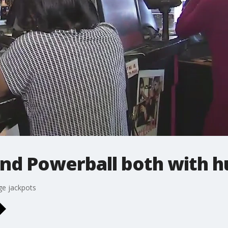
and Powerball both with h
ge jackpots