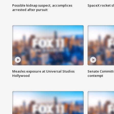
Possible kidnap suspect, accomplices
SpaceX rocket s
arrested after pursuit
Measles exposure at Universal Studios
Senate Committee
Hollywood
contempt