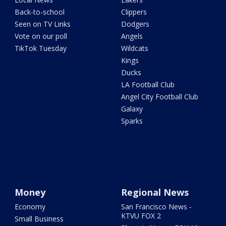
Back-to-school
Clippers
Seen on TV Links
Dodgers
Vote on our poll
Angels
TikTok Tuesday
Wildcats
Kings
Ducks
LA Football Club
Angel City Football Club
Galaxy
Sparks
Money
Regional News
Economy
San Francisco News -
KTVU FOX 2
Small Business