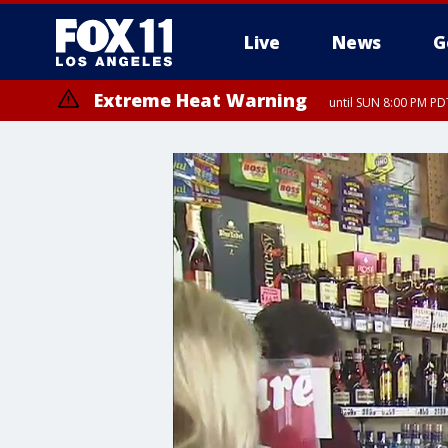
Live
News
G
Extreme Heat Warning
until SUN 8:00 PM PD