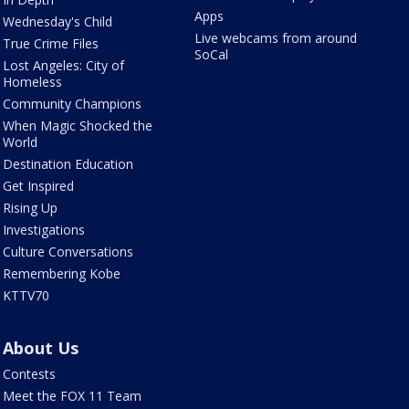
Apps
Wednesday's Child
Live webcams from around
True Crime Files
SoCal
Lost Angeles: City of
Homeless
Community Champions
When Magic Shocked the
World
Destination Education
Get Inspired
Rising Up
Investigations
Culture Conversations
Remembering Kobe
KTTV70
About Us
Contests
Meet the FOX 11 Team