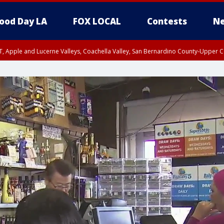
ood Day LA
FOX LOCAL
Contests
Ne
T, Apple and Lucerne Valleys, Coachella Valley, San Bernardino County-Upper C