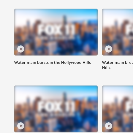
Water main bursts in the Hollywood Hills
Water main brea
Hills