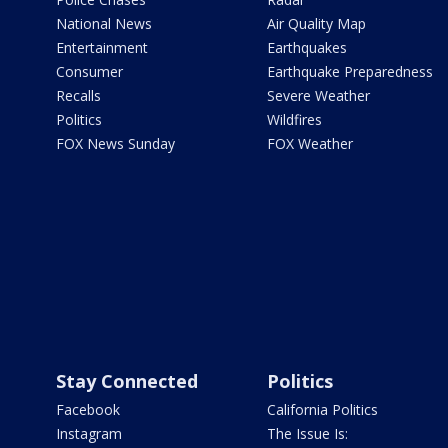
National News
Air Quality Map
Entertainment
Earthquakes
Consumer
Earthquake Preparedness
Recalls
Severe Weather
Politics
Wildfires
FOX News Sunday
FOX Weather
Stay Connected
Politics
Facebook
California Politics
Instagram
The Issue Is: