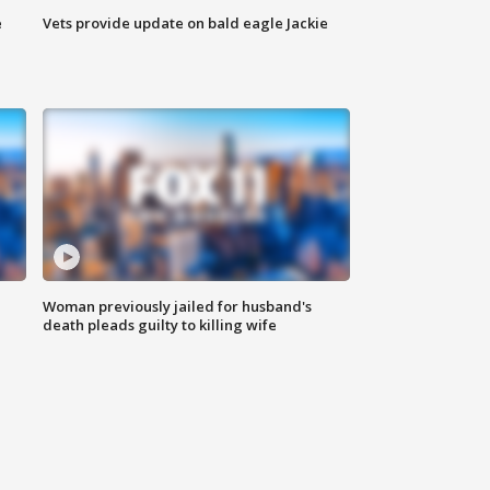
e
Vets provide update on bald eagle Jackie
Woman previously jailed for husband's
death pleads guilty to killing wife