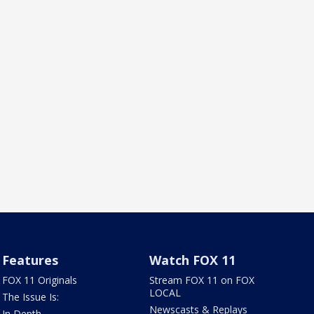
Features
Watch FOX 11
FOX 11 Originals
Stream FOX 11 on FOX
LOCAL
The Issue Is:
Newscasts & Replays
In Depth