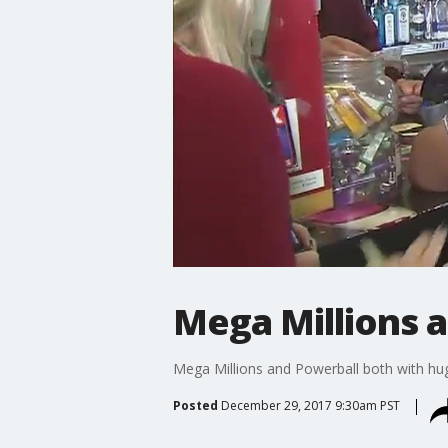
Mega Millions 
Mega Millions and Powerball both with hu
Posted
December 29, 2017 9:30am PST