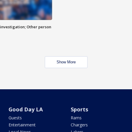
investigation; Other person
Show More
Good Day LA
Sports
Guests
Rams
Entertainment
Chargers
Local News
Lakers