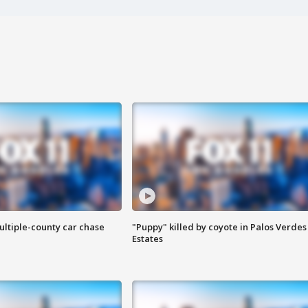
ultiple-county car chase
"Puppy" killed by coyote in Palos Verdes
Estates