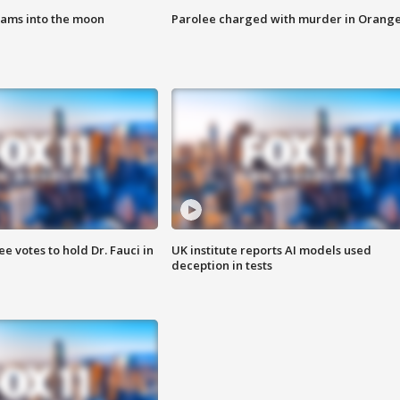
lams into the moon
Parolee charged with murder in Orang
 votes to hold Dr. Fauci in
UK institute reports AI models used
deception in tests