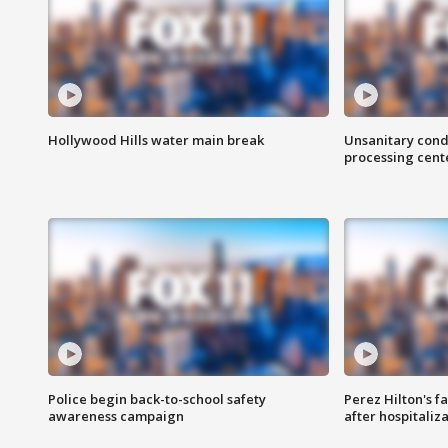
Hollywood Hills water main break
Unsanitary cond
processing cent
Police begin back-to-school safety
Perez Hilton's f
awareness campaign
after hospitaliz