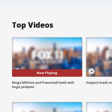
Top Videos
Now Playing
Mega Millions and Powerball both with
Suspect leads m
huge jackpots