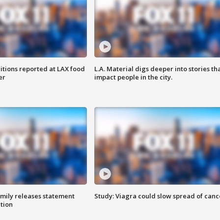
itions reported at LAX food
L.A. Material digs deeper into stories th
er
impact people in the city.
amily releases statement
Study: Viagra could slow spread of canc
ation