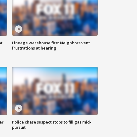
at
Lineage warehouse fire: Neighbors vent
frustrations at hearing
er
Police chase suspect stops to fill gas mid-
pursuit