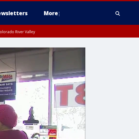
wsletters
More
olorado River Valley