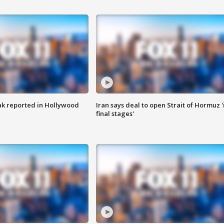
k reported in Hollywood
Iran says deal to open Strait of Hormuz '
final stages'