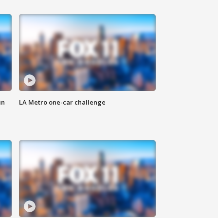
in
LA Metro one-car challenge