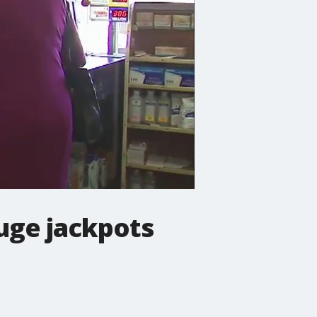
uge jackpots