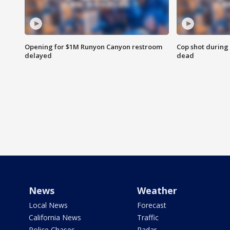
Opening for $1M Runyon Canyon restroom
Cop shot during 
delayed
dead
News
Weather
Local News
Forecast
California News
Traffic
Police Chases
Radar