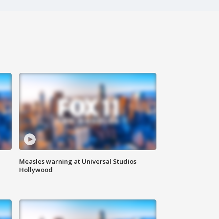
Measles warning at Universal Studios
Hollywood