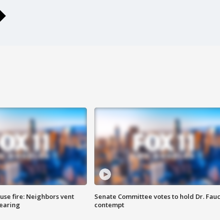
se fire: Neighbors vent
Senate Committee votes to hold Dr. Fauc
hearing
contempt