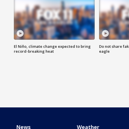
El Niño, climate change expected to bring
Do not share fak
record-breaking heat
eagle
News
Weather