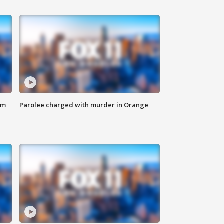
om
Parolee charged with murder in Orange