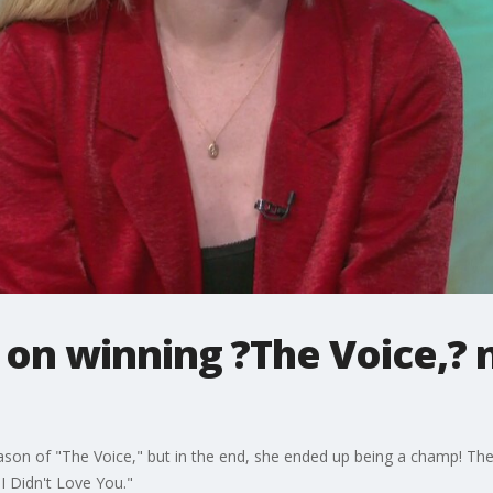
on winning ?The Voice,? 
eason of "The Voice," but in the end, she ended up being a champ! Th
I Didn't Love You."