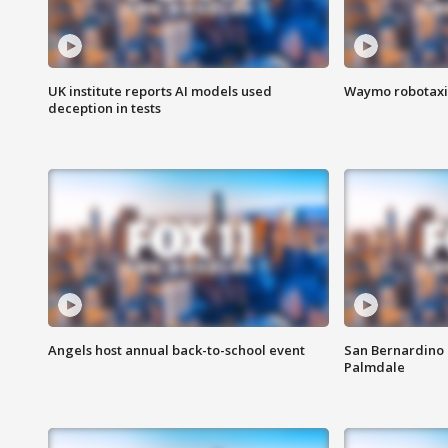
UK institute reports AI models used
Waymo robotaxis 
deception in tests
Angels host annual back-to-school event
San Bernardino 
Palmdale