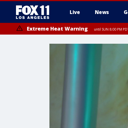
Live
News
G
Extreme Heat Warning
until SUN 8:00 PM PD