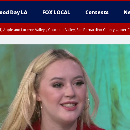
ood Day LA
FOX LOCAL
Contests
Ne
T, Apple and Lucerne Valleys, Coachella Valley, San Bernardino County-Upper C