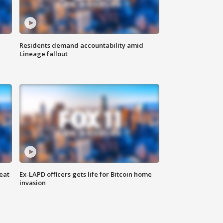
Residents demand accountability amid
Lineage fallout
eat
Ex-LAPD officers gets life for Bitcoin home
invasion