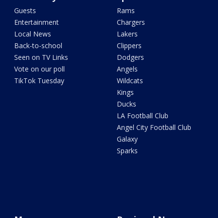
Guests
Rams
Entertainment
Chargers
Local News
Lakers
Back-to-school
Clippers
Seen on TV Links
Dodgers
Vote on our poll
Angels
TikTok Tuesday
Wildcats
Kings
Ducks
LA Football Club
Angel City Football Club
Galaxy
Sparks