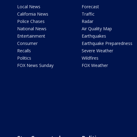
Local News
Forecast
California News
Traffic
Police Chases
Radar
National News
Air Quality Map
Entertainment
Earthquakes
Consumer
Earthquake Preparedness
Recalls
Severe Weather
Politics
Wildfires
FOX News Sunday
FOX Weather