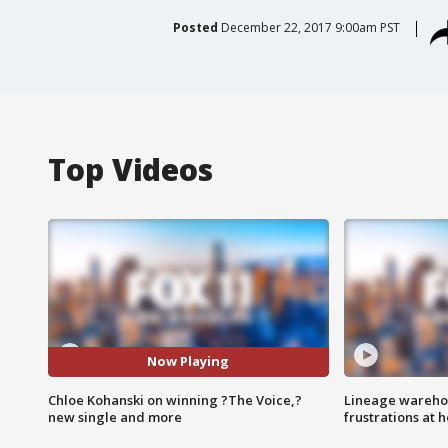
Posted
December 22, 2017 9:00am PST
Top Videos
Now Playing
Chloe Kohanski on winning ?The Voice,?
Lineage warehou
new single and more
frustrations at 