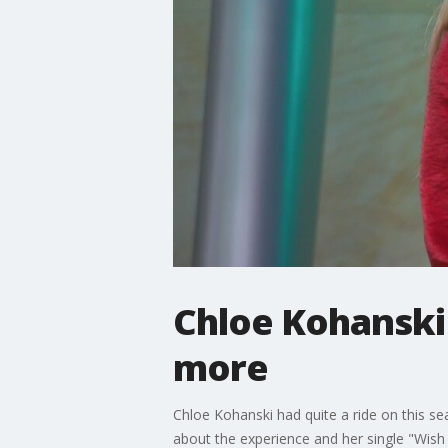
Chloe Kohanski 
more
Chloe Kohanski had quite a ride on this s
about the experience and her single "Wish 