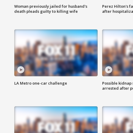
Woman previously jailed for husband's
Perez Hilton's f
death pleads guilty to killing wife
after hospitaliz
LA Metro one-car challenge
Possible kidnap
arrested after p