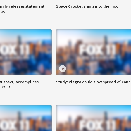
amily releases statement
SpaceX rocket slams into the moon
ation
 suspect, accomplices
Study: Viagra could slow spread of canc
ursuit