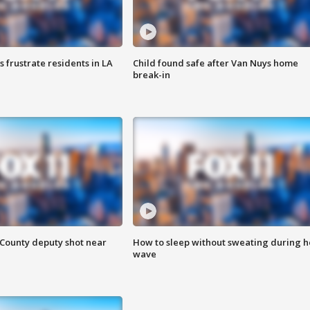
frustrate residents in LA
Child found safe after Van Nuys home
break-in
County deputy shot near
How to sleep without sweating during h
wave