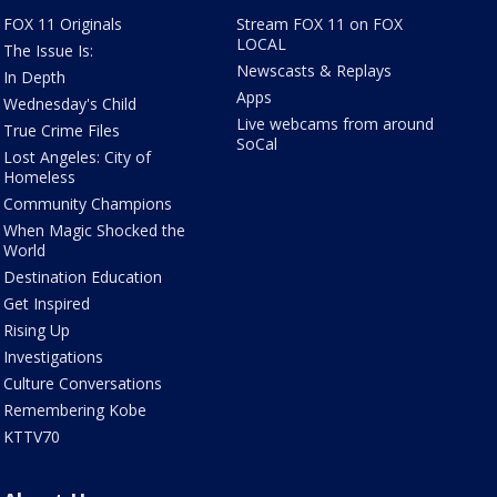
FOX 11 Originals
Stream FOX 11 on FOX
LOCAL
The Issue Is:
Newscasts & Replays
In Depth
Apps
Wednesday's Child
Live webcams from around
True Crime Files
SoCal
Lost Angeles: City of
Homeless
Community Champions
When Magic Shocked the
World
Destination Education
Get Inspired
Rising Up
Investigations
Culture Conversations
Remembering Kobe
KTTV70