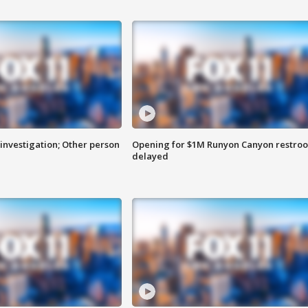
investigation; Other person
Opening for $1M Runyon Canyon restro
delayed