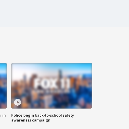
i in
Police begin back-to-school safety
awareness campaign