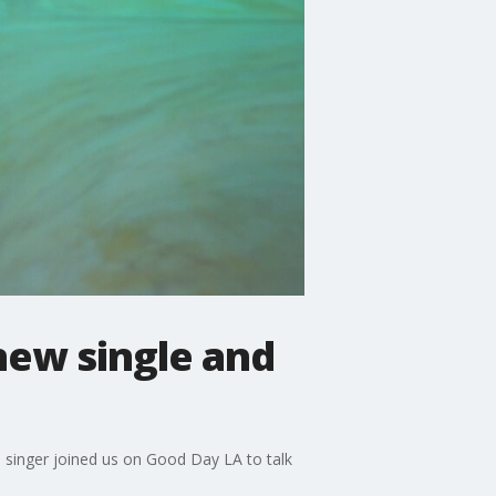
new single and
e singer joined us on Good Day LA to talk