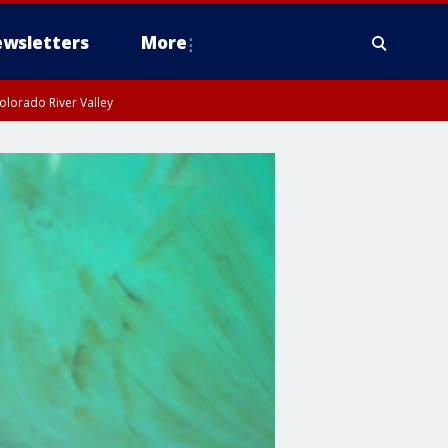
wsletters
More
olorado River Valley