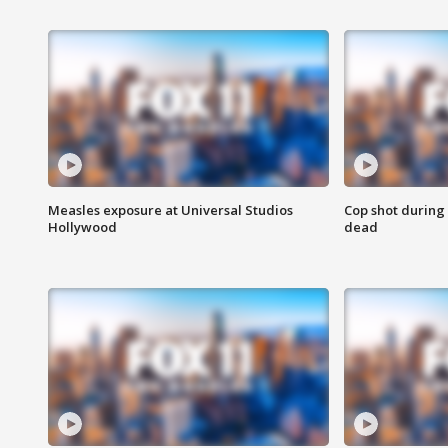
Measles exposure at Universal Studios
Cop shot during 
Hollywood
dead