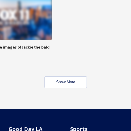
e images of Jackie the bald
Show More
Good Day LA
Sports