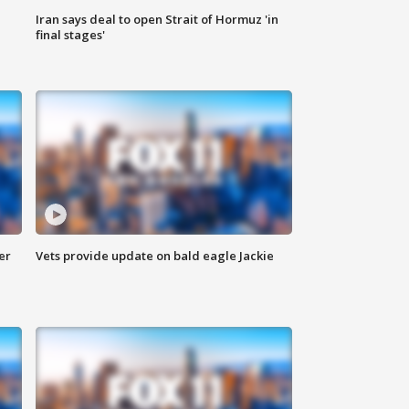
Iran says deal to open Strait of Hormuz 'in
final stages'
er
Vets provide update on bald eagle Jackie