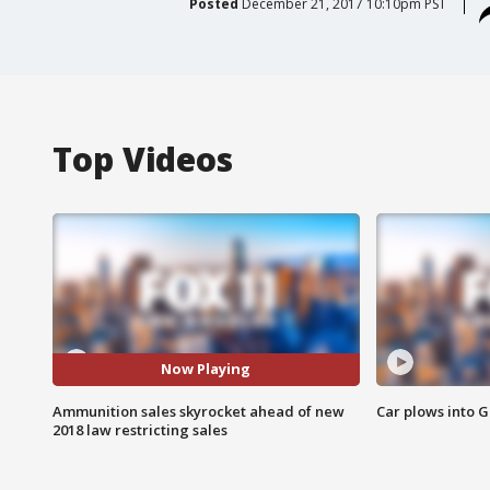
Posted
December 21, 2017 10:10pm PST
Top Videos
Now Playing
Ammunition sales skyrocket ahead of new
Car plows into 
2018 law restricting sales