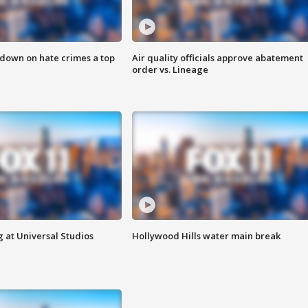
 down on hate crimes a top
Air quality officials approve abatement
order vs. Lineage
 at Universal Studios
Hollywood Hills water main break