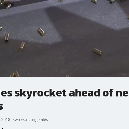
es skyrocket ahead of ne
s
018 law restricting sales