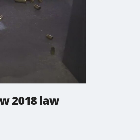
w 2018 law