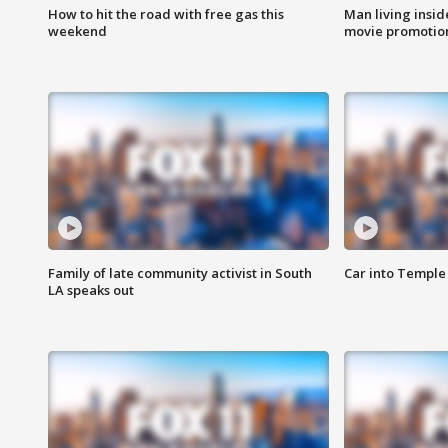
How to hit the road with free gas this
Man living inside
weekend
movie promotion
Family of late community activist in South
Car into Temple 
LA speaks out