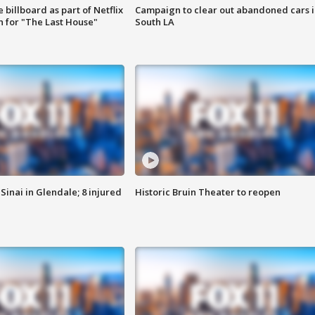
 billboard as part of Netflix
Campaign to clear out abandoned cars i
 for "The Last House"
South LA
Sinai in Glendale; 8 injured
Historic Bruin Theater to reopen