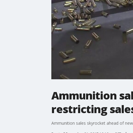
Ammunition sal
restricting sale
Ammunition sales skyrocket ahead of new 2