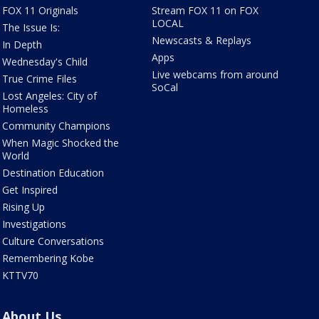
FOX 11 Originals
Stream FOX 11 on FOX
LOCAL
The Issue Is:
Newscasts & Replays
In Depth
Apps
Wednesday's Child
Live webcams from around
True Crime Files
SoCal
Lost Angeles: City of
Homeless
Community Champions
When Magic Shocked the
World
Destination Education
Get Inspired
Rising Up
Investigations
Culture Conversations
Remembering Kobe
KTTV70
About Us