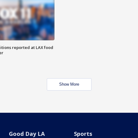
itions reported at LAX food
er
Show More
Good Day LA
Sports