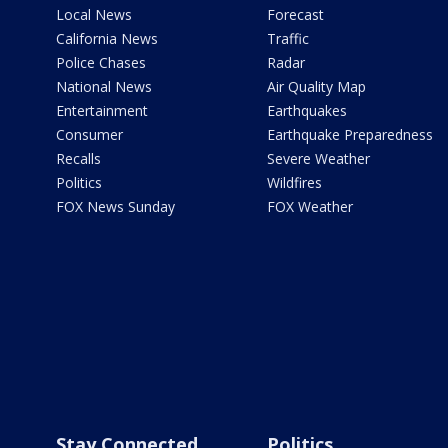
Local News
Forecast
California News
Traffic
Police Chases
Radar
National News
Air Quality Map
Entertainment
Earthquakes
Consumer
Earthquake Preparedness
Recalls
Severe Weather
Politics
Wildfires
FOX News Sunday
FOX Weather
Stay Connected
Politics