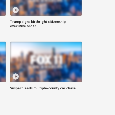
Trump signs birthright citizenship
executive order
Suspect leads multiple-county car chase