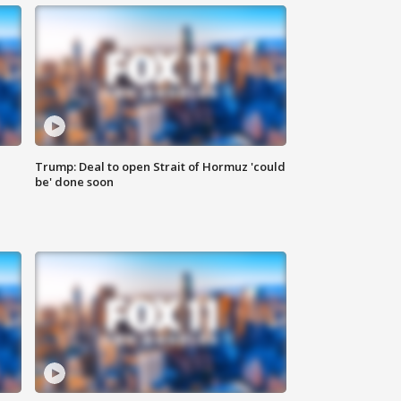
Trump: Deal to open Strait of Hormuz 'could
be' done soon