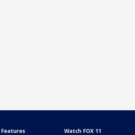
Features
Watch FOX 11