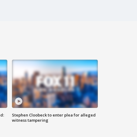
d:
Stephen Cloobeck to enter plea for alleged
witness tampering