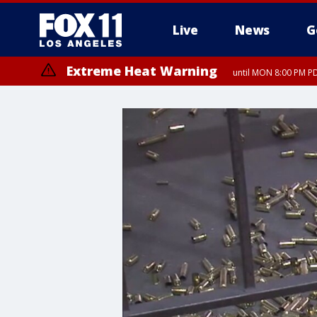
Live
News
G
Extreme Heat Warning
until MON 8:00 PM P
Extreme Heat Warning
until SUN 8:00 PM PD