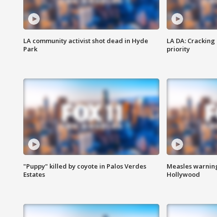
LA community activist shot dead in Hyde
LA DA: Cracking
Park
priority
"Puppy" killed by coyote in Palos Verdes
Measles warning
Estates
Hollywood