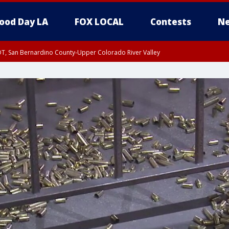
ood Day LA
FOX LOCAL
Contests
Ne
DT, San Bernardino County-Upper Colorado River Valley
T, Apple and Lucerne Valleys, Coachella Valley