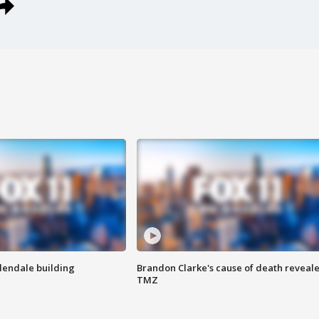
Glendale building
Brandon Clarke's cause of death reveale
TMZ