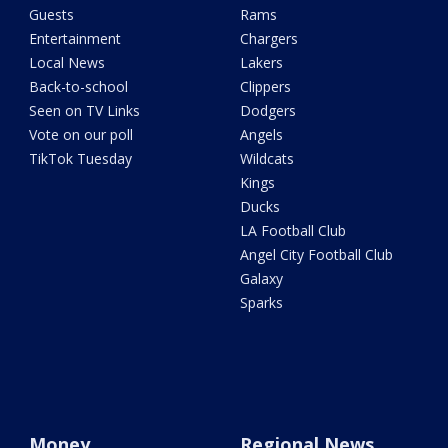
Guests
Rams
Entertainment
Chargers
Local News
Lakers
Back-to-school
Clippers
Seen on TV Links
Dodgers
Vote on our poll
Angels
TikTok Tuesday
Wildcats
Kings
Ducks
LA Football Club
Angel City Football Club
Galaxy
Sparks
Money
Regional News