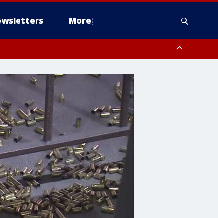
wsletters
More