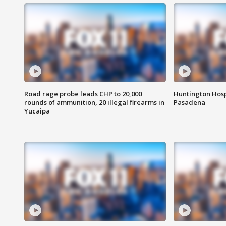
Road rage probe leads CHP to 20,000
Huntington Hosp
rounds of ammunition, 20 illegal firearms in
Pasadena
Yucaipa