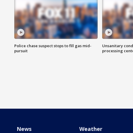
Police chase suspect stops to fill gas mid-
Unsanitary cond
pursuit
processing cent
News
Weather