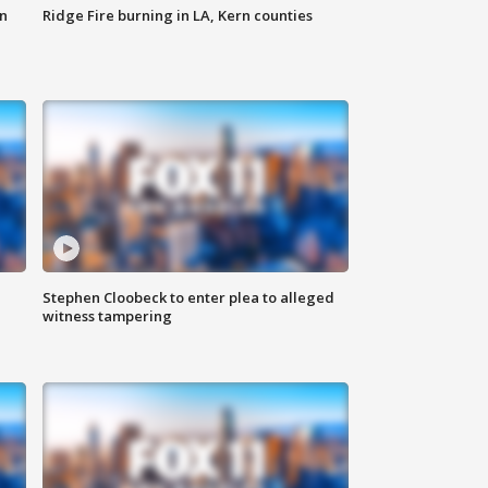
n
Ridge Fire burning in LA, Kern counties
Stephen Cloobeck to enter plea to alleged
witness tampering