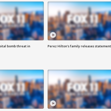
ital bomb threat in
Perez Hilton's family releases statement