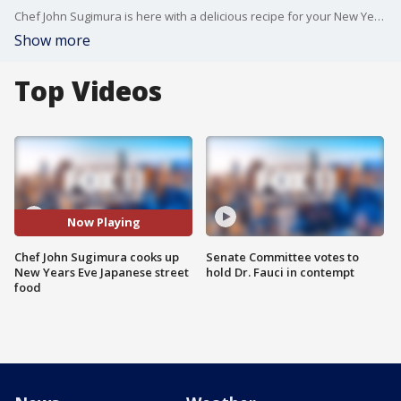
Chef John Sugimura is here with a delicious recipe for your New Year's Eve party. He's one of 70-chefs featured in ?The Immigrant Cookbook, Recipes That Make America Great Again.? Today, he's cooking up some spicy tuna crispy rice - New Year's Eve style!
Show more
Top Videos
Now Playing
Chef John Sugimura cooks up
Senate Committee votes to
New Years Eve Japanese street
hold Dr. Fauci in contempt
food