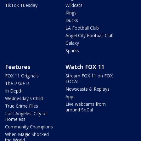
TikTok Tuesday
Wildcats
Kings
Ducks
LA Football Club
Angel City Football Club
Galaxy
Sparks
Features
Watch FOX 11
FOX 11 Originals
Stream FOX 11 on FOX
LOCAL
The Issue Is:
Newscasts & Replays
In Depth
Apps
Wednesday's Child
Live webcams from
True Crime Files
around SoCal
Lost Angeles: City of
Homeless
Community Champions
When Magic Shocked
the World