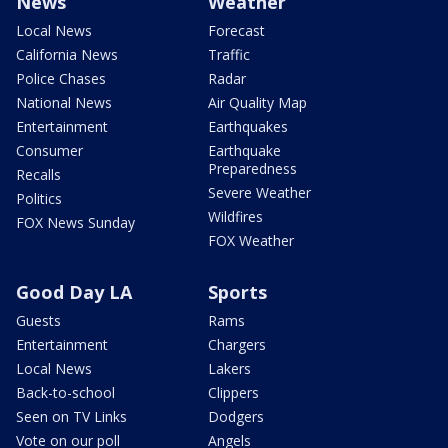
News
Weather
Local News
Forecast
California News
Traffic
Police Chases
Radar
National News
Air Quality Map
Entertainment
Earthquakes
Consumer
Earthquake
Preparedness
Recalls
Severe Weather
Politics
Wildfires
FOX News Sunday
FOX Weather
Good Day LA
Sports
Guests
Rams
Entertainment
Chargers
Local News
Lakers
Back-to-school
Clippers
Seen on TV Links
Dodgers
Vote on our poll
Angels