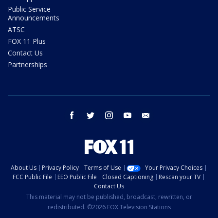
Public Service
Announcements
ATSC
FOX 11 Plus
Contact Us
Partnerships
facebook
twitter
instagram
youtube
email
About Us
Privacy Policy
Terms of Use
Your Privacy Choices
FCC Public File
EEO Public File
Closed Captioning
Rescan your TV
Contact Us
This material may not be published, broadcast, rewritten, or
redistributed. ©2026 FOX Television Stations