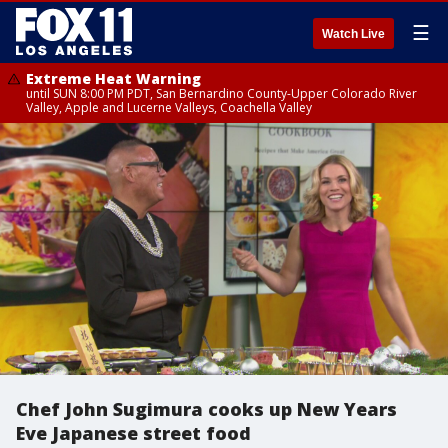
☰
Watch Live
Extreme Heat Warning
until SUN 8:00 PM PDT, San Bernardino County-Upper Colorado River
Valley, Apple and Lucerne Valleys, Coachella Valley
Chef John Sugimura cooks up New Years
Eve Japanese street food