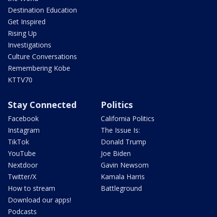
Destination Education
Get Inspired
Rising Up
Investigations
Culture Conversations
Remembering Kobe
KTTV70
Stay Connected
Politics
Facebook
California Politics
Instagram
The Issue Is:
TikTok
Donald Trump
YouTube
Joe Biden
Nextdoor
Gavin Newsom
Twitter/X
Kamala Harris
How to stream
Battleground
Download our apps!
Podcasts