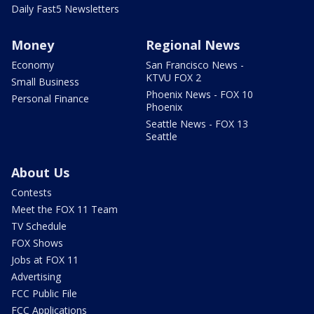
Daily Fast5 Newsletters
Money
Regional News
Economy
San Francisco News -
KTVU FOX 2
Small Business
Phoenix News - FOX 10
Personal Finance
Phoenix
Seattle News - FOX 13
Seattle
About Us
Contests
Meet the FOX 11 Team
TV Schedule
FOX Shows
Jobs at FOX 11
Advertising
FCC Public File
FCC Applications