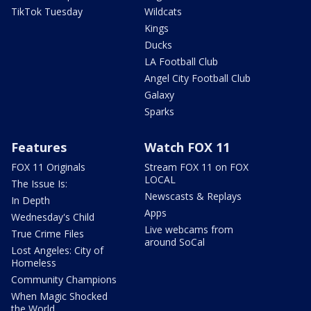
TikTok Tuesday
Wildcats
Kings
Ducks
LA Football Club
Angel City Football Club
Galaxy
Sparks
Features
Watch FOX 11
FOX 11 Originals
Stream FOX 11 on FOX
LOCAL
The Issue Is:
Newscasts & Replays
In Depth
Apps
Wednesday's Child
Live webcams from
True Crime Files
around SoCal
Lost Angeles: City of
Homeless
Community Champions
When Magic Shocked
the World