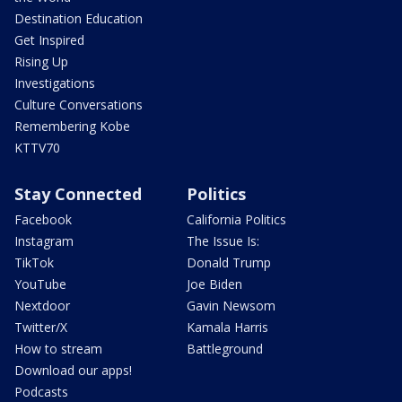
Destination Education
Get Inspired
Rising Up
Investigations
Culture Conversations
Remembering Kobe
KTTV70
Stay Connected
Politics
Facebook
California Politics
Instagram
The Issue Is:
TikTok
Donald Trump
YouTube
Joe Biden
Nextdoor
Gavin Newsom
Twitter/X
Kamala Harris
How to stream
Battleground
Download our apps!
Podcasts