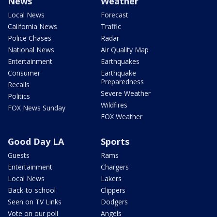
News
Weather
Local News
Forecast
California News
Traffic
Police Chases
Radar
National News
Air Quality Map
Entertainment
Earthquakes
Consumer
Earthquake
Preparedness
Recalls
Severe Weather
Politics
Wildfires
FOX News Sunday
FOX Weather
Good Day LA
Sports
Guests
Rams
Entertainment
Chargers
Local News
Lakers
Back-to-school
Clippers
Seen on TV Links
Dodgers
Vote on our poll
Angels