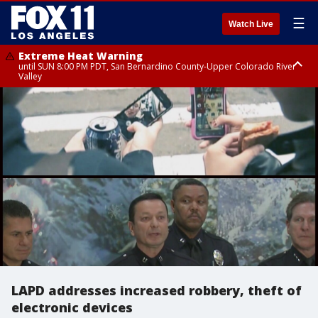
☰
Watch Live
Extreme Heat Warning
until SUN 8:00 PM PDT, San Bernardino County-Upper Colorado River
Valley
Extreme Heat Warning
until SAT 8:00 PM PDT, Apple and Lucerne Valleys, Coachella Valley
LAPD addresses increased robbery, theft of
electronic devices