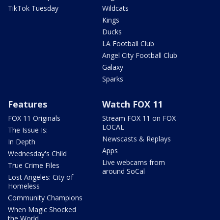
TikTok Tuesday
Wildcats
Kings
Ducks
LA Football Club
Angel City Football Club
Galaxy
Sparks
Features
Watch FOX 11
FOX 11 Originals
Stream FOX 11 on FOX
LOCAL
The Issue Is:
Newscasts & Replays
In Depth
Apps
Wednesday's Child
Live webcams from
True Crime Files
around SoCal
Lost Angeles: City of
Homeless
Community Champions
When Magic Shocked
the World