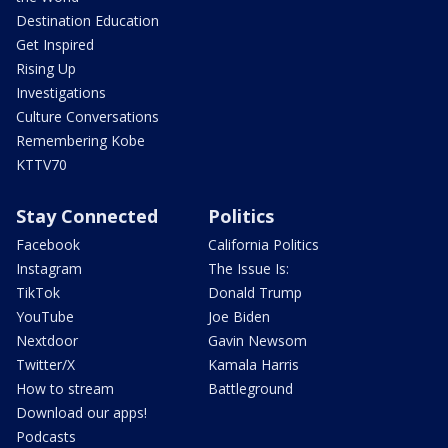
Destination Education
Get Inspired
Rising Up
Investigations
Culture Conversations
Remembering Kobe
KTTV70
Stay Connected
Politics
Facebook
California Politics
Instagram
The Issue Is:
TikTok
Donald Trump
YouTube
Joe Biden
Nextdoor
Gavin Newsom
Twitter/X
Kamala Harris
How to stream
Battleground
Download our apps!
Podcasts