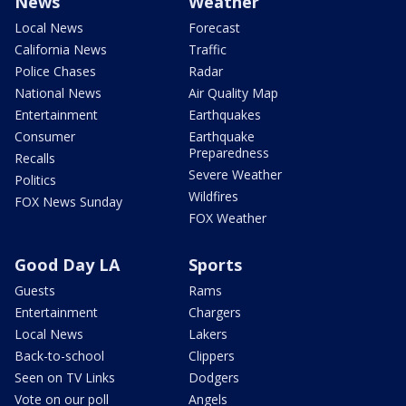
News
Weather
Local News
Forecast
California News
Traffic
Police Chases
Radar
National News
Air Quality Map
Entertainment
Earthquakes
Consumer
Earthquake
Preparedness
Recalls
Severe Weather
Politics
Wildfires
FOX News Sunday
FOX Weather
Good Day LA
Sports
Guests
Rams
Entertainment
Chargers
Local News
Lakers
Back-to-school
Clippers
Seen on TV Links
Dodgers
Vote on our poll
Angels