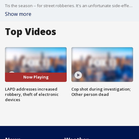
Tis the season -- for street robberies. It's an unfortunate side-effect of our busy lives that we get distracted by our devices.
Show more
Top Videos
Now Playing
LAPD addresses increased
Cop shot during investigation;
robbery, theft of electronic
Other person dead
devices