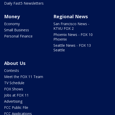
Daily Fast5 Newsletters
Money
Regional News
Economy
San Francisco News -
KTVU FOX 2
Small Business
Phoenix News - FOX 10
Personal Finance
Phoenix
Seattle News - FOX 13
Seattle
About Us
Contests
Meet the FOX 11 Team
TV Schedule
FOX Shows
Jobs at FOX 11
Advertising
FCC Public File
FCC Applications