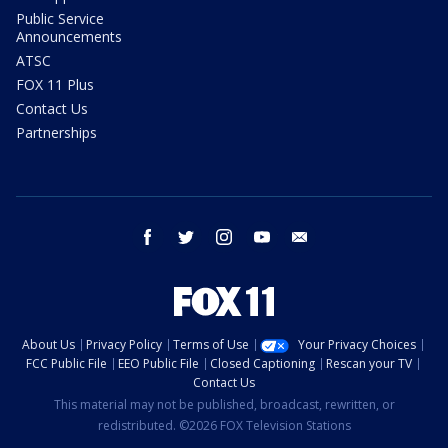
Public Service
Announcements
ATSC
FOX 11 Plus
Contact Us
Partnerships
facebook
twitter
instagram
youtube
email
About Us
Privacy Policy
Terms of Use
Your Privacy Choices
FCC Public File
EEO Public File
Closed Captioning
Rescan your TV
Contact Us
This material may not be published, broadcast, rewritten, or
redistributed. ©2026 FOX Television Stations