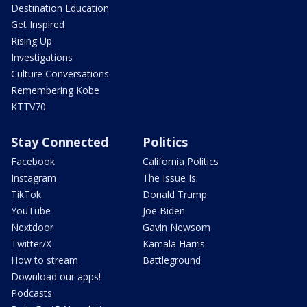
Destination Education
Get Inspired
Rising Up
Investigations
Culture Conversations
Remembering Kobe
KTTV70
Stay Connected
Politics
Facebook
California Politics
Instagram
The Issue Is:
TikTok
Donald Trump
YouTube
Joe Biden
Nextdoor
Gavin Newsom
Twitter/X
Kamala Harris
How to stream
Battleground
Download our apps!
Podcasts