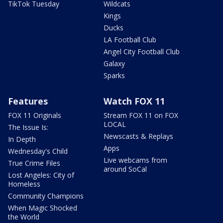
TikTok Tuesday
Wildcats
Kings
Ducks
LA Football Club
Angel City Football Club
Galaxy
Sparks
Features
Watch FOX 11
FOX 11 Originals
Stream FOX 11 on FOX
LOCAL
The Issue Is:
Newscasts & Replays
In Depth
Apps
Wednesday's Child
Live webcams from
True Crime Files
around SoCal
Lost Angeles: City of
Homeless
Community Champions
When Magic Shocked
the World