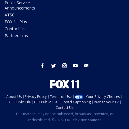
Public Service
Announcements
ATSC
FOX 11 Plus
Contact Us
Partnerships
facebook
twitter
instagram
youtube
email
About Us
Privacy Policy
Terms of Use
Your Privacy Choices
FCC Public File
EEO Public File
Closed Captioning
Rescan your TV
Contact Us
This material may not be published, broadcast, rewritten, or
redistributed. ©2026 FOX Television Stations