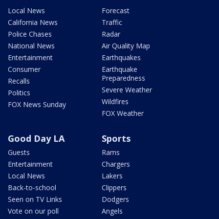
Local News
Forecast
California News
Traffic
Police Chases
Radar
National News
Air Quality Map
Entertainment
Earthquakes
Consumer
Earthquake
Preparedness
Recalls
Severe Weather
Politics
Wildfires
FOX News Sunday
FOX Weather
Good Day LA
Sports
Guests
Rams
Entertainment
Chargers
Local News
Lakers
Back-to-school
Clippers
Seen on TV Links
Dodgers
Vote on our poll
Angels