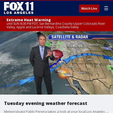
☰
Watch Live
Extreme Heat Warning
until SUN 8:00 PM PDT, San Bernardino County-Upper Colorado River
Valley, Apple and Lucerne Valleys, Coachella Valley
Tuesday evening weather forecast
Meteorologist Pablo Pereira takes a look at your local Los Angeles forecast.