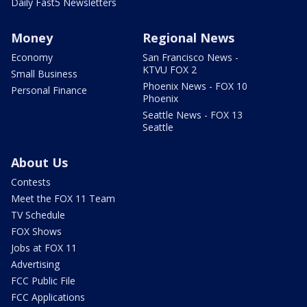
Daily Fast5 Newsletters
Money
Regional News
Economy
San Francisco News -
KTVU FOX 2
Small Business
Phoenix News - FOX 10
Personal Finance
Phoenix
Seattle News - FOX 13
Seattle
About Us
Contests
Meet the FOX 11 Team
TV Schedule
FOX Shows
Jobs at FOX 11
Advertising
FCC Public File
FCC Applications