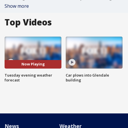
Show more
Top Videos
Now Playing
Tuesday evening weather
Car plows into Glendale
forecast
building
News
Weather