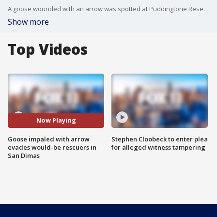
A goose wounded with an arrow was spotted at Puddingtone Reservoir in San Dimas, and while the bird survived, it keeps running away from would-be rescuers looking to treat it.
Show more
Top Videos
Now Playing
Goose impaled with arrow
Stephen Cloobeck to enter plea
evades would-be rescuers in
for alleged witness tampering
San Dimas