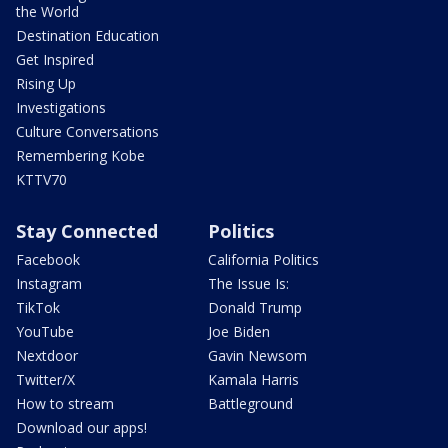
the World
Destination Education
Get Inspired
Rising Up
Investigations
Culture Conversations
Remembering Kobe
KTTV70
Stay Connected
Politics
Facebook
California Politics
Instagram
The Issue Is:
TikTok
Donald Trump
YouTube
Joe Biden
Nextdoor
Gavin Newsom
Twitter/X
Kamala Harris
How to stream
Battleground
Download our apps!