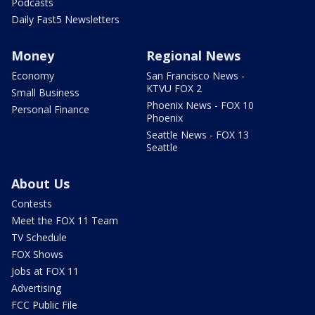
Podcasts
Daily Fast5 Newsletters
Money
Regional News
Economy
San Francisco News -
KTVU FOX 2
Small Business
Phoenix News - FOX 10
Personal Finance
Phoenix
Seattle News - FOX 13
Seattle
About Us
Contests
Meet the FOX 11 Team
TV Schedule
FOX Shows
Jobs at FOX 11
Advertising
FCC Public File