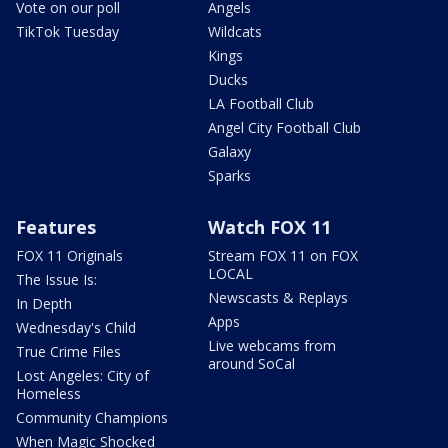
Vote on our poll
Angels
TikTok Tuesday
Wildcats
Kings
Ducks
LA Football Club
Angel City Football Club
Galaxy
Sparks
Features
Watch FOX 11
FOX 11 Originals
Stream FOX 11 on FOX
LOCAL
The Issue Is:
Newscasts & Replays
In Depth
Apps
Wednesday's Child
Live webcams from
True Crime Files
around SoCal
Lost Angeles: City of
Homeless
Community Champions
When Magic Shocked