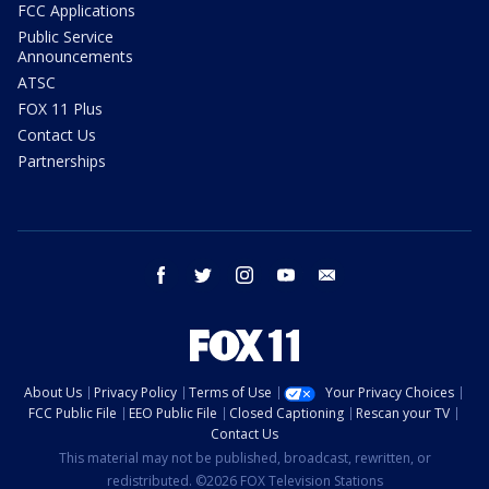
FCC Applications
Public Service
Announcements
ATSC
FOX 11 Plus
Contact Us
Partnerships
facebook
twitter
instagram
youtube
email
About Us
Privacy Policy
Terms of Use
Your Privacy Choices
FCC Public File
EEO Public File
Closed Captioning
Rescan your TV
Contact Us
This material may not be published, broadcast, rewritten, or
redistributed. ©2026 FOX Television Stations