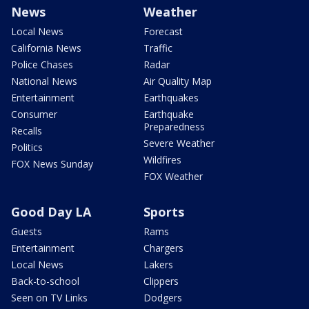
News
Weather
Local News
Forecast
California News
Traffic
Police Chases
Radar
National News
Air Quality Map
Entertainment
Earthquakes
Consumer
Earthquake
Preparedness
Recalls
Severe Weather
Politics
Wildfires
FOX News Sunday
FOX Weather
Good Day LA
Sports
Guests
Rams
Entertainment
Chargers
Local News
Lakers
Back-to-school
Clippers
Seen on TV Links
Dodgers