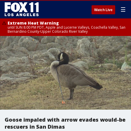
☰
Watch Live
Extreme Heat Warning
until SUN 8:00 PM PDT, Apple and Lucerne Valleys, Coachella Valley, San
Bernardino County-Upper Colorado River Valley
Goose impaled with arrow evades would-be
rescuers in San Dimas