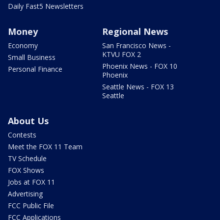
Daily Fast5 Newsletters
Money
Regional News
Economy
San Francisco News -
KTVU FOX 2
Small Business
Phoenix News - FOX 10
Personal Finance
Phoenix
Seattle News - FOX 13
Seattle
About Us
Contests
Meet the FOX 11 Team
TV Schedule
FOX Shows
Jobs at FOX 11
Advertising
FCC Public File
FCC Applications