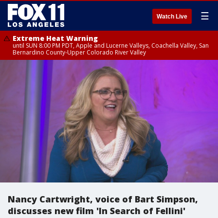
☰
Watch Live
Extreme Heat Warning
until SUN 8:00 PM PDT, Apple and Lucerne Valleys, Coachella Valley, San
Bernardino County-Upper Colorado River Valley
Nancy Cartwright, voice of Bart Simpson,
discusses new film 'In Search of Fellini'