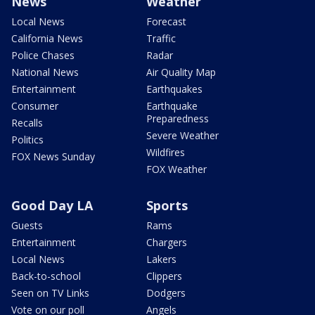
News
Weather
Local News
Forecast
California News
Traffic
Police Chases
Radar
National News
Air Quality Map
Entertainment
Earthquakes
Consumer
Earthquake
Preparedness
Recalls
Severe Weather
Politics
Wildfires
FOX News Sunday
FOX Weather
Good Day LA
Sports
Guests
Rams
Entertainment
Chargers
Local News
Lakers
Back-to-school
Clippers
Seen on TV Links
Dodgers
Vote on our poll
Angels