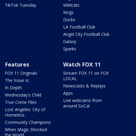
TikTok Tuesday
Wildcats
Kings
Ducks
LA Football Club
Angel City Football Club
Galaxy
Sparks
Features
Watch FOX 11
FOX 11 Originals
Stream FOX 11 on FOX
LOCAL
The Issue Is:
Newscasts & Replays
In Depth
Apps
Wednesday's Child
Live webcams from
True Crime Files
around SoCal
Lost Angeles: City of
Homeless
Community Champions
When Magic Shocked
the World