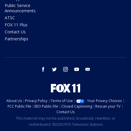
Public Service
Announcements
ATSC
FOX 11 Plus
Contact Us
Partnerships
facebook
twitter
instagram
youtube
email
About Us
Privacy Policy
Terms of Use
Your Privacy Choices
FCC Public File
EEO Public File
Closed Captioning
Rescan your TV
Contact Us
This material may not be published, broadcast, rewritten, or
redistributed. ©2026 FOX Television Stations