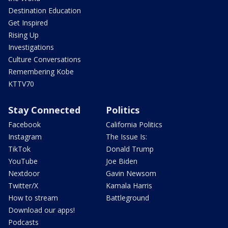
Destination Education
Get Inspired
Rising Up
Investigations
Culture Conversations
Remembering Kobe
KTTV70
Stay Connected
Politics
Facebook
California Politics
Instagram
The Issue Is:
TikTok
Donald Trump
YouTube
Joe Biden
Nextdoor
Gavin Newsom
Twitter/X
Kamala Harris
How to stream
Battleground
Download our apps!
Podcasts