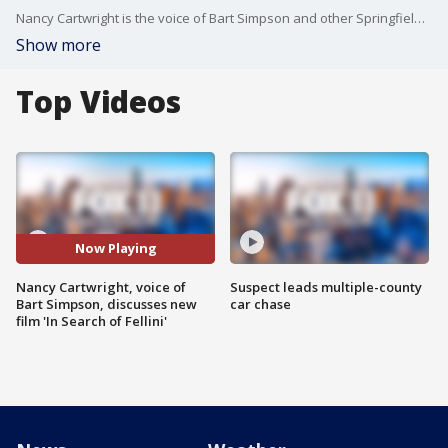
Nancy Cartwright is the voice of Bart Simpson and other Springfield residents on "The Simpsons." She's written and produced "In Search of Fellini," which is a movie inspired by her own true life events. It's available now on VOD and on DVD / Blue Ray Jan. 23.
Show more
Top Videos
Now Playing
Nancy Cartwright, voice of
Suspect leads multiple-county
Bart Simpson, discusses new
car chase
film 'In Search of Fellini'