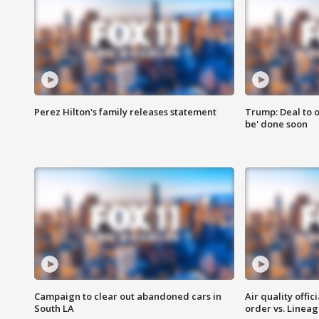
Perez Hilton's family releases statement
Trump: Deal to o
be' done soon
Campaign to clear out abandoned cars in
Air quality offi
South LA
order vs. Linea