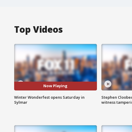
Top Videos
Now Playing
Winter Wonderfest opens Saturday in
Stephen Cloobec
Sylmar
witness tamper