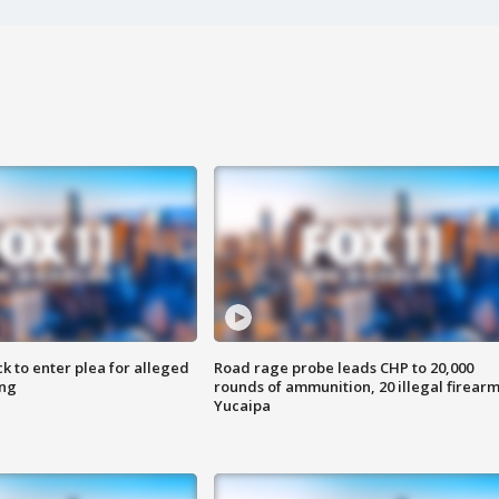
k to enter plea for alleged
Road rage probe leads CHP to 20,000
ing
rounds of ammunition, 20 illegal firearm
Yucaipa