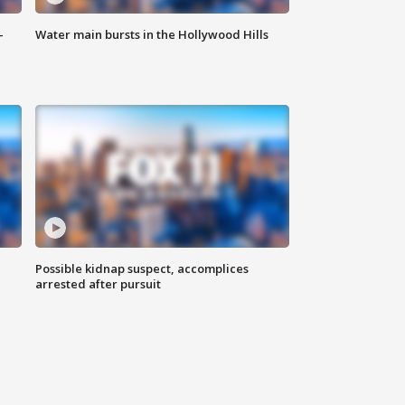
-
Water main bursts in the Hollywood Hills
Possible kidnap suspect, accomplices
arrested after pursuit