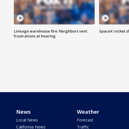
Lineage warehouse fire: Neighbors vent
SpaceX rocket s
frustrations at hearing
News
Weather
Local News
Forecast
California News
Traffic