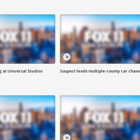
 at Universal Studios
Suspect leads multiple-county car chase