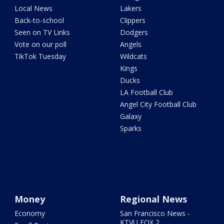
Local News
Lakers
Back-to-school
Clippers
Seen on TV Links
Dodgers
Vote on our poll
Angels
TikTok Tuesday
Wildcats
Kings
Ducks
LA Football Club
Angel City Football Club
Galaxy
Sparks
Money
Regional News
Economy
San Francisco News -
KTVU FOX 2