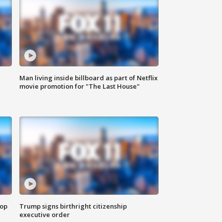
Man living inside billboard as part of Netflix
movie promotion for "The Last House"
top
Trump signs birthright citizenship
executive order