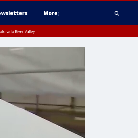
wsletters
More
olorado River Valley