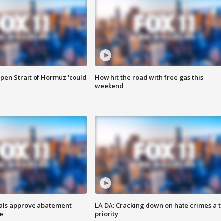
pen Strait of Hormuz 'could
How hit the road with free gas this
weekend
cials approve abatement
LA DA: Cracking down on hate crimes a 
ge
priority