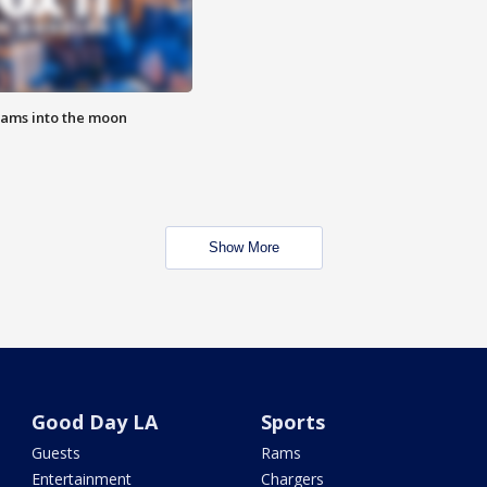
lams into the moon
Show More
Good Day LA
Sports
Guests
Rams
Entertainment
Chargers