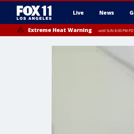
Live
News
G
Extreme Heat Warning
until SUN 8:00 PM PD