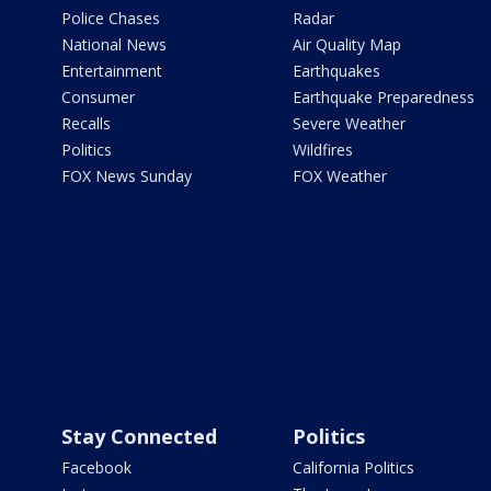
Police Chases
Radar
National News
Air Quality Map
Entertainment
Earthquakes
Consumer
Earthquake Preparedness
Recalls
Severe Weather
Politics
Wildfires
FOX News Sunday
FOX Weather
Stay Connected
Politics
Facebook
California Politics