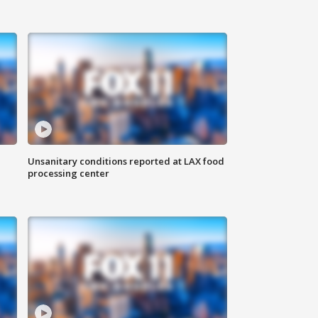
Unsanitary conditions reported at LAX food
processing center