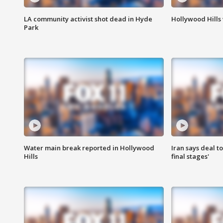
LA community activist shot dead in Hyde
Hollywood Hills
Park
Water main break reported in Hollywood
Iran says deal t
Hills
final stages'