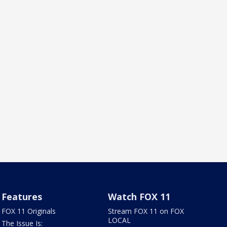
Features
Watch FOX 11
FOX 11 Originals
Stream FOX 11 on FOX
LOCAL
The Issue Is: