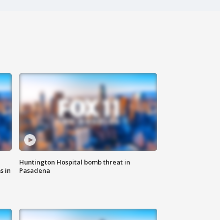
Huntington Hospital bomb threat in
s in
Pasadena