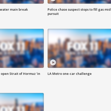
 water main break
Police chase suspect stops to fill gas mid
pursuit
o open Strait of Hormuz 'in
LA Metro one-car challenge