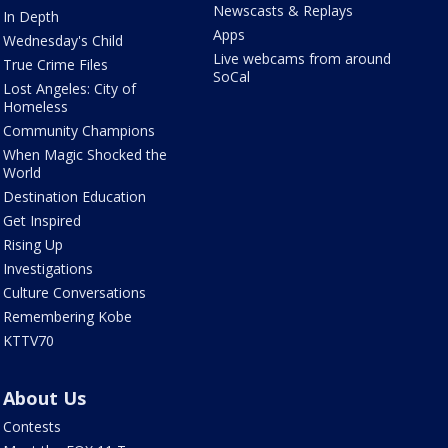
Newscasts & Replays
In Depth
Apps
Wednesday's Child
Live webcams from around
True Crime Files
SoCal
Lost Angeles: City of
Homeless
Community Champions
When Magic Shocked the
World
Destination Education
Get Inspired
Rising Up
Investigations
Culture Conversations
Remembering Kobe
KTTV70
About Us
Contests