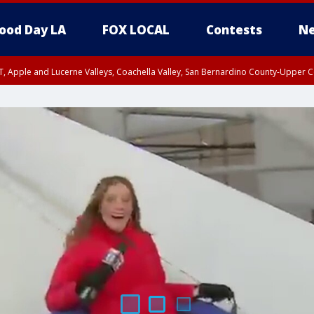
ood Day LA
FOX LOCAL
Contests
Ne
T, Apple and Lucerne Valleys, Coachella Valley, San Bernardino County-Upper C