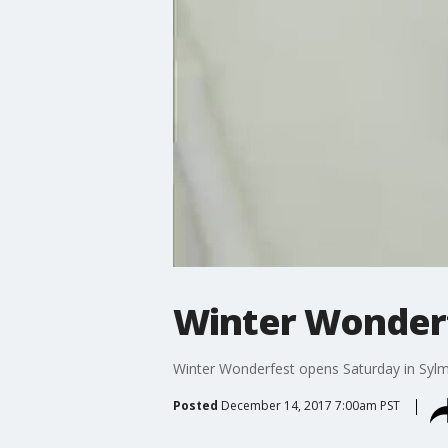
Winter Wonderf
Winter Wonderfest opens Saturday in Syl
Posted
December 14, 2017 7:00am PST