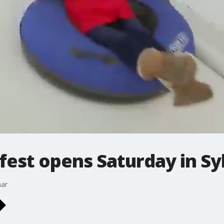
est opens Saturday in Sy
mar