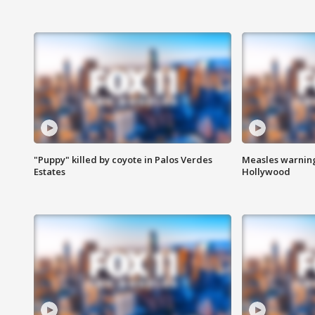
"Puppy" killed by coyote in Palos Verdes
Measles warning
Estates
Hollywood