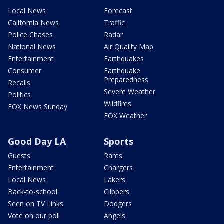
Local News
Forecast
California News
Traffic
Police Chases
Radar
National News
Air Quality Map
Entertainment
Earthquakes
Consumer
Earthquake
Preparedness
Recalls
Severe Weather
Politics
Wildfires
FOX News Sunday
FOX Weather
Good Day LA
Sports
Guests
Rams
Entertainment
Chargers
Local News
Lakers
Back-to-school
Clippers
Seen on TV Links
Dodgers
Vote on our poll
Angels