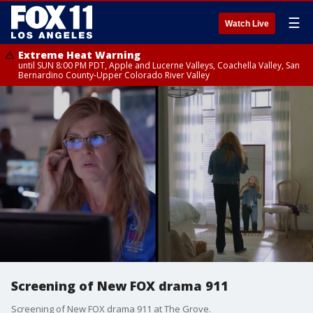
☰
Watch Live
Extreme Heat Warning
until SUN 8:00 PM PDT, Apple and Lucerne Valleys, Coachella Valley, San
Bernardino County-Upper Colorado River Valley
Screening of New FOX drama 911
Screening of New FOX drama 911 at The Grove.