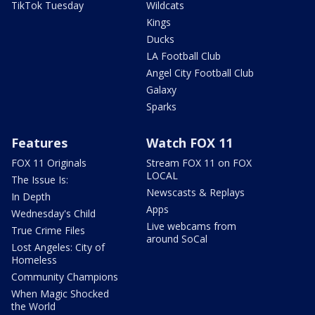
TikTok Tuesday
Wildcats
Kings
Ducks
LA Football Club
Angel City Football Club
Galaxy
Sparks
Features
Watch FOX 11
FOX 11 Originals
Stream FOX 11 on FOX
LOCAL
The Issue Is:
Newscasts & Replays
In Depth
Apps
Wednesday's Child
Live webcams from
True Crime Files
around SoCal
Lost Angeles: City of
Homeless
Community Champions
When Magic Shocked
the World