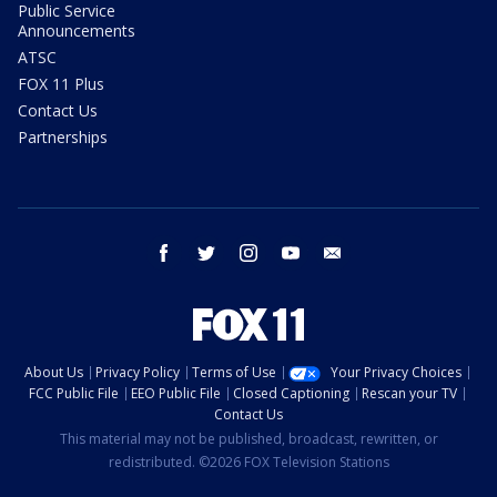
Public Service
Announcements
ATSC
FOX 11 Plus
Contact Us
Partnerships
facebook
twitter
instagram
youtube
email
About Us
Privacy Policy
Terms of Use
Your Privacy Choices
FCC Public File
EEO Public File
Closed Captioning
Rescan your TV
Contact Us
This material may not be published, broadcast, rewritten, or
redistributed. ©2026 FOX Television Stations