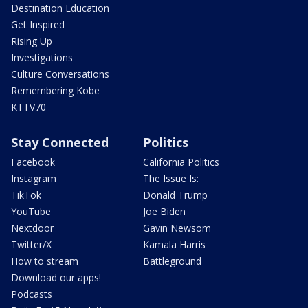
Destination Education
Get Inspired
Rising Up
Investigations
Culture Conversations
Remembering Kobe
KTTV70
Stay Connected
Politics
Facebook
California Politics
Instagram
The Issue Is:
TikTok
Donald Trump
YouTube
Joe Biden
Nextdoor
Gavin Newsom
Twitter/X
Kamala Harris
How to stream
Battleground
Download our apps!
Podcasts