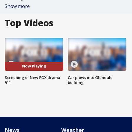
Show more
Top Videos
Now Playing
Screening of New FOX drama
Car plows into Glendale
911
building
News
Weather