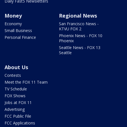
Daily Fast5 Newsletters
Money
Regional News
Economy
San Francisco News -
KTVU FOX 2
Small Business
Phoenix News - FOX 10
Personal Finance
Phoenix
Seattle News - FOX 13
Seattle
About Us
Contests
Meet the FOX 11 Team
TV Schedule
FOX Shows
Jobs at FOX 11
Advertising
FCC Public File
FCC Applications