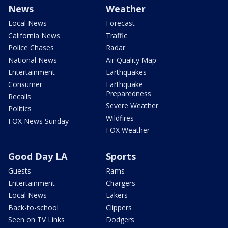
News
Weather
Local News
Forecast
California News
Traffic
Police Chases
Radar
National News
Air Quality Map
Entertainment
Earthquakes
Consumer
Earthquake
Preparedness
Recalls
Severe Weather
Politics
Wildfires
FOX News Sunday
FOX Weather
Good Day LA
Sports
Guests
Rams
Entertainment
Chargers
Local News
Lakers
Back-to-school
Clippers
Seen on TV Links
Dodgers