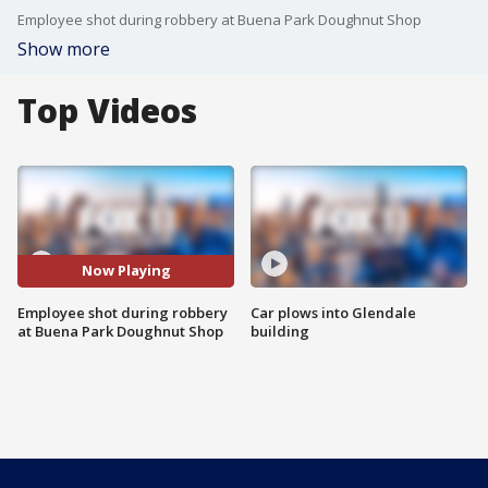
Employee shot during robbery at Buena Park Doughnut Shop
Show more
Top Videos
Now Playing
Employee shot during robbery
Car plows into Glendale
at Buena Park Doughnut Shop
building