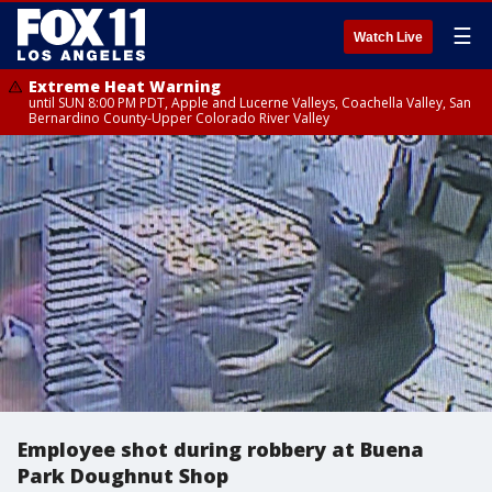
☰
Watch Live
Extreme Heat Warning
until SUN 8:00 PM PDT, Apple and Lucerne Valleys, Coachella Valley, San
Bernardino County-Upper Colorado River Valley
Employee shot during robbery at Buena
Park Doughnut Shop