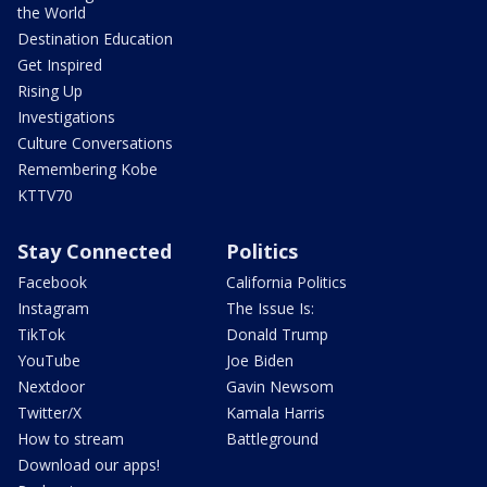
the World
Destination Education
Get Inspired
Rising Up
Investigations
Culture Conversations
Remembering Kobe
KTTV70
Stay Connected
Politics
Facebook
California Politics
Instagram
The Issue Is:
TikTok
Donald Trump
YouTube
Joe Biden
Nextdoor
Gavin Newsom
Twitter/X
Kamala Harris
How to stream
Battleground
Download our apps!