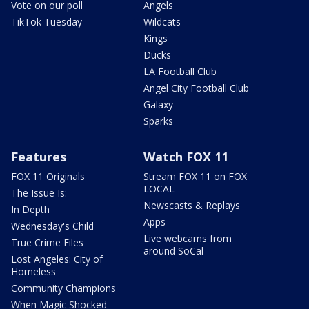
Vote on our poll
Angels
TikTok Tuesday
Wildcats
Kings
Ducks
LA Football Club
Angel City Football Club
Galaxy
Sparks
Features
Watch FOX 11
FOX 11 Originals
Stream FOX 11 on FOX
LOCAL
The Issue Is:
Newscasts & Replays
In Depth
Apps
Wednesday's Child
Live webcams from
True Crime Files
around SoCal
Lost Angeles: City of
Homeless
Community Champions
When Magic Shocked