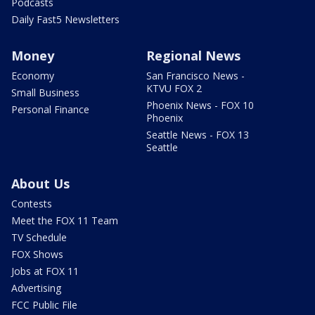
Podcasts
Daily Fast5 Newsletters
Money
Regional News
Economy
San Francisco News -
KTVU FOX 2
Small Business
Phoenix News - FOX 10
Personal Finance
Phoenix
Seattle News - FOX 13
Seattle
About Us
Contests
Meet the FOX 11 Team
TV Schedule
FOX Shows
Jobs at FOX 11
Advertising
FCC Public File