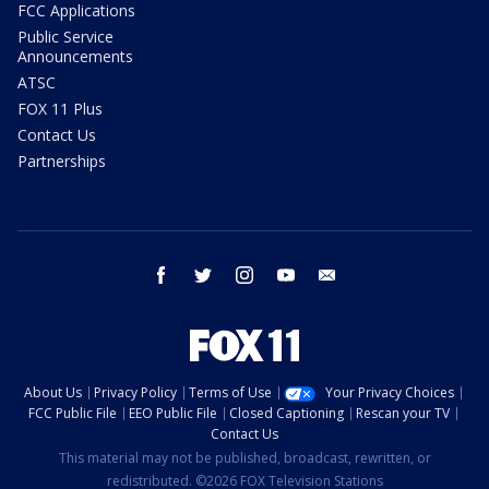
FCC Applications
Public Service
Announcements
ATSC
FOX 11 Plus
Contact Us
Partnerships
facebook
twitter
instagram
youtube
email
About Us
Privacy Policy
Terms of Use
Your Privacy Choices
FCC Public File
EEO Public File
Closed Captioning
Rescan your TV
Contact Us
This material may not be published, broadcast, rewritten, or
redistributed. ©2026 FOX Television Stations